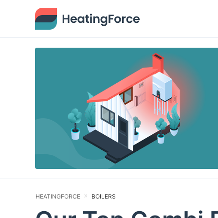
HEATINGFORCE
BOILERS