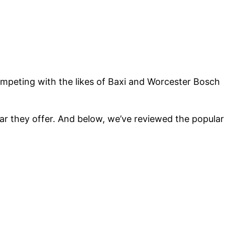
competing with the likes of Baxi and Worcester Bosch
r they offer. And below, we’ve reviewed the popular