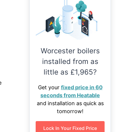
Worcester boilers
installed from as
little as £1,965?
e
Get your
fixed price in 60
seconds from Heatable
and installation as quick as
tomorrow!
Lock In Your Fixed Price