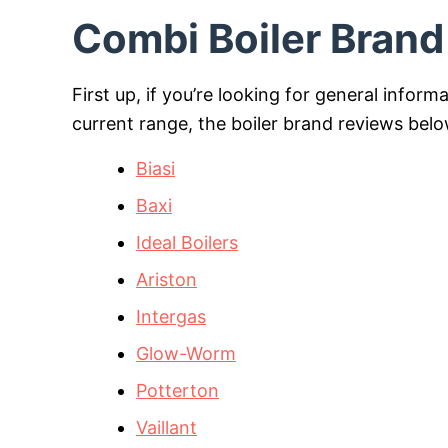
Combi Boiler Bran
First up, if you’re looking for general inform
current range, the boiler brand reviews bel
Biasi
Baxi
Ideal Boilers
Ariston
Intergas
Glow-Worm
Potterton
Vaillant