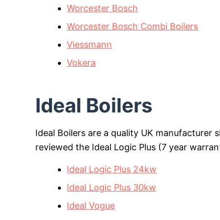
Worcester Bosch
Worcester Bosch Combi Boilers
Viessmann
Vokera
Ideal Boilers
Ideal Boilers are a quality UK manufacturer 
reviewed the Ideal Logic Plus (7 year warran
Ideal Logic Plus 24kw
Ideal Logic Plus 30kw
Ideal Vogue