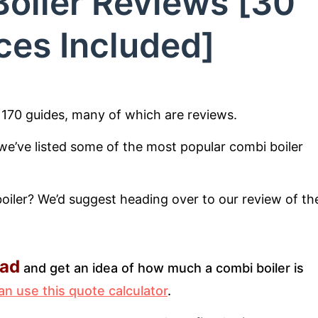
oiler Reviews [30
ces Included]
r 170 guides, many of which are reviews.
, we’ve listed some of the most popular combi boiler
boiler? We’d suggest heading over to our review of th
ead
and get an idea of how much a combi boiler is
an use this quote calculator
.