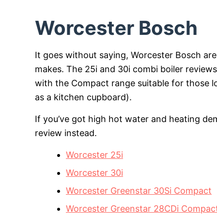
Worcester Bosch
It goes without saying, Worcester Bosch ar
makes. The 25i and 30i combi boiler reviews
with the Compact range suitable for those look
as a kitchen cupboard).
If you’ve got high hot water and heating de
review instead.
Worcester 25i
Worcester 30i
Worcester Greenstar 30Si Compact
Worcester Greenstar 28CDi Compac