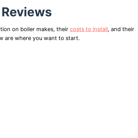
d Reviews
ation on boiler makes, their
costs to install
, and their
ow are where you want to start.