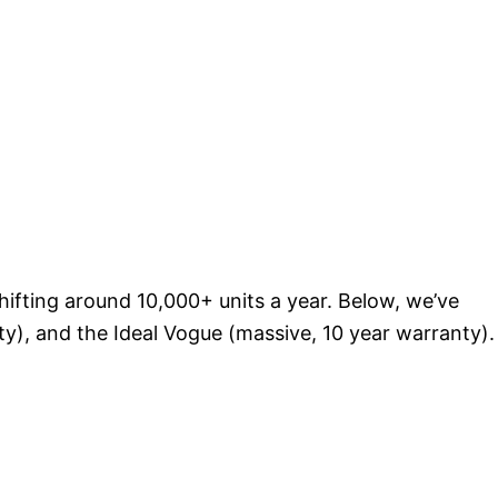
shifting around 10,000+ units a year. Below, we’ve
ty), and the Ideal Vogue (massive, 10 year warranty).