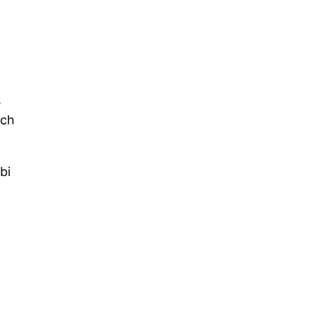
,
uch
bi