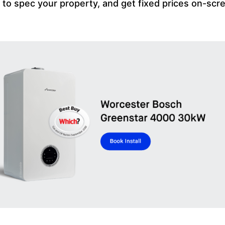
m to spec your property, and get fixed prices on-scr