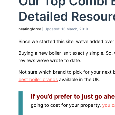
Our Top Combi B
Detailed Resour
heatingforce
| Updated:
13 March, 2019
Since we started this site, we’ve added ove
Buying a new boiler isn’t exactly simple. So
reviews we’ve wrote to date.
Not sure which brand to pick for your next 
best boiler brands
available in the UK.
If you’d prefer to just go ah
going to cost for your property,
you c