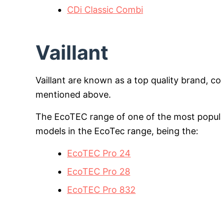
CDi Classic Combi
Vaillant
Vaillant are known as a top quality brand, 
mentioned above.
The EcoTEC range of one of the most popula
models in the EcoTec range, being the:
EcoTEC Pro 24
EcoTEC Pro 28
EcoTEC Pro 832