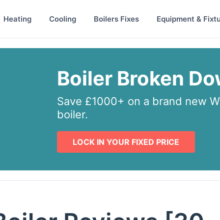
Heating
Cooling
Boilers Fixes
Equipment & Fixt
Boiler Broken D
Save £1000+ on a brand new Wo
boiler.
LOCK IN YOUR FIXED PRICE