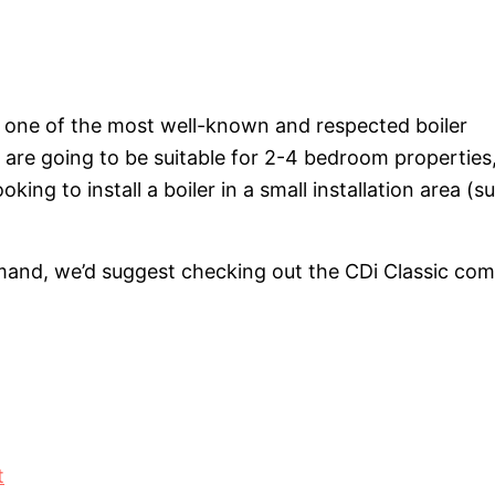
e one of the most well-known and respected boiler
 are going to be suitable for 2-4 bedroom properties
ing to install a boiler in a small installation area (s
mand, we’d suggest checking out the CDi Classic com
t