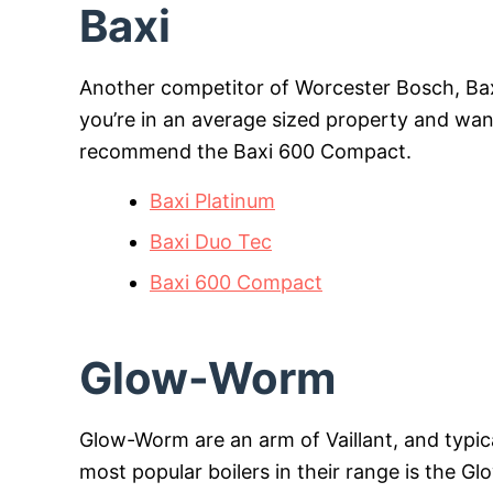
Baxi
Another competitor of Worcester Bosch, Baxi 
you’re in an average sized property and want y
recommend the Baxi 600 Compact.
Baxi Platinum
Baxi Duo Tec
Baxi 600 Compact
Glow-Worm
Glow-Worm are an arm of Vaillant, and typic
most popular boilers in their range is the G