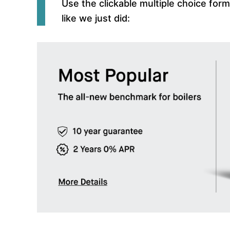
Use the clickable multiple choice for
like we just did: