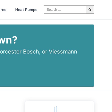
ures
Heat Pumps
own?
rcester Bosch, or Viessmann