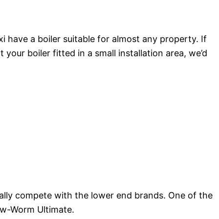
have a boiler suitable for almost any property. If
our boiler fitted in a small installation area, we’d
ally compete with the lower end brands. One of the
low-Worm Ultimate.