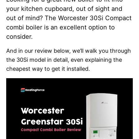
your kitchen cupboard, out of sight and
out of mind? The Worcester 30Si Compact
combi boiler is an excellent option to
consider.
And in our review below, we’ll walk you through
the 30Si model in detail, even explaining the
cheapest way to get it installed.