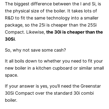
The biggest difference between the I and Si, is
the physical size of the boiler. It takes lots of
R&D to fit the same technology into a smaller
package, so the 25i is cheaper than the 25Si
Compact. Likewise,
the 30i is cheaper than the
30Si
.
So, why not save some cash?
It all boils down to whether you need to fit your
new boiler in a kitchen cupboard or similar small
space.
If your answer is yes, you’ll need the Greenstar
30Si Compact over the standard 30i combi
boiler.