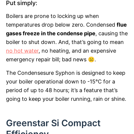
Put simply:
Boilers are prone to locking up when
temperatures drop below zero. Condensed
flue
gases freeze in the condense pipe
, causing the
boiler to shut down. And, that’s going to mean
no hot water
, no heating, and an expensive
emergency repair bill; bad news ☹.
The Condensesure Syphon is designed to keep
your boiler operational down to -15°C for a
period of up to 48 hours; it’s a feature that’s
going to keep your boiler running, rain or shine.
Greenstar Si Compact