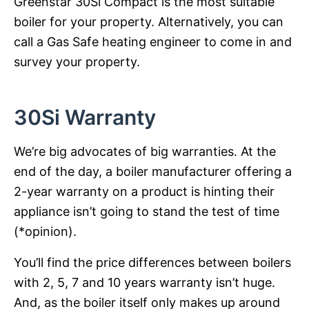
Greenstar 30Si Compact is the most suitable
boiler for your property. Alternatively, you can
call a Gas Safe heating engineer to come in and
survey your property.
30Si Warranty
We’re big advocates of big warranties. At the
end of the day, a boiler manufacturer offering a
2-year warranty on a product is hinting their
appliance isn’t going to stand the test of time
(*opinion).
You’ll find the price differences between boilers
with 2, 5, 7 and 10 years warranty isn’t huge.
And, as the boiler itself only makes up around