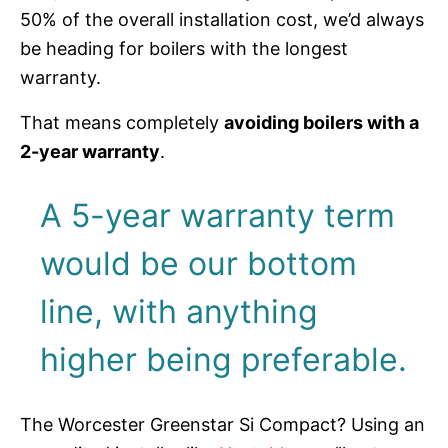
50% of the overall installation cost, we’d always
be heading for boilers with the longest
warranty.
That means completely
avoiding boilers with a
2-year warranty
.
A 5-year warranty term
would be our bottom
line, with anything
higher being preferable.
The Worcester Greenstar Si Compact? Using an