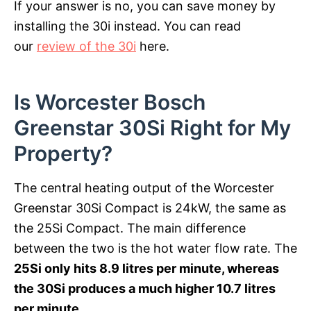
If your answer is no, you can save money by
installing the 30i instead. You can read
our
review of the 30i
here.
Is Worcester Bosch
Greenstar 30Si Right for My
Property?
The central heating output of the Worcester
Greenstar 30Si Compact is 24kW, the same as
the 25Si Compact. The main difference
between the two is the hot water flow rate. The
25Si only hits 8.9 litres per minute, whereas
the 30Si produces a much higher 10.7 litres
per minute
.