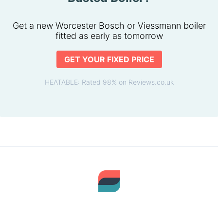
Get a new Worcester Bosch or Viessmann boiler
fitted as early as tomorrow
GET YOUR FIXED PRICE
HEATABLE: Rated 98% on Reviews.co.uk