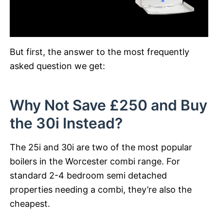
But first, the answer to the most frequently
asked question we get:
Why Not Save £250 and Buy
the 30i Instead?
The 25i and 30i are two of the most popular
boilers in the Worcester combi range. For
standard 2-4 bedroom semi detached
properties needing a combi, they’re also the
cheapest.