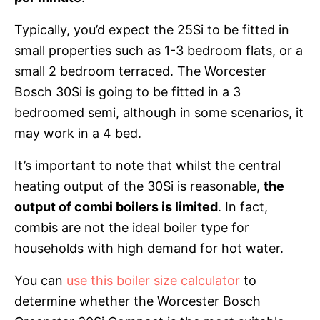
Typically, you’d expect the 25Si to be fitted in
small properties such as 1-3 bedroom flats, or a
small 2 bedroom terraced. The Worcester
Bosch 30Si is going to be fitted in a 3
bedroomed semi, although in some scenarios, it
may work in a 4 bed.
It’s important to note that whilst the central
heating output of the 30Si is reasonable,
the
output of combi boilers is limited
. In fact,
combis are not the ideal boiler type for
households with high demand for hot water.
You can
use this boiler size calculator
to
determine whether the Worcester Bosch