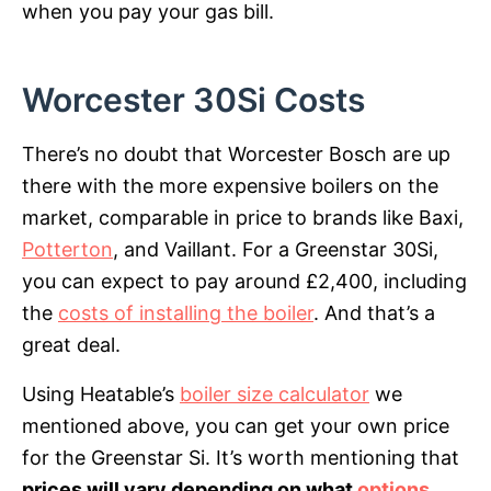
when you pay your gas bill.
Worcester 30Si Costs
There’s no doubt that Worcester Bosch are up
there with the more expensive boilers on the
market, comparable in price to brands like Baxi,
Potterton
, and Vaillant. For a Greenstar 30Si,
you can expect to pay around £2,400, including
the
costs of installing the boiler
. And that’s a
great deal.
Using Heatable’s
boiler size calculator
we
mentioned above, you can get your own price
for the Greenstar Si. It’s worth mentioning that
prices will vary depending on what
options