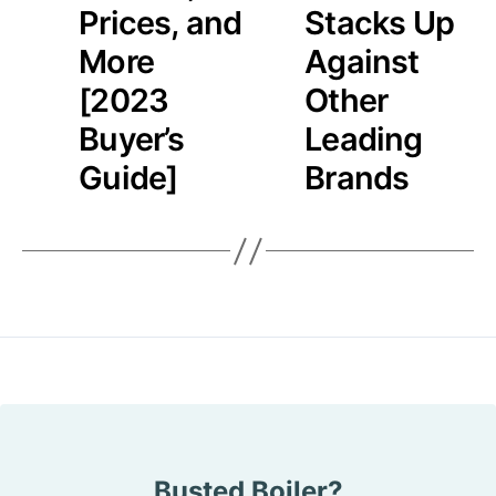
Prices, and
Stacks Up
More
Against
[2023
Other
Buyer’s
Leading
Guide]
Brands
Busted Boiler?