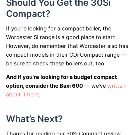
Should You Get the 30Si
Compact?
If you’re looking for a compact boiler, the
Worcester Si range is a good place to start.
However, do remember that Worcester also has
compact models in their CDi Compact range —
be sure to check these boilers out, too.
And if you’re looking for a budget compact
option, consider the Baxi 600
— we’ve
written
about it here
.
What’s Next?
Thanks for reading our 30Si Compact review.