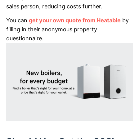
sales person, reducing costs further.
You can
get your own quote from Heatable
by
filling in their anonymous property
questionnaire.