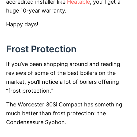
accredited installer like
Heatable
, you’ll get a
huge 10-year warranty.
Happy days!
Frost Protection
If you’ve been shopping around and reading
reviews of some of the best boilers on the
market, you’ll notice a lot of boilers offering
“frost protection.”
The Worcester 30Si Compact has something
much better than frost protection: the
Condensesure Syphon.