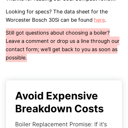
Looking for specs? The data sheet for the
Worcester Bosch 30Si can be found
here
.
Still got questions about choosing a boiler?
Leave a comment or drop us a line through our
contact form; we’ll get back to you as soon as
possible.
Avoid Expensive
Breakdown Costs
Boiler Replacement Promise: If it's