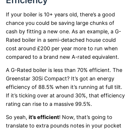
Efficiency
If your boiler is 10+ years old, there’s a good
chance you could be saving large chunks of
cash by fitting a new one. As an example, a G-
Rated boiler in a semi-detached house could
cost around £200 per year more to run when
compared to a brand new A-rated equivalent.
A G-Rated boiler is less than 70% efficient. The
Greenstar 30Si Compact? It’s got an energy
efficiency of 88.5% when it’s running at full tilt.
If it’s ticking over at around 30%, that efficiency
rating can rise to a massive 99.5%.
So yeah,
it’s efficient
! Now, that’s going to
translate to extra pounds notes in your pocket