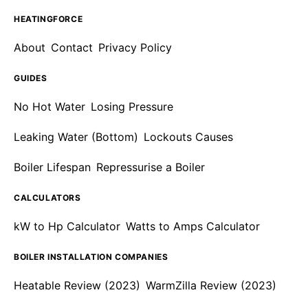
HEATINGFORCE
About
Contact
Privacy Policy
GUIDES
No Hot Water
Losing Pressure
Leaking Water (Bottom)
Lockouts Causes
Boiler Lifespan
Repressurise a Boiler
CALCULATORS
kW to Hp Calculator
Watts to Amps Calculator
BOILER INSTALLATION COMPANIES
Heatable Review (2023)
WarmZilla Review (2023)