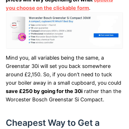
you choose on the clickable form
.
Mind you, all variables being the same, a
Greenstar 30i will set you back somewhere
around £2,150. So, if you don’t need to tuck
your boiler away in a small cupboard, you could
save £250 by going for the 30i
rather than the
Worcester Bosch Greenstar Si Compact.
Cheapest Way to Get a