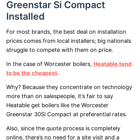
Greenstar Si Compact
Installed
For most brands, the best deal on installation
prices comes from local installers; big nationals
struggle to compete with them on price.
In the case of Worcester boilers,
Heatable tend
to be the cheapest
.
Why? Because they concentrate on technology
more than on salespeople, it’s fair to say
Heatable get boilers like the Worcester
Greenstar 30Si Compact at preferential rates.
Also, since the quote process is completely
online, there’s no need for a site visit and a