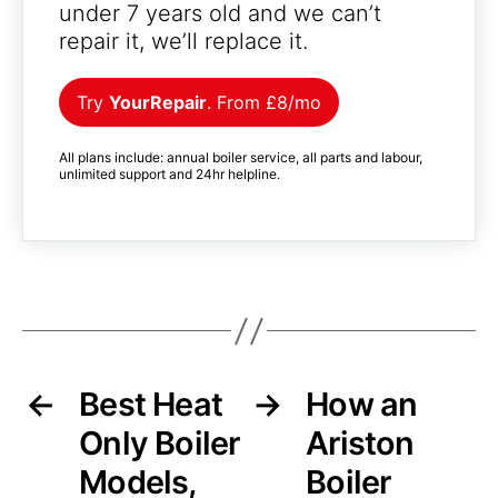
under 7 years old and we can’t
repair it, we’ll replace it.
Try
YourRepair
. From £8/mo
All plans include: annual boiler service, all parts and labour,
unlimited support and 24hr helpline.
←
Best Heat
→
How an
Only Boiler
Ariston
Models,
Boiler