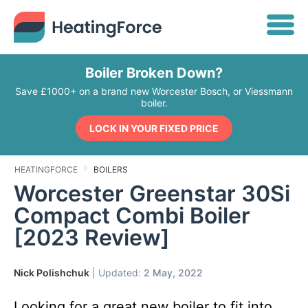
Boiler Broken Down?
Save £1000+ on a brand new Worcester Bosch, or Viessmann
boiler.
LOCK IN YOUR FIXED PRICE
HEATINGFORCE
BOILERS
Worcester Greenstar 30Si
Compact Combi Boiler
[2023 Review]
Nick Polishchuk
| Updated:
2 May, 2022
Looking for a great new boiler to fit into