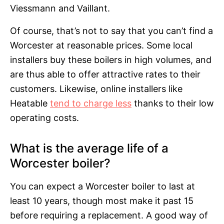
Viessmann and Vaillant.
Of course, that’s not to say that you can’t find a
Worcester at reasonable prices. Some local
installers buy these boilers in high volumes, and
are thus able to offer attractive rates to their
customers. Likewise, online installers like
Heatable
tend to charge less
thanks to their low
operating costs.
What is the average life of a
Worcester boiler?
You can expect a Worcester boiler to last at
least 10 years, though most make it past 15
before requiring a replacement. A good way of