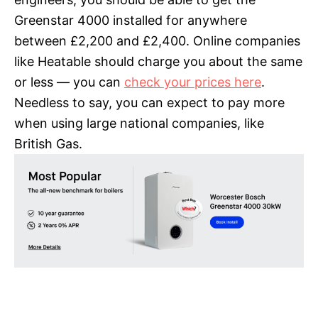
Greenstar 4000 installed for anywhere
between £2,200 and £2,400. Online companies
like Heatable should charge you about the same
or less — you can
check your prices here
.
Needless to say, you can expect to pay more
when using large national companies, like
British Gas.