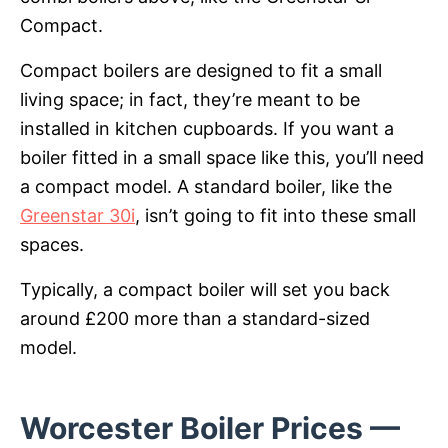
Compact.
Compact boilers are designed to fit a small
living space; in fact, they’re meant to be
installed in kitchen cupboards. If you want a
boiler fitted in a small space like this, you’ll need
a compact model. A standard boiler, like the
Greenstar 30i
, isn’t going to fit into these small
spaces.
Typically, a compact boiler will set you back
around £200 more than a standard-sized
model.
Worcester Boiler Prices —