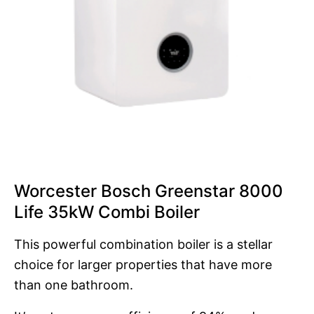
Worcester Bosch Greenstar 8000
Life 35kW Combi Boiler
This powerful combination boiler is a stellar
choice for larger properties that have more
than one bathroom.