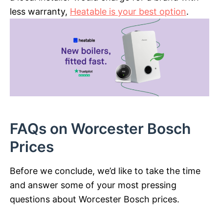
less warranty,
Heatable is your best option
.
FAQs on Worcester Bosch
Prices
Before we conclude, we’d like to take the time
and answer some of your most pressing
questions about Worcester Bosch prices.