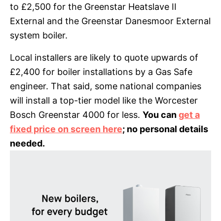
to £2,500 for the Greenstar Heatslave II
External and the Greenstar Danesmoor External
system boiler.
Local installers are likely to quote upwards of
£2,400 for boiler installations by a Gas Safe
engineer. That said, some national companies
will install a top-tier model like the Worcester
Bosch Greenstar 4000 for less.
You can
get a
fixed price on screen here
; no personal details
needed.