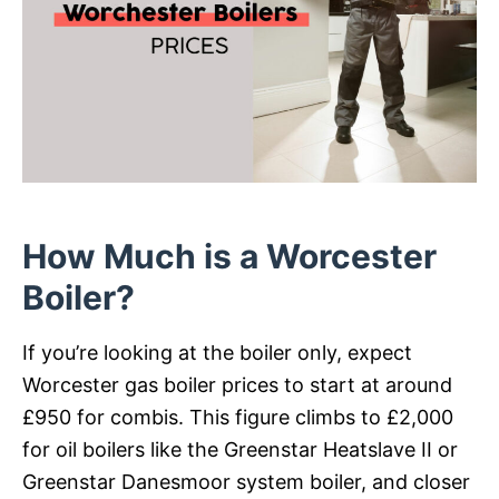
How Much is a Worcester
Boiler?
If you’re looking at the boiler only, expect
Worcester gas boiler prices to start at around
£950 for combis. This figure climbs to £2,000
for oil boilers like the Greenstar Heatslave II or
Greenstar Danesmoor system boiler, and closer