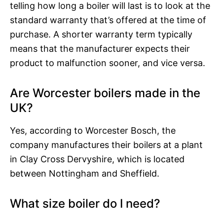
telling how long a boiler will last is to look at the
standard warranty that’s offered at the time of
purchase. A shorter warranty term typically
means that the manufacturer expects their
product to malfunction sooner, and vice versa.
Are Worcester boilers made in the
UK?
Yes, according to Worcester Bosch, the
company manufactures their boilers at a plant
in Clay Cross Dervyshire, which is located
between Nottingham and Sheffield.
What size boiler do I need?