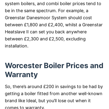
system boilers, and combi boiler prices tend to
be in the same spectrum. For example, a
Greenstar Danesmoor System should cost
between £1,800 and £2,400, whilst a Greenstar
Heatslave II can set you back anywhere
between £2,300 and £2,500, excluding
installation.
Worcester Boiler Prices and
Warranty
So, there’s around £200 in savings to be had by
getting a boiler fitted from another well-known
brand like Ideal, but you’ll lose out when it
comes to warranty.