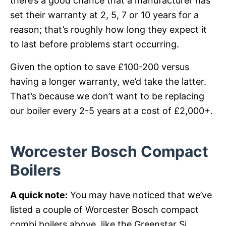
there’s a good chance that a manufacturer has
set their warranty at 2, 5, 7 or 10 years for a
reason; that’s roughly how long they expect it
to last before problems start occurring.
Given the option to save £100-200 versus
having a longer warranty, we’d take the latter.
That’s because we don’t want to be replacing
our boiler every 2-5 years at a cost of £2,000+.
Worcester Bosch Compact
Boilers
A quick note:
You may have noticed that we’ve
listed a couple of Worcester Bosch compact
combi boilers above, like the Greenstar Si