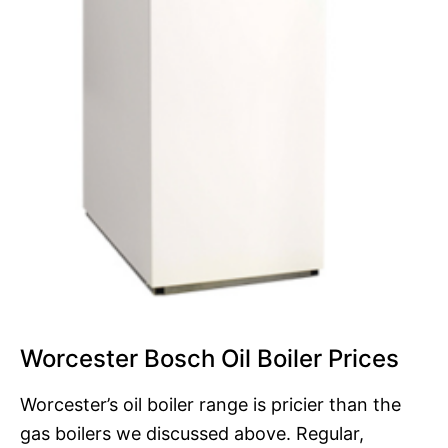
Worcester Bosch Oil Boiler Prices
Worcester’s oil boiler range is pricier than the
gas boilers we discussed above. Regular,