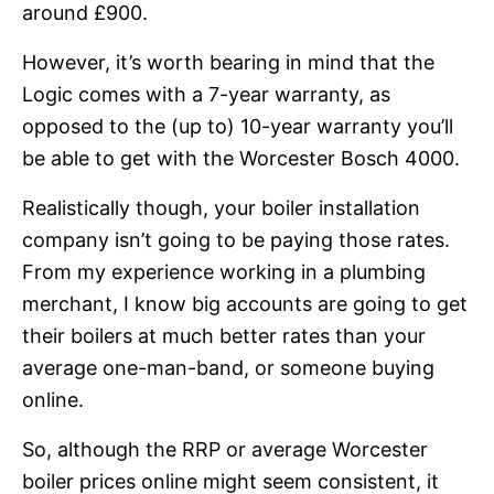
around £900.
However, it’s worth bearing in mind that the
Logic comes with a 7-year warranty, as
opposed to the (up to) 10-year warranty you’ll
be able to get with the Worcester Bosch 4000.
Realistically though, your boiler installation
company isn’t going to be paying those rates.
From my experience working in a plumbing
merchant, I know big accounts are going to get
their boilers at much better rates than your
average one-man-band, or someone buying
online.
So, although the RRP or average Worcester
boiler prices online might seem consistent, it