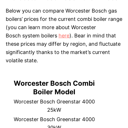
Below you can compare Worcester Bosch gas
boilers’ prices for the current combi boiler range
(you can learn more about Worcester
Bosch system boilers
here
). Bear in mind that
these prices may differ by region, and fluctuate
significantly thanks to the market’s current
volatile state.
Worcester Bosch Combi
Boiler Model
Worcester Bosch Greenstar 4000
25kW
Worcester Bosch Greenstar 4000
30kW