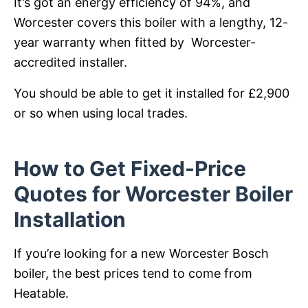
It’s got an energy efficiency of 94%, and
Worcester covers this boiler with a lengthy, 12-
year warranty when fitted by Worcester-
accredited installer.
You should be able to get it installed for £2,900
or so when using local trades.
How to Get Fixed-Price
Quotes for Worcester Boiler
Installation
If you’re looking for a new Worcester Bosch
boiler, the best prices tend to come from
Heatable.