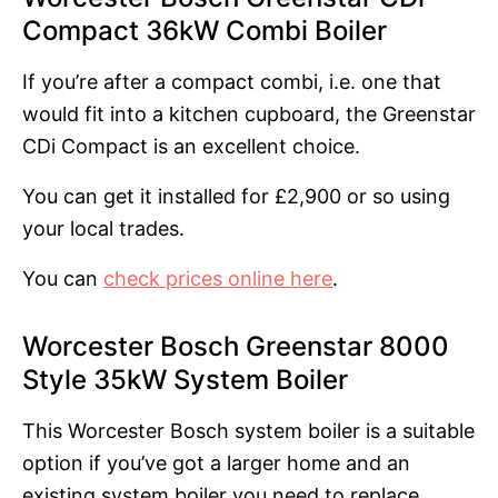
Compact 36kW Combi Boiler
If you’re after a compact combi, i.e. one that
would fit into a kitchen cupboard, the Greenstar
CDi Compact is an excellent choice.
You can get it installed for £2,900 or so using
your local trades.
You can
check prices online here
.
Worcester Bosch Greenstar 8000
Style 35kW System Boiler
This Worcester Bosch system boiler is a suitable
option if you’ve got a larger home and an
existing system boiler you need to replace.