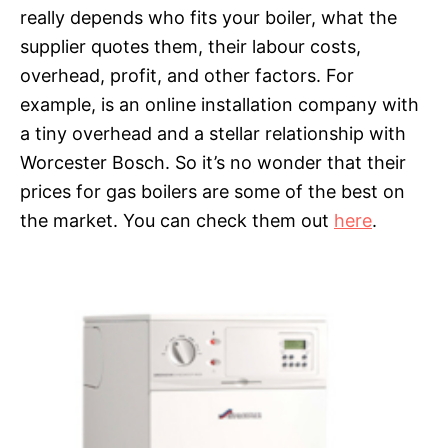
really depends who fits your boiler, what the
supplier quotes them, their labour costs,
overhead, profit, and other factors. For
example, is an online installation company with
a tiny overhead and a stellar relationship with
Worcester Bosch. So it’s no wonder that their
prices for gas boilers are some of the best on
the market. You can check them out
here
.