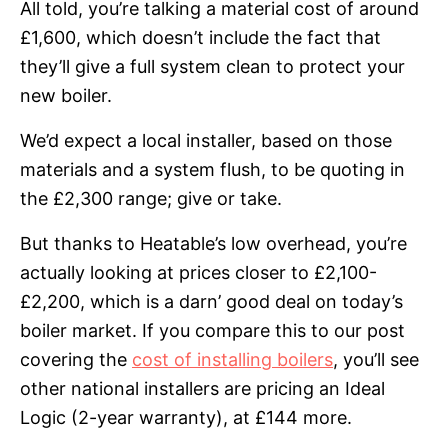
All told, you’re talking a material cost of around
£1,600, which doesn’t include the fact that
they’ll give a full system clean to protect your
new boiler.
We’d expect a local installer, based on those
materials and a system flush, to be quoting in
the £2,300 range; give or take.
But thanks to Heatable’s low overhead, you’re
actually looking at prices closer to £2,100-
£2,200, which is a darn’ good deal on today’s
boiler market. If you compare this to our post
covering the
cost of installing boilers
, you’ll see
other national installers are pricing an Ideal
Logic (2-year warranty), at £144 more.