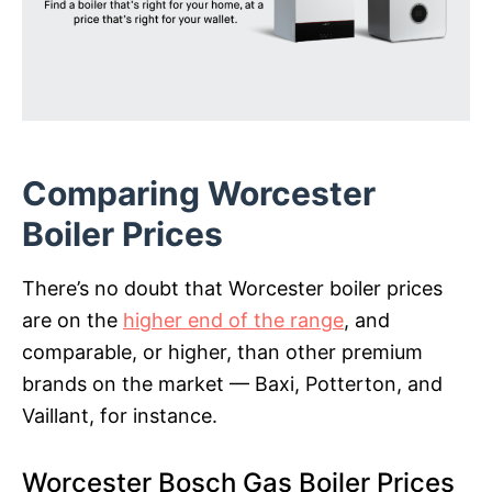
Comparing Worcester
Boiler Prices
There’s no doubt that Worcester boiler prices
are on the
higher end of the range
, and
comparable, or higher, than other premium
brands on the market — Baxi, Potterton, and
Vaillant, for instance.
Worcester Bosch Gas Boiler Prices