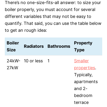
There’s no one-size-fits-all answer: to size your
boiler properly, you must account for several
different variables that may not be easy to
quantify. That said, you can use the table below
to get an rough idea:
Boiler
Property
Radiators
Bathrooms
Size
Type
24kW-
10 or less
1
Smaller
27kW
properties
.
Typically,
apartments
and 2-
bedroom
terrace