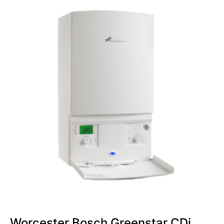
Worcester Bosch Greenstar CDi