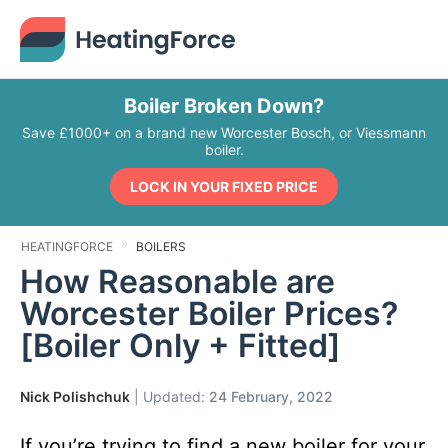
Boiler Broken Down?
Save £1000+ on a brand new Worcester Bosch, or Viessmann
boiler.
LOCK IN YOUR FIXED PRICE
HEATINGFORCE
BOILERS
How Reasonable are
Worcester Boiler Prices?
[Boiler Only + Fitted]
Nick Polishchuk
| Updated:
24 February, 2022
If you’re trying to find a new boiler for your