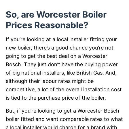
So, are Worcester Boiler
Prices Reasonable?
If you’re looking at a local installer fitting your
new boiler, there’s a good chance you’re not
going to get the best deal on a Worcester
Bosch. They just don’t have the buying power
of big national installers, like British Gas. And,
although their labour rates might be
competitive, a lot of the overall installation cost
is tied to the purchase price of the boiler.
But, if you’re looking to get a Worcester Bosch
boiler fitted and want comparable rates to what
a local installer would charge for a brand with