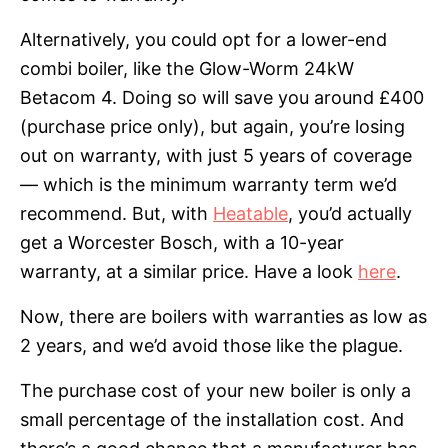
Alternatively, you could opt for a lower-end
combi boiler, like the Glow-Worm 24kW
Betacom 4. Doing so will save you around £400
(purchase price only), but again, you’re losing
out on warranty, with just 5 years of coverage
— which is the minimum warranty term we’d
recommend. But, with
Heatable
, you’d actually
get a Worcester Bosch, with a 10-year
warranty, at a similar price. Have a look
here
.
Now, there are boilers with warranties as low as
2 years, and we’d avoid those like the plague.
The purchase cost of your new boiler is only a
small percentage of the installation cost. And