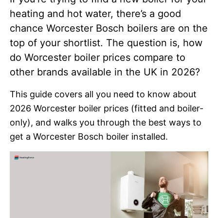
heating and hot water, there’s a good
chance Worcester Bosch boilers are on the
top of your shortlist. The question is, how
do Worcester boiler prices compare to
other brands available in the UK in 2026?
This guide covers all you need to know about
2026 Worcester boiler prices (fitted and boiler-
only), and walks you through the best ways to
get a Worcester Bosch boiler installed.