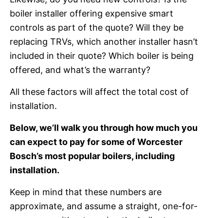
boiler installer offering expensive smart
controls as part of the quote? Will they be
replacing TRVs, which another installer hasn’t
included in their quote? Which boiler is being
offered, and what’s the warranty?
All these factors will affect the total cost of
installation.
Below, we’ll walk you through how much you
can expect to pay for some of Worcester
Bosch’s most popular boilers, including
installation.
Keep in mind that these numbers are
approximate, and assume a straight, one-for-