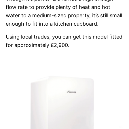
flow rate to provide plenty of heat and hot
water to a medium-sized property, it’s still small
enough to fit into a kitchen cupboard.
Using local trades, you can get this model fitted
for approximately £2,900.