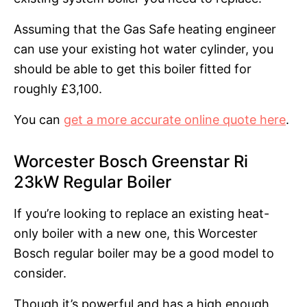
Assuming that the Gas Safe heating engineer
can use your existing hot water cylinder, you
should be able to get this boiler fitted for
roughly £3,100.
You can
get a more accurate online quote here
.
Worcester Bosch Greenstar Ri
23kW Regular Boiler
If you’re looking to replace an existing heat-
only boiler with a new one, this Worcester
Bosch regular boiler may be a good model to
consider.
Though it’s powerful and has a high enough