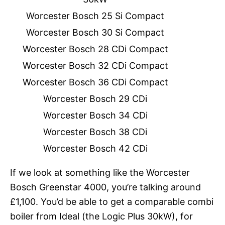
Worcester Bosch 25 Si Compact
Worcester Bosch 30 Si Compact
Worcester Bosch 28 CDi Compact
Worcester Bosch 32 CDi Compact
Worcester Bosch 36 CDi Compact
Worcester Bosch 29 CDi
Worcester Bosch 34 CDi
Worcester Bosch 38 CDi
Worcester Bosch 42 CDi
If we look at something like the Worcester
Bosch Greenstar 4000, you’re talking around
£1,100. You’d be able to get a comparable combi
boiler from Ideal (the Logic Plus 30kW), for