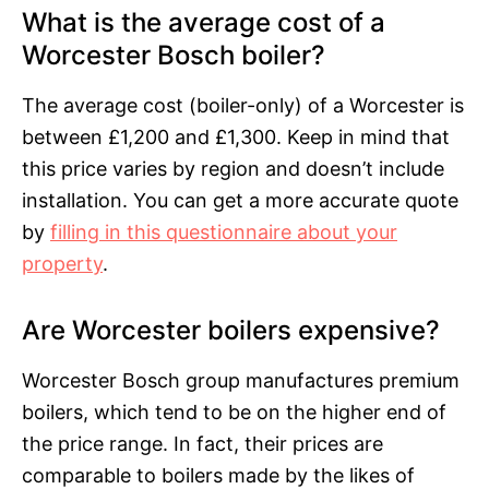
What is the average cost of a
Worcester Bosch boiler?
The average cost (boiler-only) of a Worcester is
between £1,200 and £1,300. Keep in mind that
this price varies by region and doesn’t include
installation. You can get a more accurate quote
by
filling in this questionnaire about your
property
.
Are Worcester boilers expensive?
Worcester Bosch group manufactures premium
boilers, which tend to be on the higher end of
the price range. In fact, their prices are
comparable to boilers made by the likes of