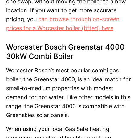
one swap, without moving the boiler to a new
location. If you want to get more accurate
pricing, you
can browse through on-screen
prices for a Worcester boiler (fitted) here
.
Worcester Bosch Greenstar 4000
30kW Combi Boiler
Worcester Bosch’s most popular combi gas
boiler, the Greenstar 4000, is an ideal match for
small-to-medium properties with modest
demand for hot water. Like other models in this
range, the Greenstar 4000 is compatible with
Greenskies solar panels.
When using your local Gas Safe heating
engineers, you should be able to get the