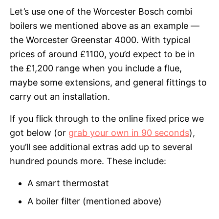
Let’s use one of the Worcester Bosch combi
boilers we mentioned above as an example —
the Worcester Greenstar 4000. With typical
prices of around £1100, you’d expect to be in
the £1,200 range when you include a flue,
maybe some extensions, and general fittings to
carry out an installation.
If you flick through to the online fixed price we
got below (or
grab your own in 90 seconds
),
you’ll see additional extras add up to several
hundred pounds more. These include:
A smart thermostat
A boiler filter (mentioned above)