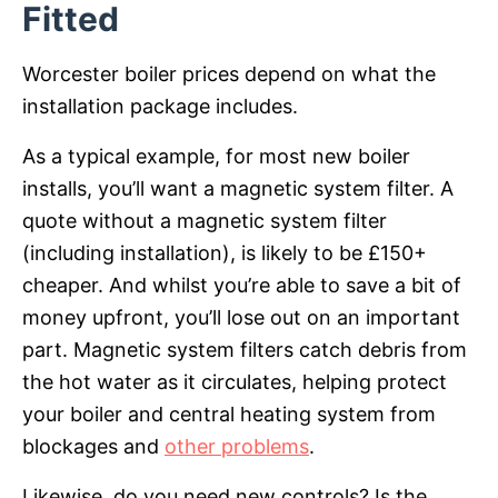
Fitted
Worcester boiler prices depend on what the
installation package includes.
As a typical example, for most new boiler
installs, you’ll want a magnetic system filter. A
quote without a magnetic system filter
(including installation), is likely to be £150+
cheaper. And whilst you’re able to save a bit of
money upfront, you’ll lose out on an important
part. Magnetic system filters catch debris from
the hot water as it circulates, helping protect
your boiler and central heating system from
blockages and
other problems
.
Likewise, do you need new controls? Is the