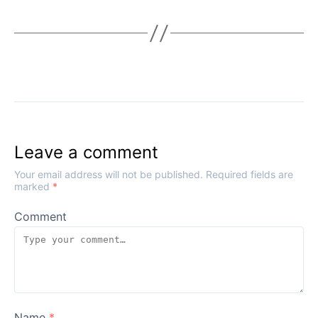
Leave a comment
Your email address will not be published.
Required fields are
marked
*
Comment
Name
*