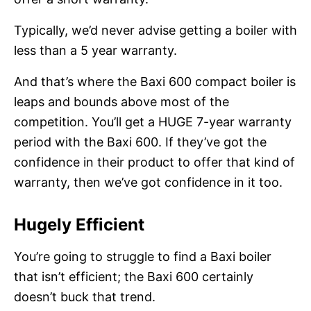
Typically, we’d never advise getting a boiler with
less than a 5 year warranty.
And that’s where the Baxi 600 compact boiler is
leaps and bounds above most of the
competition. You’ll get a HUGE 7-year warranty
period with the Baxi 600. If they’ve got the
confidence in their product to offer that kind of
warranty, then we’ve got confidence in it too.
Hugely Efficient
You’re going to struggle to find a Baxi boiler
that isn’t efficient; the Baxi 600 certainly
doesn’t buck that trend.