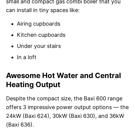
small and compact gas combi boiler that you
can install in tiny spaces like:
Airing cupboards
Kitchen cupboards
Under your stairs
In a loft
Awesome Hot Water and Central
Heating Output
Despite the compact size, the Baxi 600 range
offers 3 impressive power output options — the
24kW (Baxi 624), 30kW (Baxi 630), and 36kW
(Baxi 636).