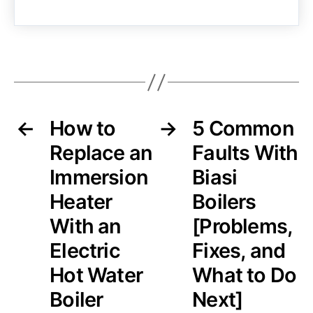
←
How to
→
5 Common
Replace an
Faults With
Immersion
Biasi
Heater
Boilers
With an
[Problems,
Electric
Fixes, and
Hot Water
What to Do
Boiler
Next]