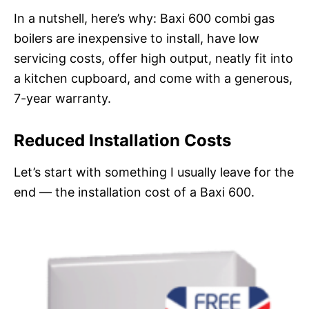
In a nutshell, here’s why: Baxi 600 combi gas
boilers are inexpensive to install, have low
servicing costs, offer high output, neatly fit into
a kitchen cupboard, and come with a generous,
7-year warranty.
Reduced Installation Costs
Let’s start with something I usually leave for the
end — the installation cost of a Baxi 600.