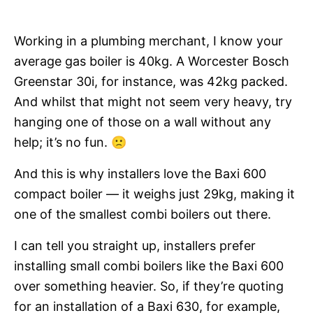
Working in a plumbing merchant, I know your
average gas boiler is 40kg. A Worcester Bosch
Greenstar 30i, for instance, was 42kg packed.
And whilst that might not seem very heavy, try
hanging one of those on a wall without any
help; it’s no fun. 🙁
And this is why installers love the Baxi 600
compact boiler — it weighs just 29kg, making it
one of the smallest combi boilers out there.
I can tell you straight up, installers prefer
installing small combi boilers like the Baxi 600
over something heavier. So, if they’re quoting
for an installation of a Baxi 630, for example,