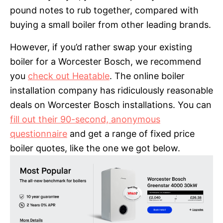
pound notes to rub together, compared with
buying a small boiler from other leading brands.
However, if you’d rather swap your existing
boiler for a Worcester Bosch, we recommend
you
check out Heatable
. The online boiler
installation company has ridiculously reasonable
deals on Worcester Bosch installations. You can
fill out their 90-second, anonymous
questionnaire
and get a range of fixed price
boiler quotes, like the one we got below.