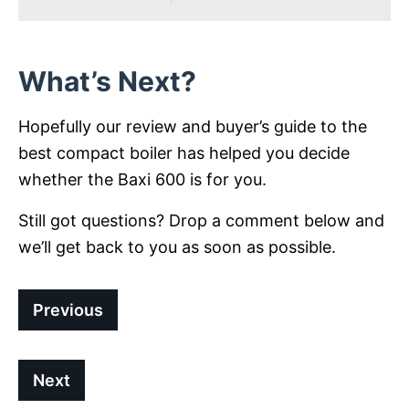
What’s Next?
Hopefully our review and buyer’s guide to the
best compact boiler has helped you decide
whether the Baxi 600 is for you.
Still got questions? Drop a comment below and
we’ll get back to you as soon as possible.
Previous
Next