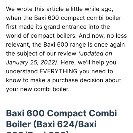
We wrote this article a little while ago,
when the Baxi 600 compact combi boiler
first made its grand entrance into the
world of compact boilers. And now, no less
relevant, the Baxi 600 range is once again
the subject of our review
(updated on
January 25, 2022)
. Here, we’ll help you
understand EVERYTHING you need to
know to make a purchase decision about
your new combi boiler.
Baxi 600 Compact Combi
Boiler (Baxi 624/Baxi