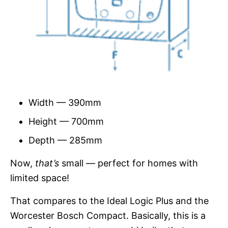
Width — 390mm
Height — 700mm
Depth — 285mm
Now,
that’s
small — perfect for homes with
limited space!
That compares to the Ideal Logic Plus and the
Worcester Bosch Compact. Basically, this is a