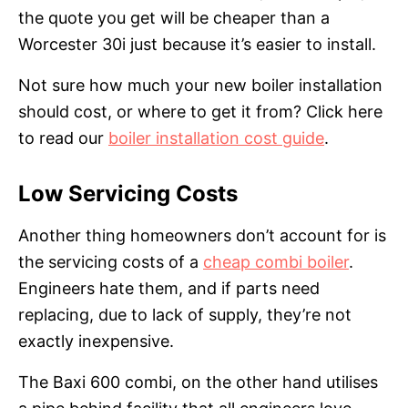
the quote you get will be cheaper than a
Worcester 30i just because it’s easier to install.
Not sure how much your new boiler installation
should cost, or where to get it from? Click here
to read our
boiler installation cost guide
.
Low Servicing Costs
Another thing homeowners don’t account for is
the servicing costs of a
cheap combi boiler
.
Engineers hate them, and if parts need
replacing, due to lack of supply, they’re not
exactly inexpensive.
The Baxi 600 combi, on the other hand utilises