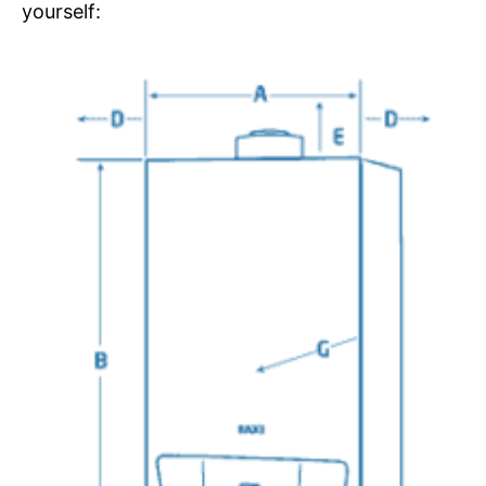
yourself: