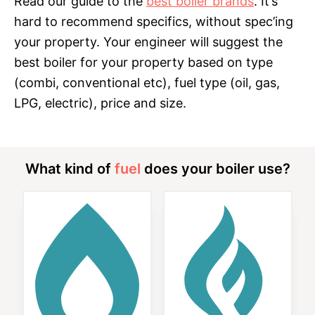
Read our guide to the
best boiler brands
. It’s
hard to recommend specifics, without spec’ing
your property. Your engineer will suggest the
best boiler for your property based on type
(combi, conventional etc), fuel type (oil, gas,
LPG, electric), price and size.
What kind of
fuel
does your boiler use?