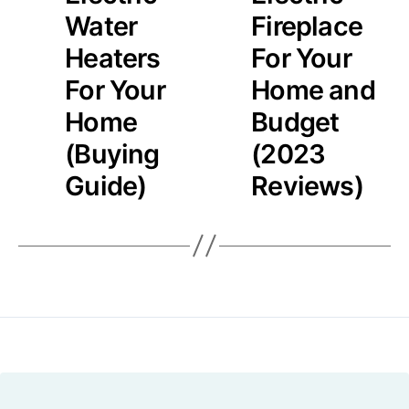
Water
Fireplace
Heaters
For Your
For Your
Home and
Home
Budget
(Buying
(2023
Guide)
Reviews)