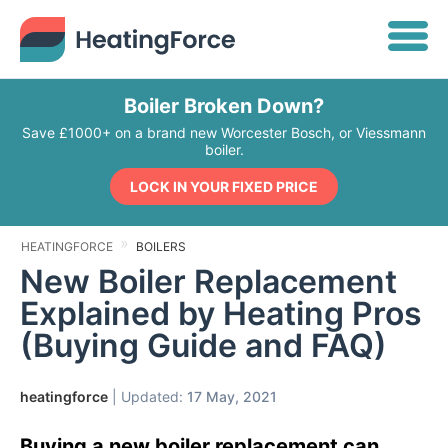
Boiler Broken Down?
Save £1000+ on a brand new Worcester Bosch, or Viessmann
boiler.
LOCK IN YOUR FIXED PRICE
HEATINGFORCE
BOILERS
New Boiler Replacement
Explained by Heating Pros
(Buying Guide and FAQ)
heatingforce
| Updated:
17 May, 2021
Buying a new boiler replacement can