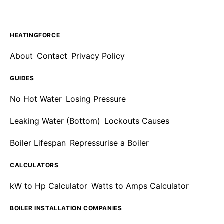
HEATINGFORCE
About
Contact
Privacy Policy
GUIDES
No Hot Water
Losing Pressure
Leaking Water (Bottom)
Lockouts Causes
Boiler Lifespan
Repressurise a Boiler
CALCULATORS
kW to Hp Calculator
Watts to Amps Calculator
BOILER INSTALLATION COMPANIES