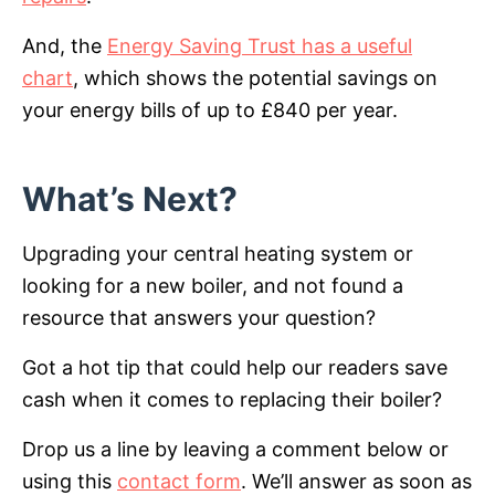
And, the
Energy Saving Trust has a useful
chart
, which shows the potential savings on
your energy bills of up to £840 per year.
What’s Next?
Upgrading your central heating system or
looking for a new boiler, and not found a
resource that answers your question?
Got a hot tip that could help our readers save
cash when it comes to replacing their boiler?
Drop us a line by leaving a comment below or
using this
contact form
. We’ll answer as soon as