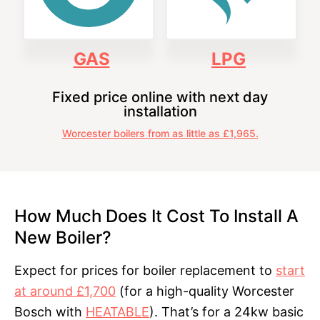
GAS
LPG
Fixed price online with next day
installation
Worcester boilers from as little as £1,965.
How Much Does It Cost To Install A
New Boiler?
Expect for prices for boiler replacement to
start
at around £1,700
(for a high-quality Worcester
Bosch with
HEATABLE
). That’s for a 24kw basic