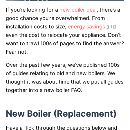
If you’re looking for a
new boiler deal
, there’s a
good chance you’re overwhelmed. From
installation costs to size,
energy savings
and
even the cost to relocate your appliance. Don’t
want to trawl 100s of pages to find the answer?
Fear not.
Over the past few years, we’ve published 100s
of guides relating to old and new boilers. We
thought it was about time that we put all guides
together into a new boiler FAQ.
New Boiler (Replacement)
Have a flick through the questions below and