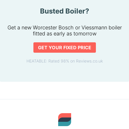
Busted Boiler?
Get a new Worcester Bosch or Viessmann boiler
fitted as early as tomorrow
GET YOUR FIXED PRICE
HEATABLE: Rated 98% on Reviews.co.uk