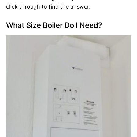
click through to find the answer.
What Size Boiler Do I Need?