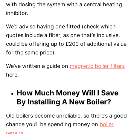
with dosing the system with a central heating
inhibitor.
We’d advise having one fitted (check which
quotes include a filter, as one that’s inclusive,
could be offering up to £200 of additional value
for the same price).
We’ve written a guide on
magnetic boiler filters
here.
How Much Money Will I Save
By Installing A New Boiler?
Old boilers become unreliable, so there’s a good
chance you’ll be spending money on
boiler
repairs
.