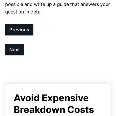
possible and write up a guide that answers your
question in detail.
Previous
Next
Avoid Expensive
Breakdown Costs