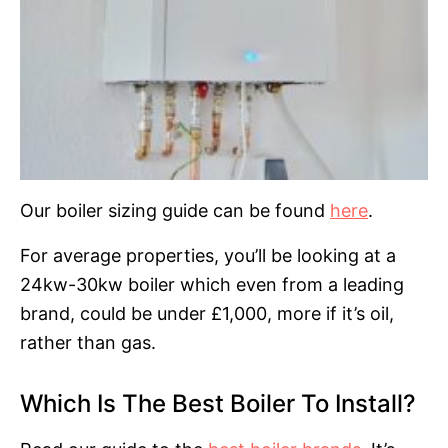
Our boiler sizing guide can be found
here
.
For average properties, you’ll be looking at a
24kw-30kw boiler which even from a leading
brand, could be under £1,000, more if it’s oil,
rather than gas.
Which Is The Best Boiler To Install?