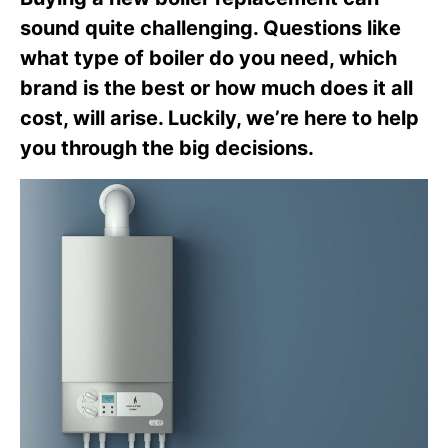
sound quite challenging. Questions like
what type of boiler do you need, which
brand is the best or how much does it all
cost, will arise. Luckily, we’re here to help
you through the big decisions.