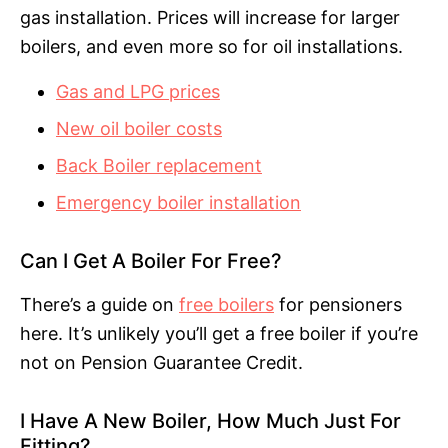
gas installation. Prices will increase for larger
boilers, and even more so for oil installations.
Gas and LPG prices
New oil boiler costs
Back Boiler replacement
Emergency boiler installation
Can I Get A Boiler For Free?
There’s a guide on
free boilers
for pensioners
here. It’s unlikely you’ll get a free boiler if you’re
not on Pension Guarantee Credit.
I Have A New Boiler, How Much Just For
Fitting?