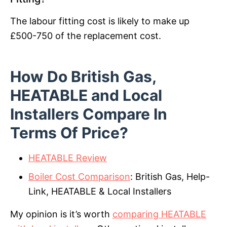
The labour fitting cost is likely to make up
£500-750 of the replacement cost.
How Do British Gas,
HEATABLE and Local
Installers Compare In
Terms Of Price?
HEATABLE Review
Boiler Cost Comparison
: British Gas, Help-
Link, HEATABLE & Local Installers
My opinion is it’s worth
comparing HEATABLE