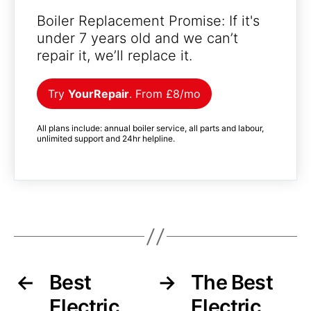
Boiler Replacement Promise: If it's
under 7 years old and we can’t
repair it, we’ll replace it.
Try
YourRepair
. From £8/mo
All plans include: annual boiler service, all parts and labour,
unlimited support and 24hr helpline.
←
Best
→
The Best
Electric
Electric