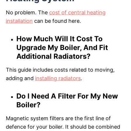
No problem. The
cost of central heating
installation
can be found here.
How Much Will It Cost To
Upgrade My Boiler, And Fit
Additional Radiators?
This guide includes costs related to moving,
adding and
installing radiators
.
Do I Need A Filter For My New
Boiler?
Magnetic system filters are the first line of
defence for your boiler. It should be combined