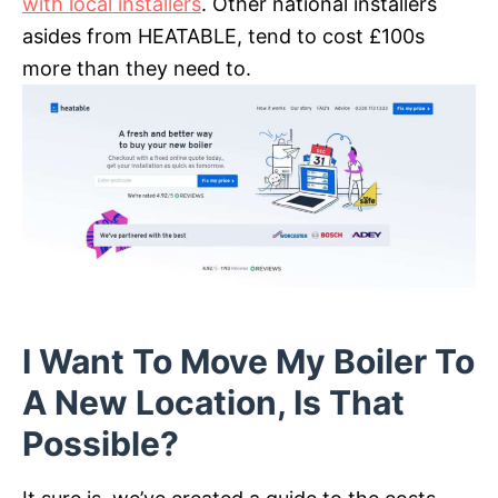
with local installers
. Other national installers
asides from HEATABLE, tend to cost £100s
more than they need to.
I Want To Move My Boiler To
A New Location, Is That
Possible?