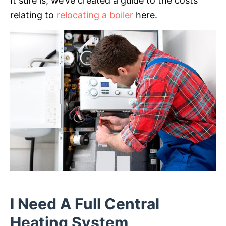
It sure is, we’ve created a guide to the costs
relating to
relocating a boiler
here.
I Need A Full Central
Heating System