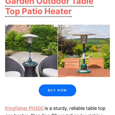
Garden Outdoor Table
Top Patio Heater
BUY NOW
Kingfisher PH300
is a sturdy, reliable table top