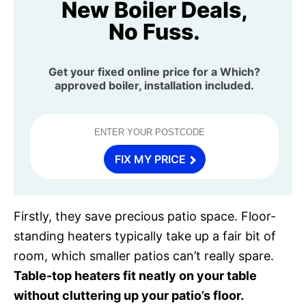
New Boiler Deals,
No Fuss.
Get your fixed online price for a Which?
approved boiler, installation included.
FIX MY PRICE
Firstly, they save precious patio space. Floor-
standing heaters typically take up a fair bit of
room, which smaller patios can’t really spare.
Table-top heaters fit neatly on your table
without cluttering up your patio’s floor.