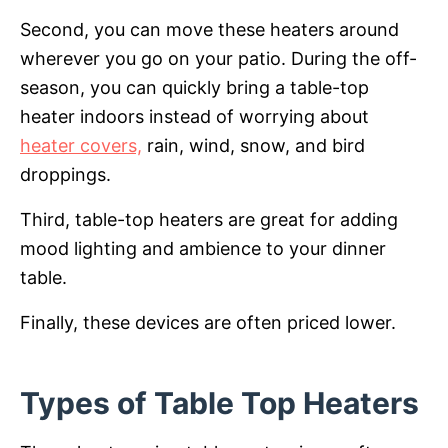
Second, you can move these heaters around
wherever you go on your patio. During the off-
season, you can quickly bring a table-top
heater indoors instead of worrying about
heater covers,
rain, wind, snow, and bird
droppings.
Third, table-top heaters are great for adding
mood lighting and ambience to your dinner
table.
Finally, these devices are often priced lower.
Types of Table Top Heaters