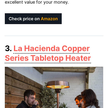
excellent value for your money.
Check price on
Amazon
3.
La Hacienda Copper
Series Tabletop Heater