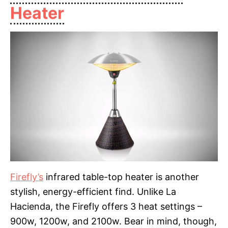
Heater
Firefly’s
infrared table-top heater is another
stylish, energy-efficient find. Unlike La
Hacienda, the Firefly offers 3 heat settings –
900w, 1200w, and 2100w. Bear in mind, though,