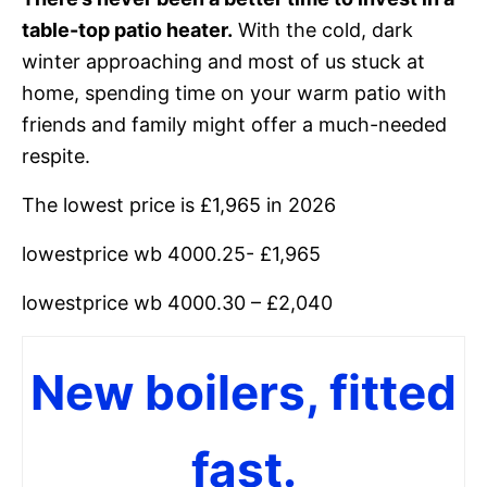
table-top patio heater.
With the cold, dark
winter approaching and most of us stuck at
home, spending time on your warm patio with
friends and family might offer a much-needed
respite.
The lowest price is £1,965 in 2026
lowestprice wb 4000.25- £1,965
lowestprice wb 4000.30 – £2,040
New boilers, fitted
fast.