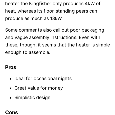
heater the Kingfisher only produces 4kW of
heat, whereas its floor-standing peers can
produce as much as 13kW.
Some comments also call out poor packaging
and vague assembly instructions. Even with
these, though, it seems that the heater is simple
enough to assemble.
Pros
Ideal for occasional nights
Great value for money
Simplistic design
Cons