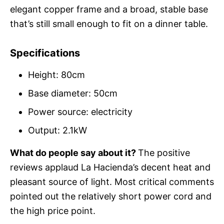
elegant copper frame and a broad, stable base
that’s still small enough to fit on a dinner table.
Specifications
Height: 80cm
Base diameter: 50cm
Power source: electricity
Output: 2.1kW
What do people say about it?
The positive
reviews applaud La Hacienda’s decent heat and
pleasant source of light. Most critical comments
pointed out the relatively short power cord and
the high price point.