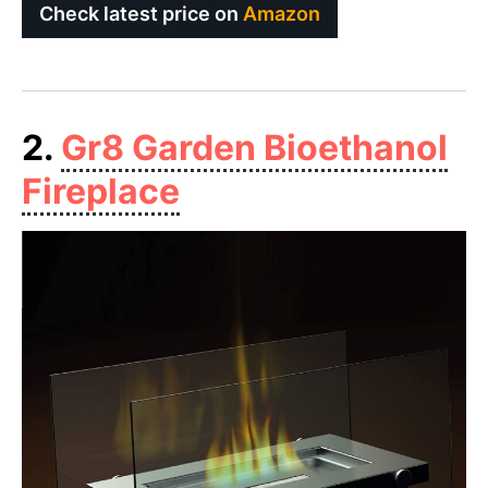
Check latest price on
Amazon
2.
Gr8 Garden Bioethanol
Fireplace