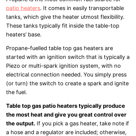
patio heaters
. It comes in easily transportable
tanks, which give the heater utmost flexibility.
These tanks typically fit inside the table-top
heaters’ base.
Propane-fuelled table top gas heaters are
started with an ignition switch that is typically a
Piezo or multi-spark ignition system, with no
electrical connection needed. You simply press
(or turn) the switch to create a spark and ignite
the fuel.
Table top gas patio heaters typically produce
the most heat and give you great control over
the output.
If you pick a gas heater, take note if
a hose and a regulator are included; otherwise,