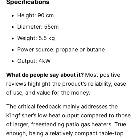
Specifications
Height: 90 cm
Diameter: 55cm
Weight: 5.5 kg
Power source: propane or butane
Output: 4kW
What do people say about it?
Most positive
reviews highlight the product’s reliability, ease
of use, and value for the money.
The critical feedback mainly addresses the
Kingfisher’s low heat output compared to those
of larger, freestanding patio gas heaters. True
enough, being a relatively compact table-top