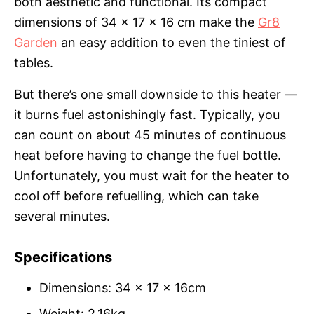
both aesthetic and functional. Its compact
dimensions of 34 x 17 x 16 cm make the
Gr8
Garden
an easy addition to even the tiniest of
tables.
But there’s one small downside to this heater —
it burns fuel astonishingly fast. Typically, you
can count on about 45 minutes of continuous
heat before having to change the fuel bottle.
Unfortunately, you must wait for the heater to
cool off before refuelling, which can take
several minutes.
Specifications
Dimensions: 34 x 17 x 16cm
Weight: 2.16kg