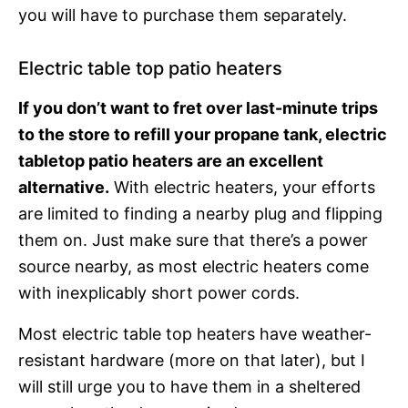
you will have to purchase them separately.
Electric table top patio heaters
If you don’t want to fret over last-minute trips
to the store to refill your propane tank, electric
tabletop patio heaters are an excellent
alternative.
With electric heaters, your efforts
are limited to finding a nearby plug and flipping
them on. Just make sure that there’s a power
source nearby, as most electric heaters come
with inexplicably short power cords.
Most electric table top heaters have weather-
resistant hardware (more on that later), but I
will still urge you to have them in a sheltered