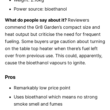
Power source: bioethanol
What do people say about it?
Reviewers
commend the Gr8 Garden’s compact size and
heat output but criticise the need for frequent
fueling. Some buyers urge caution about turning
on the table top heater when there’s fuel left
over from previous use. This could, apparently,
cause the bioethanol vapours to ignite.
Pros
Remarkably low price point
Uses bioethanol which means no strong
smoke smell and fumes