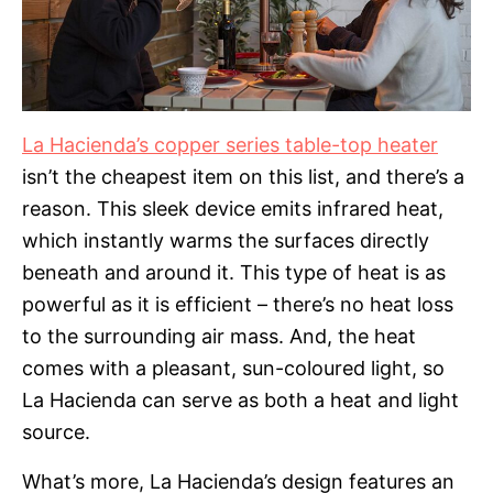
La Hacienda’s copper series table-top heater
isn’t the cheapest item on this list, and there’s a
reason. This sleek device emits infrared heat,
which instantly warms the surfaces directly
beneath and around it. This type of heat is as
powerful as it is efficient – there’s no heat loss
to the surrounding air mass. And, the heat
comes with a pleasant, sun-coloured light, so
La Hacienda can serve as both a heat and light
source.
What’s more, La Hacienda’s design features an