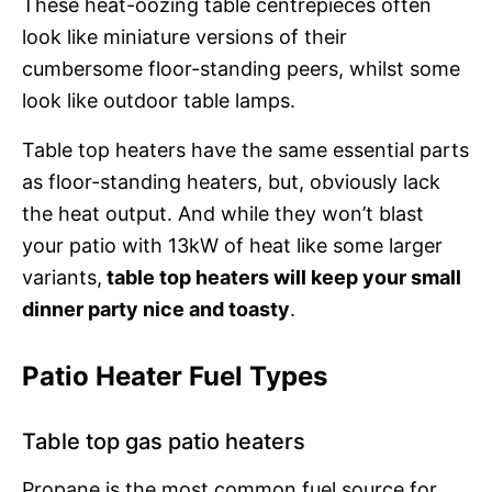
These heat-oozing table centrepieces often
look like miniature versions of their
cumbersome floor-standing peers, whilst some
look like outdoor table lamps.
Table top heaters have the same essential parts
as floor-standing heaters, but, obviously lack
the heat output. And while they won’t blast
your patio with 13kW of heat like some larger
variants,
table top heaters will keep your small
dinner party nice and toasty
.
Patio Heater Fuel Types
Table top gas patio heaters
Propane is the most common fuel source for