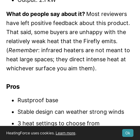
What do people say about it?
Most reviewers
have left positive feedback about this product.
That said, some buyers are unhappy with the
relatively weak heat that the Firefly emits.
(
Remember
: infrared heaters are not meant to
heat large spaces; they direct intense heat at
whichever surface you aim them).
Pros
Rustproof base
Stable design can weather strong winds
3 heat settings to choose from
HeatingForce uses cookies.
Learn more
.
Ok
Intense, direct heat