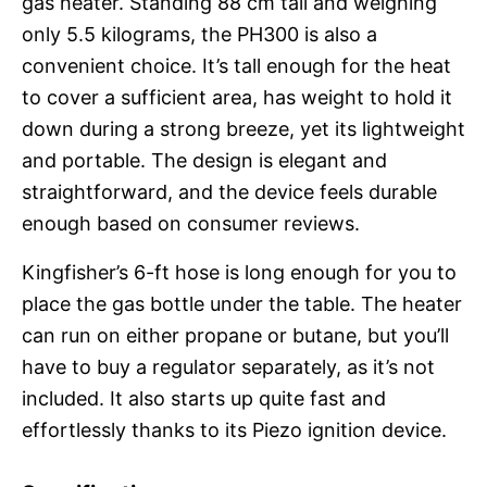
gas heater. Standing 88 cm tall and weighing
only 5.5 kilograms, the PH300 is also a
convenient choice. It’s tall enough for the heat
to cover a sufficient area, has weight to hold it
down during a strong breeze, yet its lightweight
and portable. The design is elegant and
straightforward, and the device feels durable
enough based on consumer reviews.
Kingfisher’s 6-ft hose is long enough for you to
place the gas bottle under the table. The heater
can run on either propane or butane, but you’ll
have to buy a regulator separately, as it’s not
included. It also starts up quite fast and
effortlessly thanks to its Piezo ignition device.