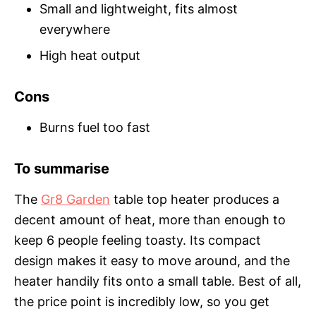
Small and lightweight, fits almost
everywhere
High heat output
Cons
Burns fuel too fast
To summarise
The
Gr8 Garden
table top heater produces a
decent amount of heat, more than enough to
keep 6 people feeling toasty. Its compact
design makes it easy to move around, and the
heater handily fits onto a small table. Best of all,
the price point is incredibly low, so you get