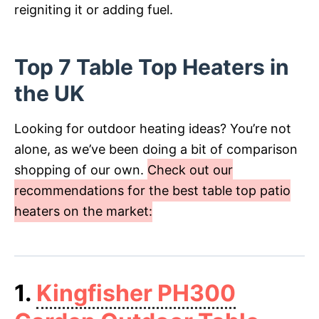
reigniting it or adding fuel.
Top 7 Table Top Heaters in
the UK
Looking for outdoor heating ideas? You’re not
alone, as we’ve been doing a bit of comparison
shopping of our own.
Check out our
recommendations for the best table top patio
heaters on the market:
1.
Kingfisher PH300