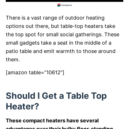
There is a vast range of outdoor heating
options out there, but table-top heaters take
the top spot for small social gatherings. These
small gadgets take a seat in the middle of a
patio table and emit warmth to those around
them.
[amazon table=”10612″]
Should I Get a Table Top
Heater?
These compact heaters have several
advantages over their bulky floor-standing