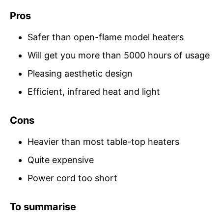
Pros
Safer than open-flame model heaters
Will get you more than 5000 hours of usage
Pleasing aesthetic design
Efficient, infrared heat and light
Cons
Heavier than most table-top heaters
Quite expensive
Power cord too short
To summarise