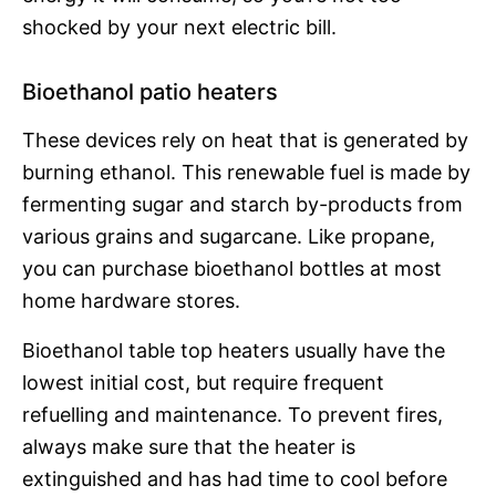
shocked by your next electric bill.
Bioethanol patio heaters
These devices rely on heat that is generated by
burning ethanol. This renewable fuel is made by
fermenting sugar and starch by-products from
various grains and sugarcane. Like propane,
you can purchase bioethanol bottles at most
home hardware stores.
Bioethanol table top heaters usually have the
lowest initial cost, but require frequent
refuelling and maintenance. To prevent fires,
always make sure that the heater is
extinguished and has had time to cool before