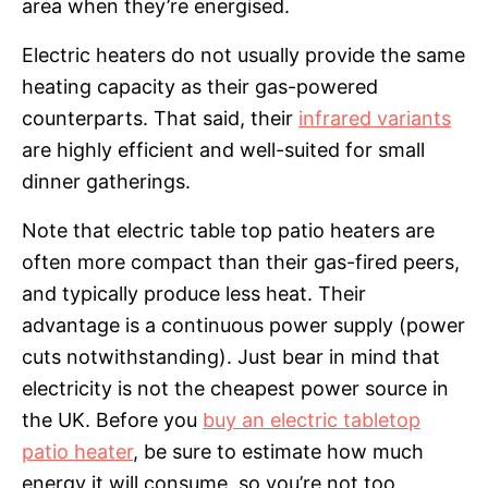
area when they’re energised.
Electric heaters do not usually provide the same
heating capacity as their gas-powered
counterparts. That said, their
infrared variants
are highly efficient and well-suited for small
dinner gatherings.
Note that electric table top patio heaters are
often more compact than their gas-fired peers,
and typically produce less heat. Their
advantage is a continuous power supply (power
cuts notwithstanding). Just bear in mind that
electricity is not the cheapest power source in
the UK. Before you
buy an electric tabletop
patio heater
, be sure to estimate how much
energy it will consume, so you’re not too