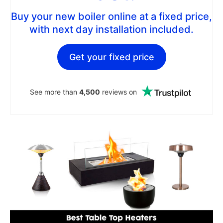
Buy your new boiler online at a fixed price,
with next day installation included.
Get your fixed price
See more than
4,500
reviews on