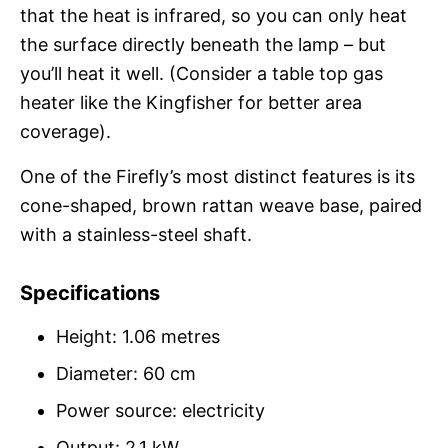
that the heat is infrared, so you can only heat
the surface directly beneath the lamp – but
you’ll heat it well. (Consider a table top gas
heater like the Kingfisher for better area
coverage).
One of the Firefly’s most distinct features is its
cone-shaped, brown rattan weave base, paired
with a stainless-steel shaft.
Specifications
Height: 1.06 metres
Diameter: 60 cm
Power source: electricity
Output: 2.1 kW