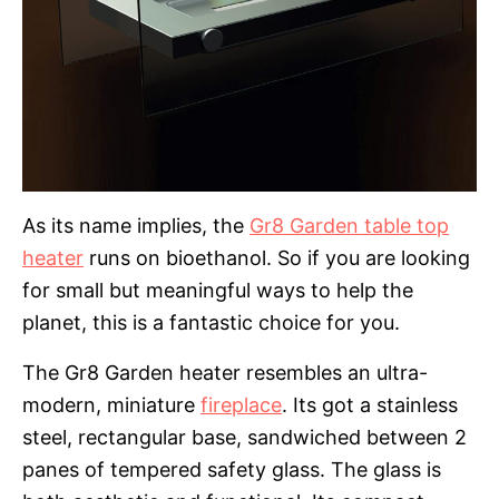
As its name implies, the
Gr8 Garden table top
heater
runs on bioethanol. So if you are looking
for small but meaningful ways to help the
planet, this is a fantastic choice for you.
The Gr8 Garden heater resembles an ultra-
modern, miniature
fireplace
. Its got a stainless
steel, rectangular base, sandwiched between 2
panes of tempered safety glass. The glass is