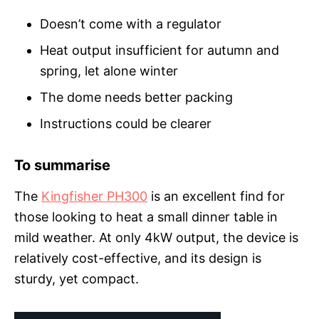
Doesn’t come with a regulator
Heat output insufficient for autumn and
spring, let alone winter
The dome needs better packing
Instructions could be clearer
To summarise
The
Kingfisher PH300
is an excellent find for
those looking to heat a small dinner table in
mild weather. At only 4kW output, the device is
relatively cost-effective, and its design is
sturdy, yet compact.