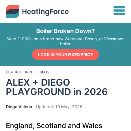
Boiler Broken Down?
Save £1000+ on a brand new Worcester Bosch, or Viessmann
boiler.
LOCK IN YOUR FIXED PRICE
HEATINGFORCE
BLOG
ALEX + DIEGO
PLAYGROUND in 2026
Diego Villena
| Updated:
10 May, 2026
England, Scotland and Wales