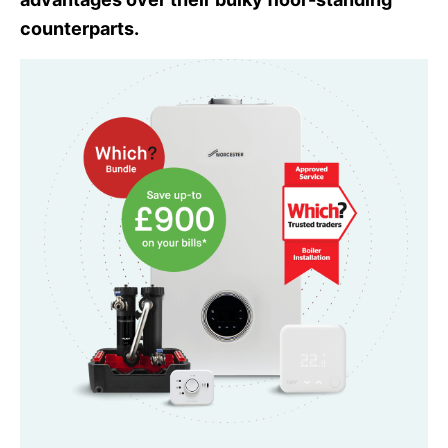
counterparts.