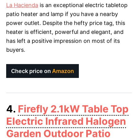
La Hacienda
is an exceptional electric tabletop
patio heater and lamp if you have a nearby
power outlet. Despite the hefty price tag, this
heater is efficient, powerful and elegant, and
has left a positive impression on most of its
buyers.
Check price on
Amazon
4.
Firefly 2.1kW Table Top
Electric Infrared Halogen
Garden Outdoor Patio