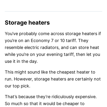
Storage heaters
You’ve probably come across storage heaters if
you’re on an Economy 7 or 10 tariff. They
resemble electric radiators, and can store heat
while you’re on your evening tariff, then let you
use it in the day.
This might sound like the cheapest heater to
run. However, storage heaters are certainly not
our top pick.
That’s because they’re ridiculously expensive.
So much so that it would be cheaper to