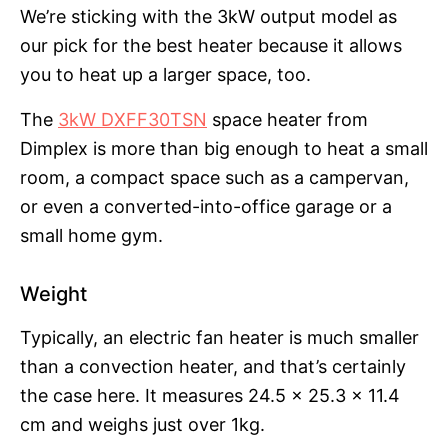
We’re sticking with the 3kW output model as
our pick for the best heater because it allows
you to heat up a larger space, too.
The
3kW DXFF30TSN
space heater from
Dimplex is more than big enough to heat a small
room, a compact space such as a campervan,
or even a converted-into-office garage or a
small home gym.
Weight
Typically, an electric fan heater is much smaller
than a convection heater, and that’s certainly
the case here. It measures 24.5 x 25.3 x 11.4
cm and weighs just over 1kg.