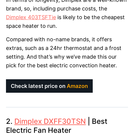
brand, so, including purchase costs, the
Dimplex 403TSFTie
is likely to be the cheapest
space heater to run.
Compared with no-name brands, it offers
extras, such as a 24hr thermostat and a frost
setting. And that’s why we’ve made this our
pick for the best electric convection heater.
Check latest price on
Amazon
2.
Dimplex DXFF30TSN
| Best
Electric Fan Heater