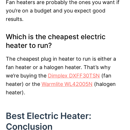
Fan heaters are probably the ones you want if
you’re on a budget and you expect good
results.
Which is the cheapest electric
heater to run?
The cheapest plug in heater to run is either a
fan heater or a halogen heater. That’s why
we’re buying the
Dimplex DXFF30TSN
(fan
heater) or the
Warmlite WL42005N
(halogen
heater).
Best Electric Heater:
Conclusion