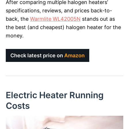
After comparing multiple halogen heaters’
specifications, reviews, and prices back-to-
back, the
Warmlite WL42005N
stands out as
the best (and cheapest) halogen heater for the
money.
Check latest price on
Amazon
Electric Heater Running
Costs