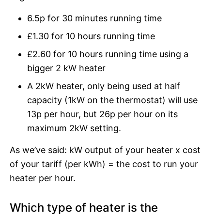
6.5p for 30 minutes running time
£1.30 for 10 hours running time
£2.60 for 10 hours running time using a
bigger 2 kW heater
A 2kW heater, only being used at half
capacity (1kW on the thermostat) will use
13p per hour, but 26p per hour on its
maximum 2kW setting.
As we’ve said: kW output of your heater x cost
of your tariff (per kWh) = the cost to run your
heater per hour.
Which type of heater is the