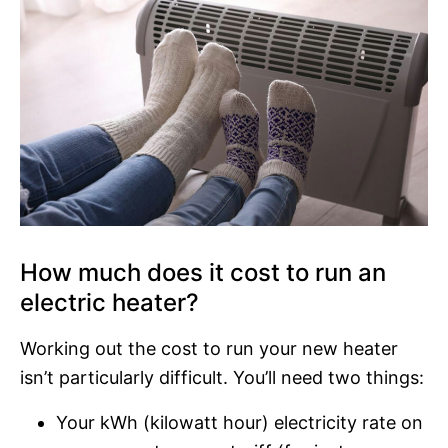
How much does it cost to run an
electric heater?
Working out the cost to run your new heater
isn’t particularly difficult. You’ll need two things:
Your kWh (kilowatt hour) electricity rate on