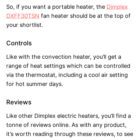
So, if you want a portable heater, the
Dimplex
DXFF30TSN
fan heater should be at the top of
your shortlist.
Controls
Like with the convection heater, you’ll get a
range of heat settings which can be controlled
via the thermostat, including a cool air setting
for hot summer days.
Reviews
Like other Dimplex electric heaters, you’ll find a
tonne of reviews online. As with any product,
it’s worth reading through these reviews, to see