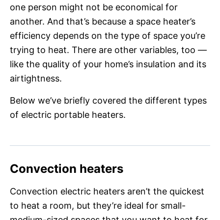
one person might not be economical for
another. And that’s because a space heater’s
efficiency depends on the type of space you’re
trying to heat. There are other variables, too —
like the quality of your home’s insulation and its
airtightness.
Below we’ve briefly covered the different types
of electric portable heaters.
Convection heaters
Convection electric heaters aren’t the quickest
to heat a room, but they’re ideal for small-
medium-sized spaces that you want to heat for