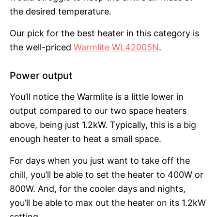
the desired temperature.
Our pick for the best heater in this category is
the well-priced
Warmlite WL42005N
.
Power output
You’ll notice the Warmlite is a little lower in
output compared to our two space heaters
above, being just 1.2kW. Typically, this is a big
enough heater to heat a small space.
For days when you just want to take off the
chill, you’ll be able to set the heater to 400W or
800W. And, for the cooler days and nights,
you’ll be able to max out the heater on its 1.2kW
setting.