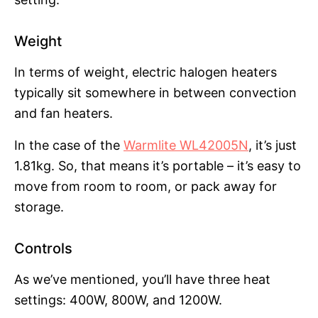
Weight
In terms of weight, electric halogen heaters
typically sit somewhere in between convection
and fan heaters.
In the case of the
Warmlite WL42005N
, it’s just
1.81kg. So, that means it’s portable – it’s easy to
move from room to room, or pack away for
storage.
Controls
As we’ve mentioned, you’ll have three heat
settings: 400W, 800W, and 1200W.