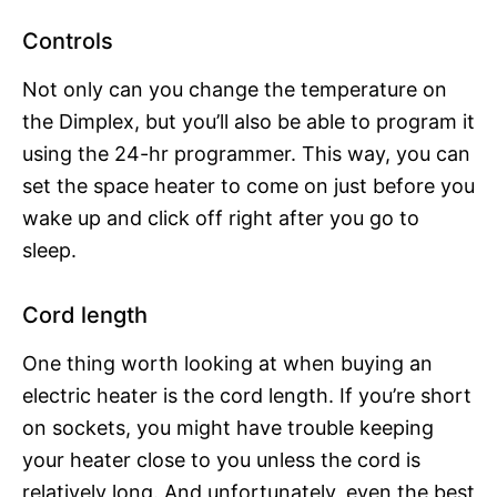
Controls
Not only can you change the temperature on
the Dimplex, but you’ll also be able to program it
using the 24-hr programmer. This way, you can
set the space heater to come on just before you
wake up and click off right after you go to
sleep.
Cord length
One thing worth looking at when buying an
electric heater is the cord length. If you’re short
on sockets, you might have trouble keeping
your heater close to you unless the cord is
relatively long. And unfortunately, even the best