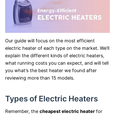
Our guide will focus on the most efficient
electric heater of each type on the market. We’ll
explain the different kinds of electric heaters,
what running costs you can expect, and will tell
you what’s the best heater we found after
reviewing more than 15 models.
Types of Electric Heaters
Remember, the
cheapest electric heater
for