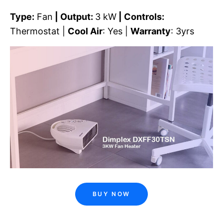
Type:
Fan
| Output:
3 kW
| Controls:
Thermostat |
Cool Air
: Yes |
Warranty
: 3yrs
BUY NOW