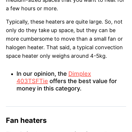
a few hours or more.
Typically, these heaters are quite large. So, not
only do they take up space, but they can be
more cumbersome to move than a small fan or
halogen heater. That said, a typical convection
space heater only weighs around 4-5kg.
In our opinion, the
Dimplex
403TSFTie
offers the best value for
money in this category.
Fan heaters