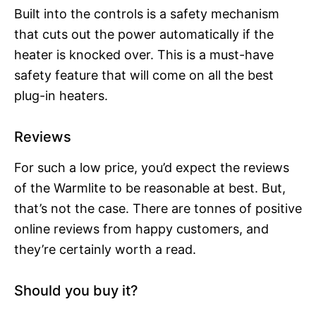
Built into the controls is a safety mechanism
that cuts out the power automatically if the
heater is knocked over. This is a must-have
safety feature that will come on all the best
plug-in heaters.
Reviews
For such a low price, you’d expect the reviews
of the Warmlite to be reasonable at best. But,
that’s not the case. There are tonnes of positive
online reviews from happy customers, and
they’re certainly worth a read.
Should you buy it?