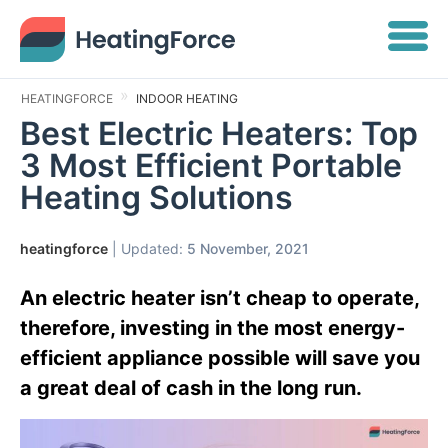
HEATINGFORCE
INDOOR HEATING
Best Electric Heaters: Top
3 Most Efficient Portable
Heating Solutions
heatingforce
| Updated:
5 November, 2021
An electric heater isn’t cheap to operate,
therefore, investing in the most energy-
efficient appliance possible will save you
a great deal of cash in the long run.