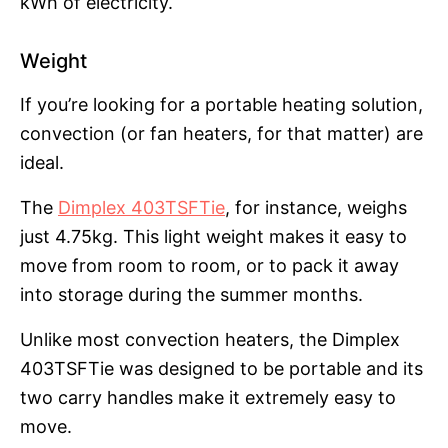
kWh of electricity.
Weight
If you’re looking for a portable heating solution,
convection (or fan heaters, for that matter) are
ideal.
The
Dimplex 403TSFTie
, for instance, weighs
just 4.75kg. This light weight makes it easy to
move from room to room, or to pack it away
into storage during the summer months.
Unlike most convection heaters, the Dimplex
403TSFTie was designed to be portable and its
two carry handles make it extremely easy to
move.