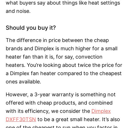
what buyers say about things like heat settings
and noise.
Should you buy it?
The difference in price between the cheap
brands and Dimplex is much higher for a small
heater fan than it is, for say, convection
heaters. You’re looking about twice the price for
a Dimplex fan heater compared to the cheapest
ones available.
However, a 3-year warranty is something not
offered with cheap products, and combined
with its efficiency, we consider the
Dimplex
DXFF30TSN
to be a great small heater. It’s also
one of the cheapest to run when you factor in