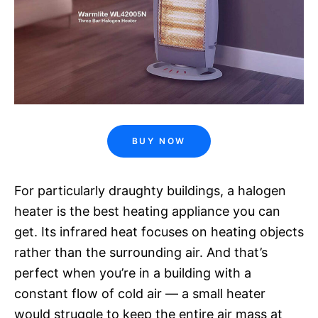
BUY NOW
For particularly draughty buildings, a halogen
heater is the best heating appliance you can
get. Its infrared heat focuses on heating objects
rather than the surrounding air. And that’s
perfect when you’re in a building with a
constant flow of cold air — a small heater
would struggle to keep the entire air mass at