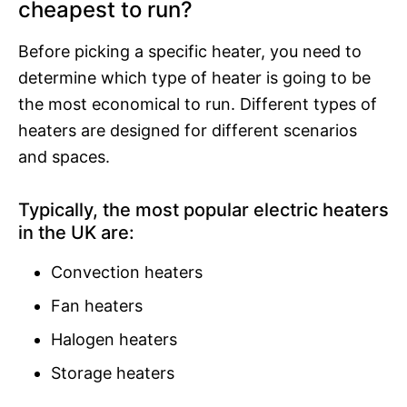
cheapest to run?
Before picking a specific heater, you need to
determine which type of heater is going to be
the most economical to run. Different types of
heaters are designed for different scenarios
and spaces.
Typically, the most popular electric heaters
in the UK are:
Convection heaters
Fan heaters
Halogen heaters
Storage heaters