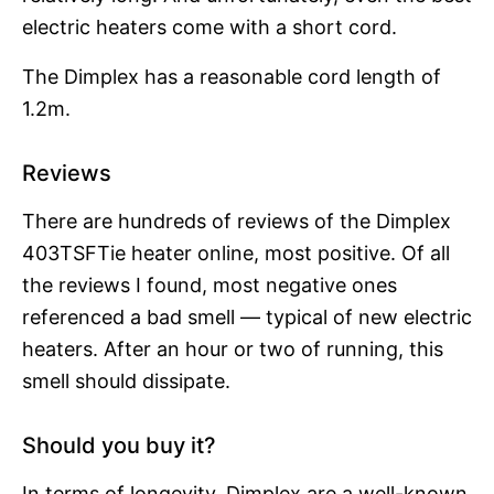
electric heaters come with a short cord.
The Dimplex has a reasonable cord length of
1.2m.
Reviews
There are hundreds of reviews of the Dimplex
403TSFTie heater online, most positive. Of all
the reviews I found, most negative ones
referenced a bad smell — typical of new electric
heaters. After an hour or two of running, this
smell should dissipate.
Should you buy it?
In terms of longevity, Dimplex are a well-known