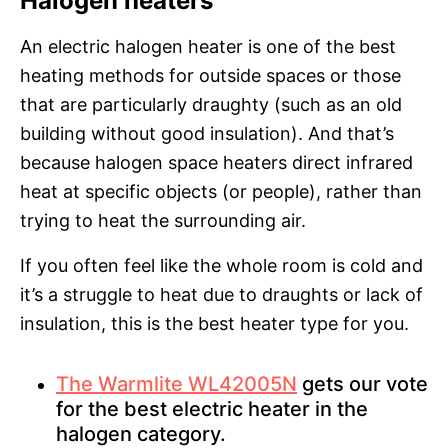
Halogen heaters
An electric halogen heater is one of the best
heating methods for outside spaces or those
that are particularly draughty (such as an old
building without good insulation). And that’s
because halogen space heaters direct infrared
heat at specific objects (or people), rather than
trying to heat the surrounding air.
If you often feel like the whole room is cold and
it’s a struggle to heat due to draughts or lack of
insulation, this is the best heater type for you.
The Warmlite WL42005N
gets our vote
for the best electric heater in the
halogen category.