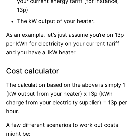
your current energy tariff (for instance,
13p)
The kW output of your heater.
As an example, let’s just assume you’re on 13p
per kWh for electricity on your current tariff
and you have a 1kW heater.
Cost calculator
The calculation based on the above is simply 1
(kW output from your heater) x 13p (kWh
charge from your electricity supplier) = 13p per
hour.
A few different scenarios to work out costs
might be: