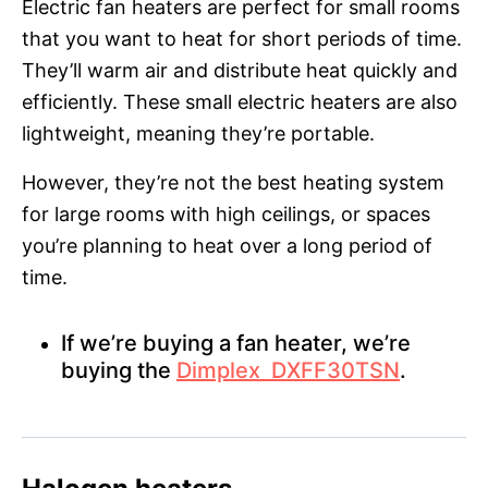
Electric fan heaters are perfect for small rooms
that you want to heat for short periods of time.
They’ll warm air and distribute heat quickly and
efficiently. These small electric heaters are also
lightweight, meaning they’re portable.
However, they’re not the best heating system
for large rooms with high ceilings, or spaces
you’re planning to heat over a long period of
time.
If we’re buying a fan heater, we’re
buying the
Dimplex DXFF30TSN
.