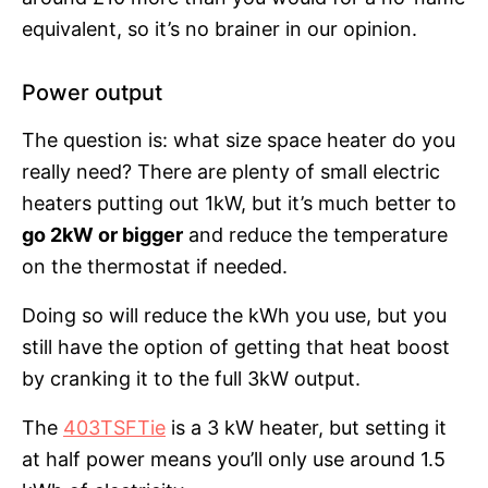
equivalent, so it’s no brainer in our opinion.
Power output
The question is: what size space heater do you
really need? There are plenty of small electric
heaters putting out 1kW, but it’s much better to
go 2kW or bigger
and reduce the temperature
on the thermostat if needed.
Doing so will reduce the kWh you use, but you
still have the option of getting that heat boost
by cranking it to the full 3kW output.
The
403TSFTie
is a 3 kW heater, but setting it
at half power means you’ll only use around 1.5