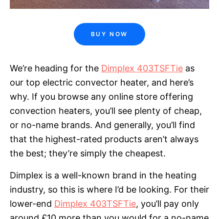
BUY NOW
We’re heading for the
Dimplex 403TSFTie
as
our top electric convector heater, and here’s
why. If you browse any online store offering
convection heaters, you’ll see plenty of cheap,
or no-name brands. And generally, you’ll find
that the highest-rated products aren’t always
the best; they’re simply the cheapest.
Dimplex is a well-known brand in the heating
industry, so this is where I’d be looking. For their
lower-end
Dimplex 403TSFTie
, you’ll pay only
around £10 more than you would for a no-name