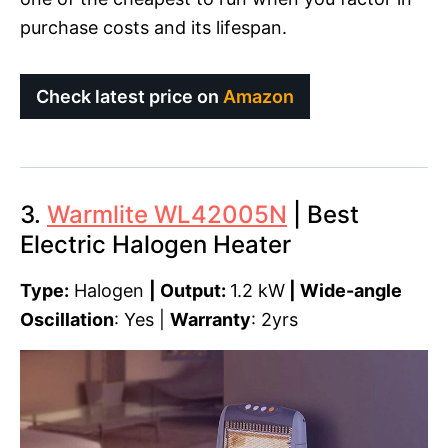
purchase costs and its lifespan.
Check latest price on
Amazon
3.
Warmlite WL42005N
| Best
Electric Halogen Heater
Type:
Halogen
| Output:
1.2 kW
|
Wide-angle
Oscillation
: Yes |
Warranty
: 2yrs