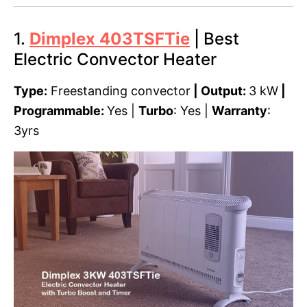
1.
Dimplex 403TSFTie
| Best
Electric Convector Heater
Type:
Freestanding convector
| Output:
3 kW
|
Programmable:
Yes |
Turbo
: Yes |
Warranty
:
3yrs