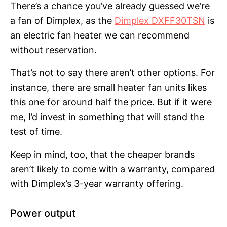
There’s a chance you’ve already guessed we’re
a fan of Dimplex, as the
Dimplex DXFF30TSN
is
an electric fan heater we can recommend
without reservation.
That’s not to say there aren’t other options. For
instance, there are small heater fan units likes
this one for around half the price. But if it were
me, I’d invest in something that will stand the
test of time.
Keep in mind, too, that the cheaper brands
aren’t likely to come with a warranty, compared
with Dimplex’s 3-year warranty offering.
Power output