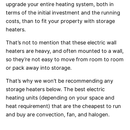
upgrade your entire heating system, both in
terms of the initial investment and the running
costs, than to fit your property with storage
heaters.
That’s not to mention that these electric wall
heaters are heavy, and often mounted to a wall,
so they’re not easy to move from room to room
or pack away into storage.
That’s why we won’t be recommending any
storage heaters below. The best electric
heating units (depending on your space and
heat requirement) that are the cheapest to run
and buy are convection, fan, and halogen.