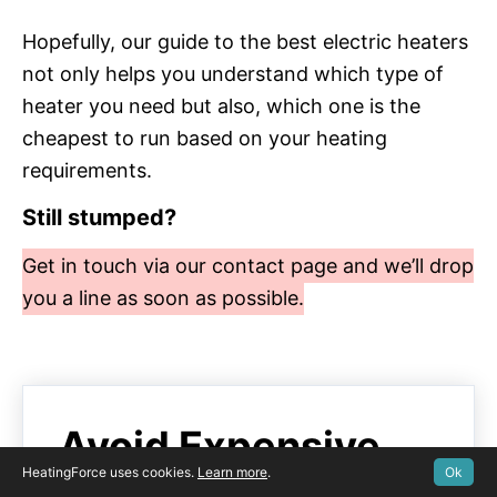
Hopefully, our guide to the best electric heaters
not only helps you understand which type of
heater you need but also, which one is the
cheapest to run based on your heating
requirements.
Still stumped?
Get in touch via our contact page and we’ll drop
you a line as soon as possible.
Avoid Expensive
HeatingForce uses cookies.
Learn more
.
Ok
Breakdown Costs