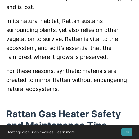
and is lost.
In its natural habitat, Rattan sustains
surrounding plants, yet also relies on other
vegetation to survive. Rattan is vital to the
ecosystem, and so it’s essential that the
rainforest where it grows is preserved.
For these reasons, synthetic materials are
created to mirror Rattan without endangering
natural ecosystems.
Rattan Gas Heater Safety
and Maintenance Tips
HeatingForce uses cookies.
Learn more
.
Ok