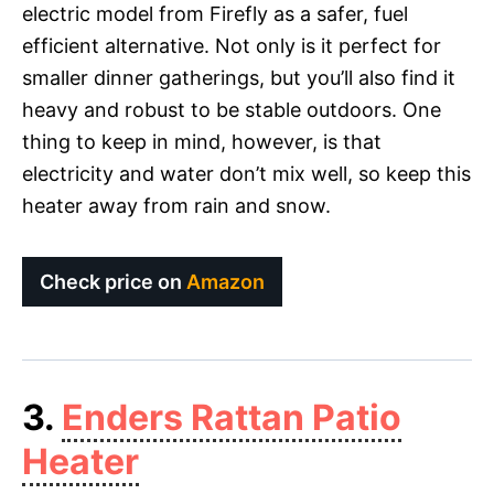
electric model from Firefly as a safer, fuel
efficient alternative. Not only is it perfect for
smaller dinner gatherings, but you’ll also find it
heavy and robust to be stable outdoors. One
thing to keep in mind, however, is that
electricity and water don’t mix well, so keep this
heater away from rain and snow.
Check price on
Amazon
3.
Enders Rattan Patio
Heater