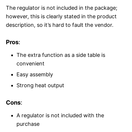
The regulator is not included in the package;
however, this is clearly stated in the product
description, so it’s hard to fault the vendor.
Pros
:
The extra function as a side table is
convenient
Easy assembly
Strong heat output
Cons
:
A regulator is not included with the
purchase