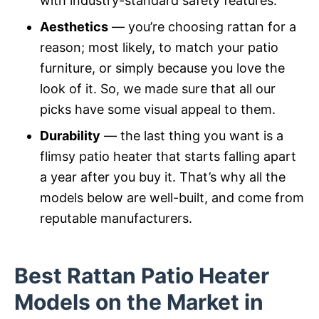
with industry-standard safety features.
Aesthetics
— you’re choosing rattan for a
reason; most likely, to match your patio
furniture, or simply because you love the
look of it. So, we made sure that all our
picks have some visual appeal to them.
Durability
— the last thing you want is a
flimsy patio heater that starts falling apart
a year after you buy it. That’s why all the
models below are well-built, and come from
reputable manufacturers.
Best Rattan Patio Heater
Models on the Market in