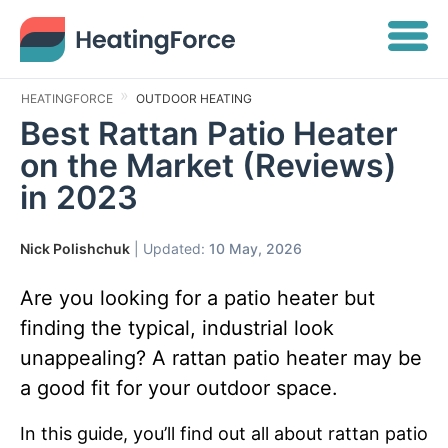
HEATINGFORCE
OUTDOOR HEATING
Best Rattan Patio Heater
on the Market (Reviews)
in 2023
Nick Polishchuk
| Updated:
10 May, 2026
Are you looking for a patio heater but
finding the typical, industrial look
unappealing? A rattan patio heater may be
a good fit for your outdoor space.
In this guide, you’ll find out all about rattan patio