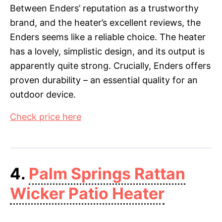
Between Enders’ reputation as a trustworthy
brand, and the heater’s excellent reviews, the
Enders seems like a reliable choice. The heater
has a lovely, simplistic design, and its output is
apparently quite strong. Crucially, Enders offers
proven durability – an essential quality for an
outdoor device.
Check price here
4.
Palm Springs Rattan
Wicker Patio Heater