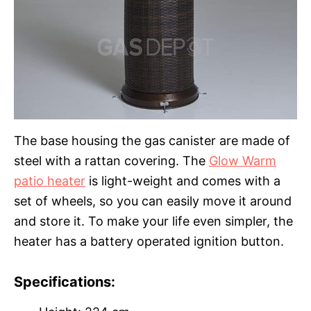
The base housing the gas canister are made of
steel with a rattan covering. The
Glow Warm
patio heater
is light-weight and comes with a
set of wheels, so you can easily move it around
and store it. To make your life even simpler, the
heater has a battery operated ignition button.
Specifications: