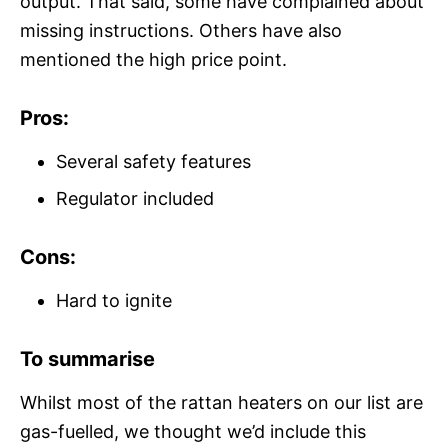
output. That said, some have complained about
missing instructions. Others have also
mentioned the high price point.
Pros:
Several safety features
Regulator included
Cons:
Hard to ignite
To summarise
Whilst most of the rattan heaters on our list are
gas-fuelled, we thought we’d include this