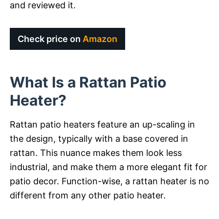
and reviewed it.
Check price on
Amazon
What Is a Rattan Patio
Heater?
Rattan patio heaters feature an up-scaling in
the design, typically with a base covered in
rattan. This nuance makes them look less
industrial, and make them a more elegant fit for
patio decor. Function-wise, a rattan heater is no
different from any other patio heater.