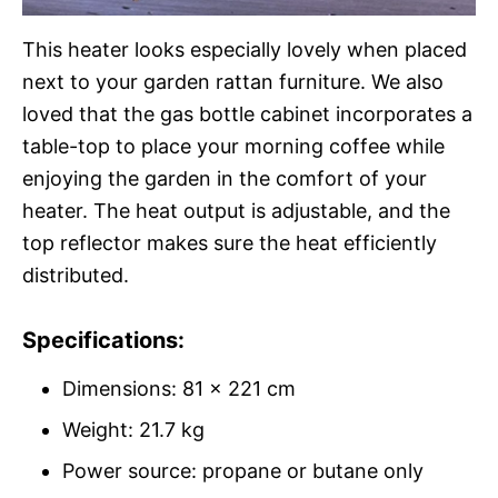
This heater looks especially lovely when placed
next to your garden rattan furniture. We also
loved that the gas bottle cabinet incorporates a
table-top to place your morning coffee while
enjoying the garden in the comfort of your
heater. The heat output is adjustable, and the
top reflector makes sure the heat efficiently
distributed.
Specifications:
Dimensions: 81 x 221 cm
Weight: 21.7 kg
Power source: propane or butane only