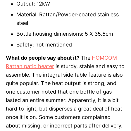
Output: 12kW
Material: Rattan/Powder-coated stainless
steel
Bottle housing dimensions: 5 X 35.5cm
Safety: not mentioned
What do people say about it?
The
HOMCOM
Rattan patio heater
is sturdy, stable and easy to
assemble. The integral side table feature is also
quite popular. The heat output is strong, and
one customer noted that one bottle of gas
lasted an entire summer. Apparently, it is a bit
hard to light, but disperses a great deal of heat
once it is on. Some customers complained
about missing, or incorrect parts after delivery.