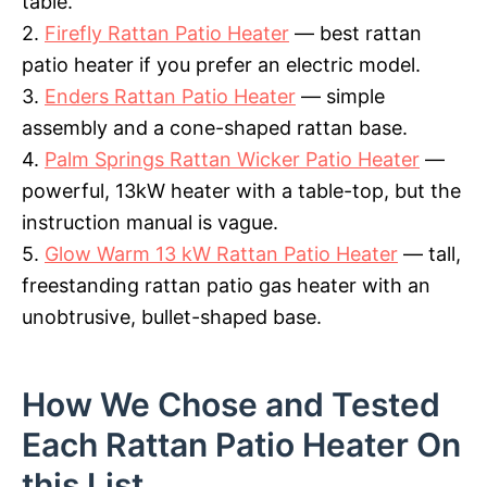
table.
2.
Firefly Rattan Patio Heater
— best rattan
patio heater if you prefer an electric model.
3.
Enders Rattan Patio Heater
— simple
assembly and a cone-shaped rattan base.
4.
Palm Springs Rattan Wicker Patio Heater
—
powerful, 13kW heater with a table-top, but the
instruction manual is vague.
5.
Glow Warm 13 kW Rattan Patio Heater
— tall,
freestanding rattan patio gas heater with an
unobtrusive, bullet-shaped base.
How We Chose and Tested
Each Rattan Patio Heater On
this List