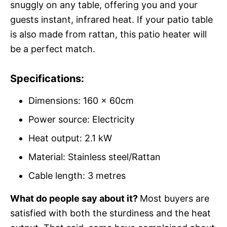
snuggly on any table, offering you and your
guests instant, infrared heat. If your patio table
is also made from rattan, this patio heater will
be a perfect match.
Specifications:
Dimensions: 160 x 60cm
Power source: Electricity
Heat output: 2.1 kW
Material: Stainless steel/Rattan
Cable length: 3 metres
What do people say about it?
Most buyers are
satisfied with both the sturdiness and the heat