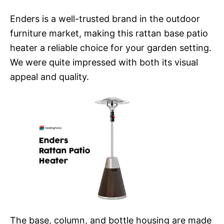
Enders is a well-trusted brand in the outdoor
furniture market, making this rattan base patio
heater a reliable choice for your garden setting.
We were quite impressed with both its visual
appeal and quality.
The base, column, and bottle housing are made