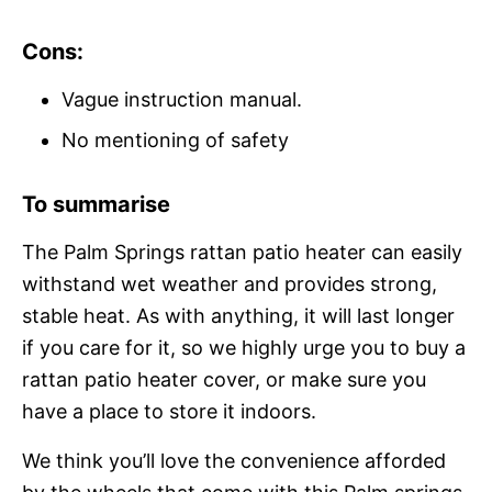
Cons:
Vague instruction manual.
No mentioning of safety
To summarise
The Palm Springs rattan patio heater can easily
withstand wet weather and provides strong,
stable heat. As with anything, it will last longer
if you care for it, so we highly urge you to buy a
rattan patio heater cover, or make sure you
have a place to store it indoors.
We think you’ll love the convenience afforded