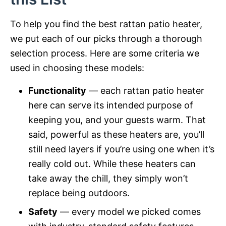
To help you find the best rattan patio heater,
we put each of our picks through a thorough
selection process. Here are some criteria we
used in choosing these models:
Functionality
— each rattan patio heater
here can serve its intended purpose of
keeping you, and your guests warm. That
said, powerful as these heaters are, you’ll
still need layers if you’re using one when it’s
really cold out. While these heaters can
take away the chill, they simply won’t
replace being outdoors.
Safety
— every model we picked comes