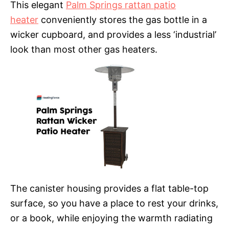
This elegant
Palm Springs rattan patio
heater
conveniently stores the gas bottle in a
wicker cupboard, and provides a less ‘industrial’
look than most other gas heaters.
The canister housing provides a flat table-top
surface, so you have a place to rest your drinks,
or a book, while enjoying the warmth radiating