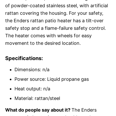
of powder-coated stainless steel, with artificial
rattan covering the housing. For your safety,
the Enders rattan patio heater has a tilt-over
safety stop and a flame-failure safety control.
The heater comes with wheels for easy
movement to the desired location.
Specifications:
Dimensions: n/a
Power source: Liquid propane gas
Heat output: n/a
Material: rattan/steel
What do people say about it?
The Enders