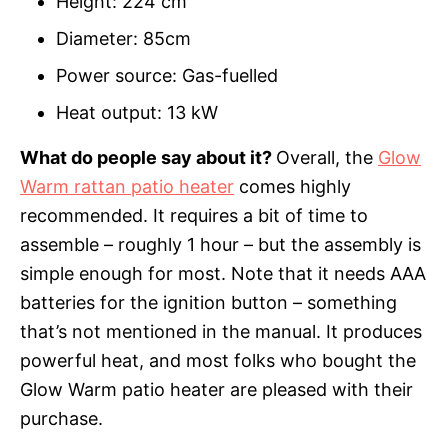
Height: 224 cm
Diameter: 85cm
Power source: Gas-fuelled
Heat output: 13 kW
What do people say about it?
Overall, the
Glow
Warm rattan patio heater
comes highly
recommended. It requires a bit of time to
assemble – roughly 1 hour – but the assembly is
simple enough for most. Note that it needs AAA
batteries for the ignition button – something
that’s not mentioned in the manual. It produces
powerful heat, and most folks who bought the
Glow Warm patio heater are pleased with their
purchase.