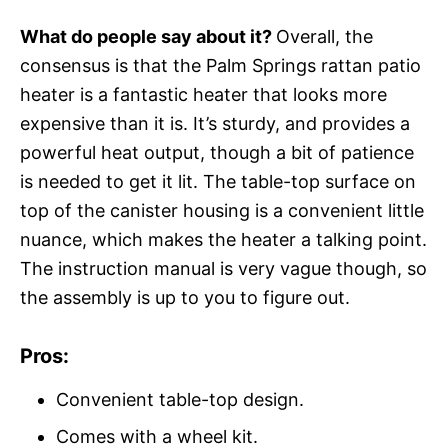
What do people say about it?
Overall, the
consensus is that the Palm Springs rattan patio
heater is a fantastic heater that looks more
expensive than it is. It’s sturdy, and provides a
powerful heat output, though a bit of patience
is needed to get it lit. The table-top surface on
top of the canister housing is a convenient little
nuance, which makes the heater a talking point.
The instruction manual is very vague though, so
the assembly is up to you to figure out.
Pros:
Convenient table-top design.
Comes with a wheel kit.