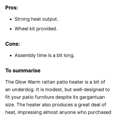
Pros:
Strong heat output.
Wheel kit provided.
Cons:
Assembly time is a bit long.
To summarise
The Glow Warm rattan patio heater is a bit of
an underdog. It is modest, but well-designed to
fit your patio furniture despite its gargantuan
size. The heater also produces a great deal of
heat, impressing almost anyone who purchased