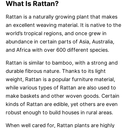
What Is Rattan?
Rattan is a naturally growing plant that makes
an excellent weaving material. It is native to the
world’s tropical regions, and once grew in
abundance in certain parts of Asia, Australia,
and Africa with over 600 different species.
Rattan is similar to bamboo, with a strong and
durable fibrous nature. Thanks to its light
weight, Rattan is a popular furniture material,
while various types of Rattan are also used to
make baskets and other woven goods. Certain
kinds of Rattan are edible, yet others are even
robust enough to build houses in rural areas.
When well cared for, Rattan plants are highly