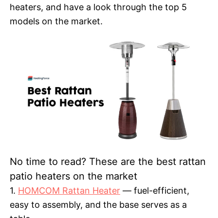
heaters, and have a look through the top 5
models on the market.
No time to read? These are the best rattan
patio heaters on the market
1.
HOMCOM Rattan Heater
— fuel-efficient,
easy to assembly, and the base serves as a