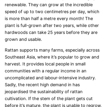
renewable. They can grow at the incredible
speed of up to two centimetres per day, which
is more than half a metre every month! The
plant is full-grown after two years, while other
hardwoods can take 25 years before they are
grown and usable.
Rattan supports many farms, especially across
Southeast Asia, where it’s popular to grow and
harvest. It provides local people in small
communities with a regular income in an
uncomplicated and labour-intensive industry.
Sadly, the recent high demand in has
jeopardised the sustainability of rattan
cultivation. If the stem of the plant gets cut
before it’s mature, the plant is unable to regrow,