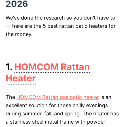
2026
We’ve done the research so you don’t have to
— here are the 5 best rattan patio heaters for
the money.
1.
HOMCOM Rattan
Heater
The
HOMCOM Rattan gas patio heater
is an
excellent solution for those chilly evenings
during summer, fall, and spring. The heater has
a stainless steel metal frame with powder