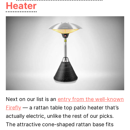
Heater
Next on our list is an
entry from the well-known
Firefly
— a rattan table top patio heater that’s
actually electric, unlike the rest of our picks.
The attractive cone-shaped rattan base fits