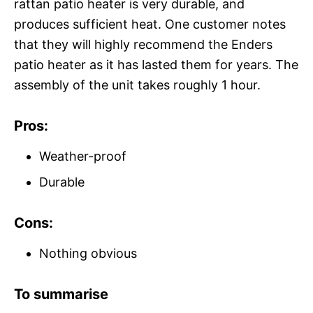
rattan patio heater is very durable, and
produces sufficient heat. One customer notes
that they will highly recommend the Enders
patio heater as it has lasted them for years. The
assembly of the unit takes roughly 1 hour.
Pros:
Weather-proof
Durable
Cons:
Nothing obvious
To summarise