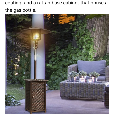
coating, and a rattan base cabinet that houses
the gas bottle.