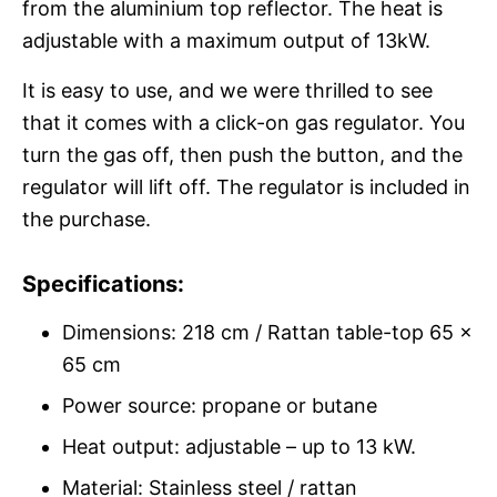
from the aluminium top reflector. The heat is
adjustable with a maximum output of 13kW.
It is easy to use, and we were thrilled to see
that it comes with a click-on gas regulator. You
turn the gas off, then push the button, and the
regulator will lift off. The regulator is included in
the purchase.
Specifications:
Dimensions: 218 cm / Rattan table-top 65 x
65 cm
Power source: propane or butane
Heat output: adjustable – up to 13 kW.
Material: Stainless steel / rattan