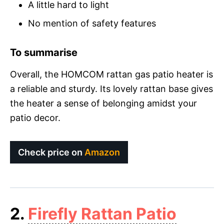
A little hard to light
No mention of safety features
To summarise
Overall, the HOMCOM rattan gas patio heater is
a reliable and sturdy. Its lovely rattan base gives
the heater a sense of belonging amidst your
patio decor.
Check price on
Amazon
2.
Firefly Rattan Patio