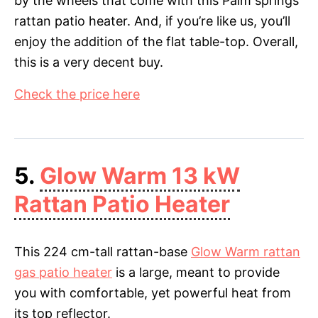
by the wheels that come with this Palm springs
rattan patio heater. And, if you’re like us, you’ll
enjoy the addition of the flat table-top. Overall,
this is a very decent buy.
Check the price here
5.
Glow Warm 13 kW
Rattan Patio Heater
This 224 cm-tall rattan-base
Glow Warm rattan
gas patio heater
is a large, meant to provide
you with comfortable, yet powerful heat from
its top reflector.