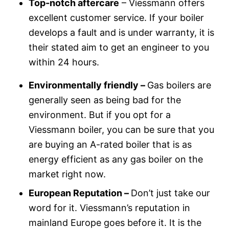
Top-notch aftercare
– Viessmann offers
excellent customer service. If your boiler
develops a fault and is under warranty, it is
their stated aim to get an engineer to you
within 24 hours.
Environmentally friendly –
Gas boilers are
generally seen as being bad for the
environment. But if you opt for a
Viessmann boiler, you can be sure that you
are buying an A-rated boiler that is as
energy efficient as any gas boiler on the
market right now.
European Reputation –
Don’t just take our
word for it. Viessmann’s reputation in
mainland Europe goes before it. It is the