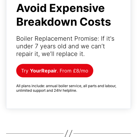
Avoid Expensive
Breakdown Costs
Boiler Replacement Promise: If it's
under 7 years old and we can’t
repair it, we’ll replace it.
Try
YourRepair
. From £8/mo
All plans include: annual boiler service, all parts and labour,
unlimited support and 24hr helpline.