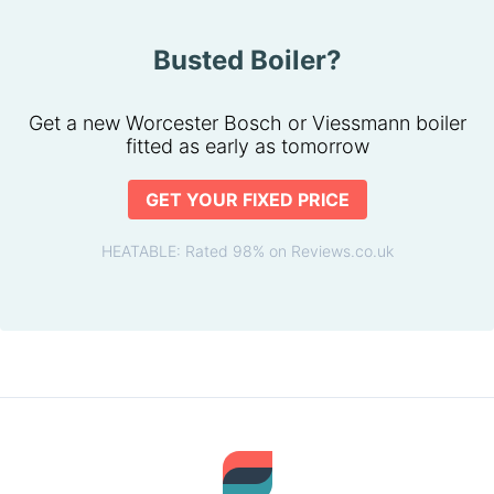
Busted Boiler?
Get a new Worcester Bosch or Viessmann boiler
fitted as early as tomorrow
GET YOUR FIXED PRICE
HEATABLE: Rated 98% on Reviews.co.uk