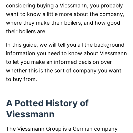
considering buying a Viessmann, you probably
want to know a little more about the company,
where they make their boilers, and how good
their boilers are.
In this guide, we will tell you all the background
information you need to know about Viessmann
to let you make an informed decision over
whether this is the sort of company you want
to buy from.
A Potted History of
Viessmann
The Viessmann Group is a German company