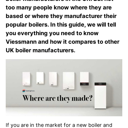
too many people know where they are
based or where they manufacturer their
popular boilers. In this guide, we will tell
you everything you need to know
Viessmann and how it compares to other
UK boiler manufacturers.
If you are in the market for a new boiler and