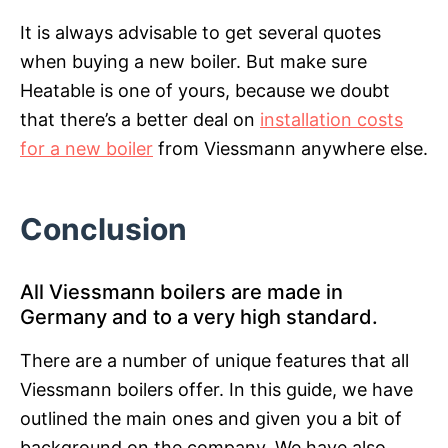
It is always advisable to get several quotes
when buying a new boiler. But make sure
Heatable is one of yours, because we doubt
that there’s a better deal on
installation costs
for a new boiler
from Viessmann anywhere else.
Conclusion
All Viessmann boilers are made in
Germany and to a very high standard.
There are a number of unique features that all
Viessmann boilers offer. In this guide, we have
outlined the main ones and given you a bit of
background on the company. We have also