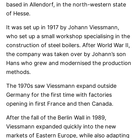
based in Allendorf, in the north-western state
of Hesse.
It was set up in 1917 by Johann Viessmann,
who set up a small workshop specialising in the
construction of steel boilers. After World War II,
the company was taken over by Johann’s son
Hans who grew and modernised the production
methods.
The 1970s saw Viessmann expand outside
Germany for the first time with factories
opening in first France and then Canada.
After the fall of the Berlin Wall in 1989,
Viessmann expanded quickly into the new
markets of Eastern Europe, while also adapting