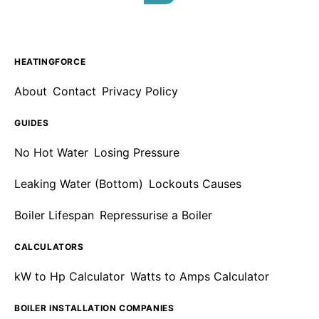
HEATINGFORCE
About
Contact
Privacy Policy
GUIDES
No Hot Water
Losing Pressure
Leaking Water (Bottom)
Lockouts Causes
Boiler Lifespan
Repressurise a Boiler
CALCULATORS
kW to Hp Calculator
Watts to Amps Calculator
BOILER INSTALLATION COMPANIES