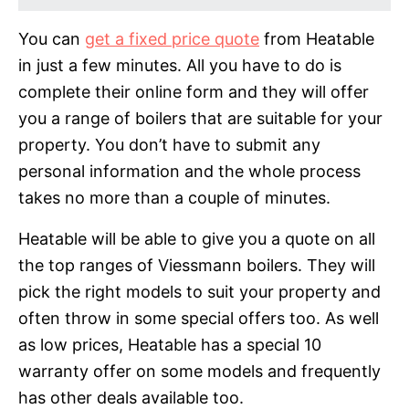
You can
get a fixed price quote
from Heatable
in just a few minutes. All you have to do is
complete their online form and they will offer
you a range of boilers that are suitable for your
property. You don’t have to submit any
personal information and the whole process
takes no more than a couple of minutes.
Heatable will be able to give you a quote on all
the top ranges of Viessmann boilers. They will
pick the right models to suit your property and
often throw in some special offers too. As well
as low prices, Heatable has a special 10
warranty offer on some models and frequently
has other deals available too.