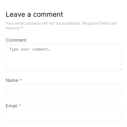
Leave a comment
Your email address will not be published.
Required fields are
marked
*
Comment
Name
*
Email
*