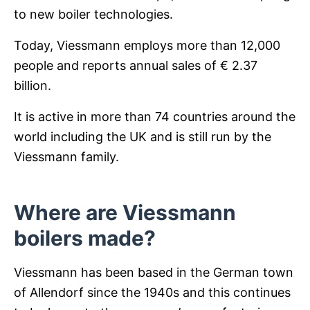
to new boiler technologies.
Today, Viessmann employs more than 12,000
people and reports annual sales of € 2.37
billion.
It is active in more than 74 countries around the
world including the UK and is still run by the
Viessmann family.
Where are Viessmann
boilers made?
Viessmann has been based in the German town
of Allendorf since the 1940s and this continues