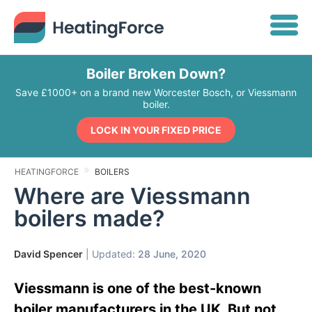
Boiler Broken Down?
Save £1000+ on a brand new Worcester Bosch, or Viessmann
boiler.
LOCK IN YOUR FIXED PRICE
HEATINGFORCE
BOILERS
Where are Viessmann
boilers made?
David Spencer
| Updated:
28 June, 2020
Viessmann is one of the best-known
boiler manufacturers in the UK. But not