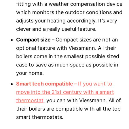
fitting with a weather compensation device
which monitors the outdoor conditions and
adjusts your heating accordingly. It’s very
clever and a really useful feature.
Compact size –
Compact sizes are not an
optional feature with Viessmann. All their
boilers come in the smallest possible sized
case to save as much space as possible in
your home.
Smart tech compatible –
If you want to
move into the 21st century with a smart
thermostat
, you can with Viessmann. All of
their boilers are compatible with all the top
smart thermostats.