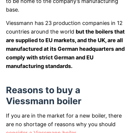
to be home to the company’s manufacturing
base.
Viessmann has 23 production companies in 12
countries around the world
but the boilers that
are supplied to EU markets, and the UK, are all
manufactured at its German headquarters and
comply with strict German and EU
manufacturing standards.
Reasons to buy a
Viessmann boiler
If you are in the market for a new boiler, there
are no shortage of reasons why you should
consider a Viessmann boiler
.