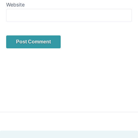
Website