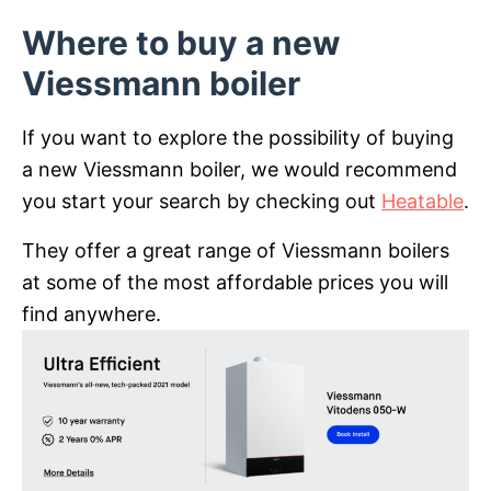
Where to buy a new
Viessmann boiler
If you want to explore the possibility of buying
a new Viessmann boiler, we would recommend
you start your search by checking out
Heatable
.
They offer a great range of Viessmann boilers
at some of the most affordable prices you will
find anywhere.