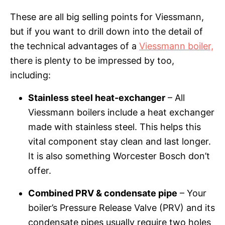
These are all big selling points for Viessmann,
but if you want to drill down into the detail of
the technical advantages of a
Viessmann boiler,
there is plenty to be impressed by too,
including:
Stainless steel heat-exchanger
– All
Viessmann boilers include a heat exchanger
made with stainless steel. This helps this
vital component stay clean and last longer.
It is also something Worcester Bosch don’t
offer.
Combined PRV & condensate pipe
– Your
boiler’s Pressure Release Valve (PRV) and its
condensate pipes usually require two holes