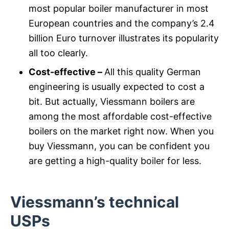
most popular boiler manufacturer in most
European countries and the company’s 2.4
billion Euro turnover illustrates its popularity
all too clearly.
Cost-effective –
All this quality German
engineering is usually expected to cost a
bit. But actually, Viessmann boilers are
among the most affordable cost-effective
boilers on the market right now. When you
buy Viessmann, you can be confident you
are getting a high-quality boiler for less.
Viessmann’s technical
USPs