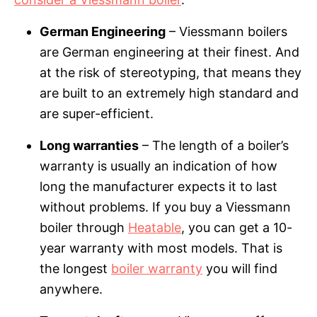
German Engineering
– Viessmann boilers
are German engineering at their finest. And
at the risk of stereotyping, that means they
are built to an extremely high standard and
are super-efficient.
Long warranties
– The length of a boiler’s
warranty is usually an indication of how
long the manufacturer expects it to last
without problems. If you buy a Viessmann
boiler through
Heatable
, you can get a 10-
year warranty with most models. That is
the longest
boiler warranty
you will find
anywhere.