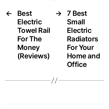
←
Best
→
7 Best
Electric
Small
Towel Rail
Electric
For The
Radiators
Money
For Your
(Reviews)
Home and
Office