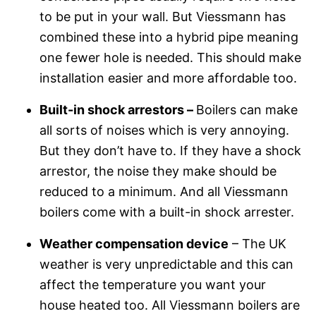
to be put in your wall. But Viessmann has
combined these into a hybrid pipe meaning
one fewer hole is needed. This should make
installation easier and more affordable too.
Built-in shock arrestors –
Boilers can make
all sorts of noises which is very annoying.
But they don’t have to. If they have a shock
arrestor, the noise they make should be
reduced to a minimum. And all Viessmann
boilers come with a built-in shock arrester.
Weather compensation device
– The UK
weather is very unpredictable and this can
affect the temperature you want your
house heated too. All Viessmann boilers are