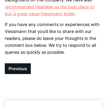
recommended Heatable as the best place to
buy a great value Viessmann boiler
.
If you have any comments or experiences with
Viessmann that you’d like to share with our
readers, please do leave your thoughts in the
comment box below. We try to respond to all
queries as quickly as possible.
Previous