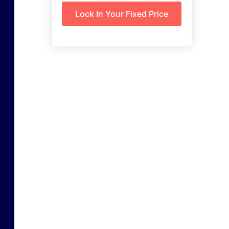
Lock In Your Fixed Price