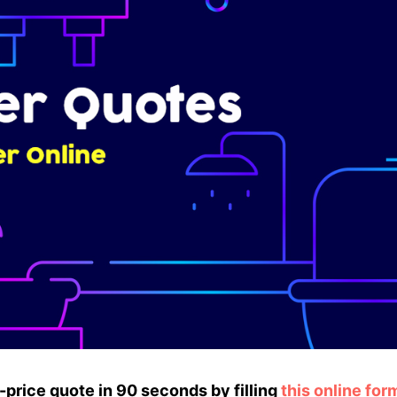
ed-price quote in 90 seconds by filling
this online for