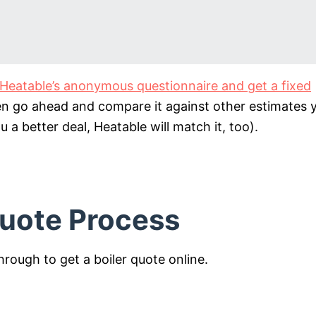
ut Heatable’s anonymous questionnaire and get a fixed
en go ahead and compare it against other estimates 
ou a better deal, Heatable will match it, too).
Quote Process
through to get a boiler quote online.