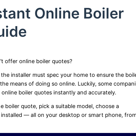
tant Online Boiler
uide
t offer online boiler quotes?
the installer must spec your home to ensure the boil
 the means of doing so online. Luckily, some compan
nline boiler quotes instantly and accurately.
ne boiler quote, pick a suitable model, choose a
installed — all on your desktop or smart phone, fro