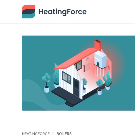
HEATINGFORCE
BOILERS