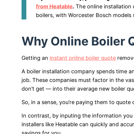
from Heatable
.
The online installatio
boilers, with Worcester Bosch models s
Why Online Boiler
Getting an
instant online boiler quote
removes
A boiler installation company spends time
job. These companies must factor in the vas
don’t get — into their average new boiler qu
So, in a sense, you’re paying them to quote o
In contrast, by inputing the information you
installers like Heatable can quickly and ac
savings for you.