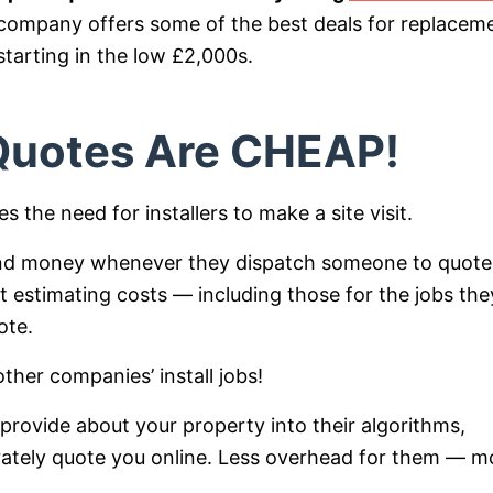
n company offers some of the best deals for replacem
tarting in the low £2,000s.
 Quotes Are CHEAP!
 the need for installers to make a site visit.
 and money whenever they dispatch someone to quote
t estimating costs — including those for the jobs the
ote.
ther companies’ install jobs!
 provide about your property into their algorithms,
curately quote you online. Less overhead for them — m