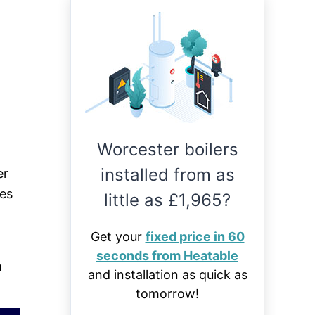
Worcester boilers
installed from as
er
ies
little as £1,965?
Get your
fixed price in 60
seconds from Heatable
m
and installation as quick as
tomorrow!