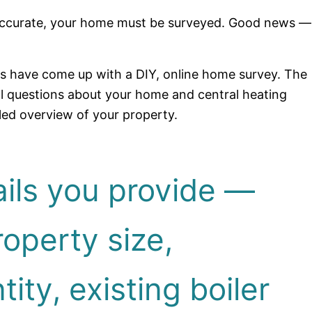
e accurate, your home must be surveyed. Good news —
rs have come up with a DIY, online home survey. The
al questions about your home and central heating
led overview of your property.
ils you provide —
operty size,
ity, existing boiler