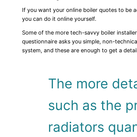
If you want your online boiler quotes to b
you can do it online yourself.
Some of the more tech-savvy boiler installe
questionnaire asks you simple, non-technic
system, and these are enough to get a detai
The more deta
such as the pr
radiators quant