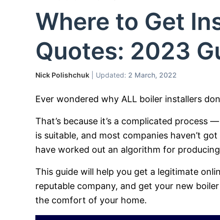
Where to Get Ins
Quotes: 2023 G
Nick Polishchuk
| Updated:
2 March, 2022
Ever wondered why ALL boiler installers don’
That’s because it’s a complicated process — 
is suitable, and most companies haven’t got
have worked out an algorithm for producing o
This guide will help you get a legitimate onli
reputable company, and get your new boiler 
the comfort of your home.