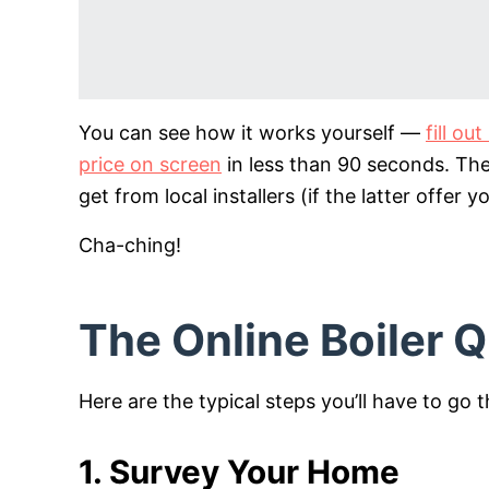
You can see how it works yourself —
fill o
price on screen
in less than 90 seconds. Th
get from local installers (if the latter offer y
Cha-ching!
The Online Boiler 
Here are the typical steps you’ll have to go 
1. Survey Your Home