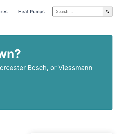
ures
Heat Pumps
own?
rcester Bosch, or Viessmann