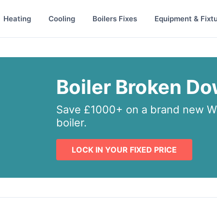
Heating
Cooling
Boilers Fixes
Equipment & Fixt
Boiler Broken D
Save £1000+ on a brand new Wo
boiler.
LOCK IN YOUR FIXED PRICE