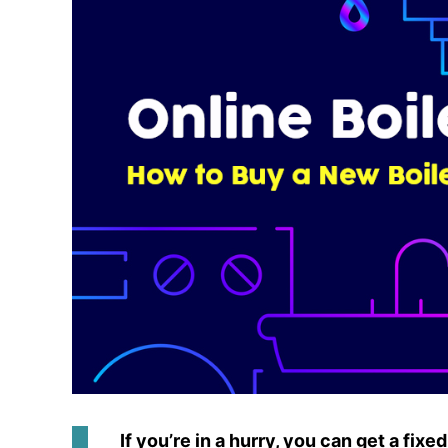
If you’re in a hurry, you can get a fix