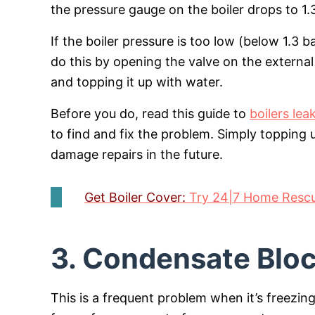
the pressure gauge on the boiler drops to 1.3
If the boiler pressure is too low (below 1.3 
do this by opening the valve on the external 
and topping it up with water.
Before you do, read this guide to
boilers lea
to find and fix the problem. Simply topping
damage repairs in the future.
Get Boiler Cover:
Try 24|7 Home Rescue
3. Condensate Blo
This is a frequent problem when it’s freezi