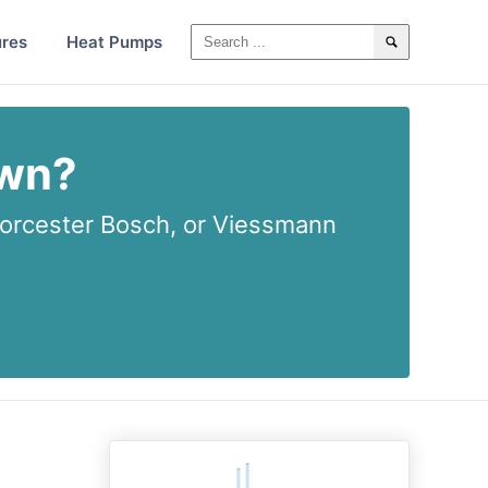
ures
Heat Pumps
own?
rcester Bosch, or Viessmann