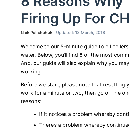
8 Reasons Why Yo
Firing Up For 
Nick Polishchuk
| Updated:
13 March, 2018
Welcome to our 5-minute guide to oil boilers 
water. Below, you’ll find 8 of the most commo
And, our guide will also explain why you may
working.
Before we start, please note that resetting yo
work for a minute or two, then go offline onc
reasons:
If it notices a problem whereby con
There’s a problem whereby continued