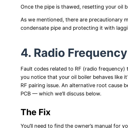
Once the pipe is thawed, resetting your oil boil
As we mentioned, there are precautionary me
condensate pipe and protecting it with lagg
4. Radio Frequency 
Fault codes related to RF (radio frequency) th
you notice that your oil boiler behaves like i
RF pairing issue. An alternative root cause be
PCB — which we’ll discuss below.
The Fix
You’ll need to find the owner’s manual for 