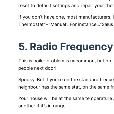
reset to default settings and repair your the
If you don’t have one, most manufacturers, 
Thermostat”+”Manual”. For instance…”Salu
5. Radio Frequency
This is boiler problem is uncommon, but not
people next door!
Spooky. But if you’re on the standard frequ
neighbour has the same stat, on the same 
Your house will be at the same temperature as
another if it’s in range.