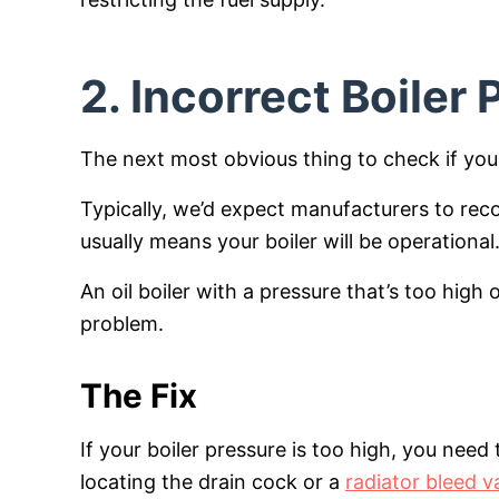
2. Incorrect Boiler
The next most obvious thing to check if your o
Typically, we’d expect manufacturers to rec
usually means your boiler will be operational
An oil boiler with a pressure that’s too high o
problem.
The Fix
If your boiler pressure is too high, you nee
locating the drain cock or a
radiator bleed v