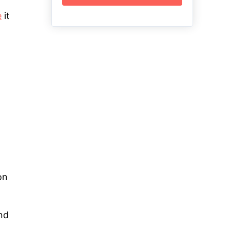
e
it
on
and