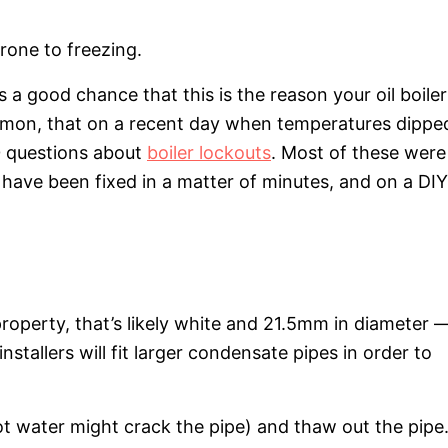
rone to freezing.
’s a good chance that this is the reason your oil boiler
 common, that on a recent day when temperatures dippe
0 questions about
boiler lockouts
. Most of these were
have been fixed in a matter of minutes, and on a DIY
 property, that’s likely white and 21.5mm in diameter 
stallers will fit larger condensate pipes in order to
ot water might crack the pipe) and thaw out the pipe