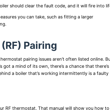
er should clear the fault code, and it will fire into lif
asures you can take, such as fitting a larger
ing.
(RF) Pairing
ermostat pairing issues aren’t often listed online. Bu
t’s got a mind of its own, there’s a chance that there’s
hind a boiler that’s working intermittently is a faulty
your RF thermostat. That manual will show you how to