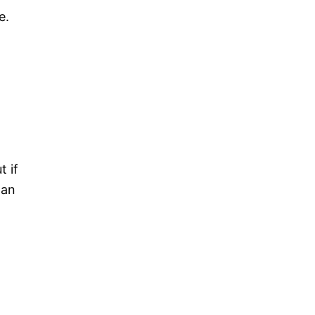
e.
t if
 an