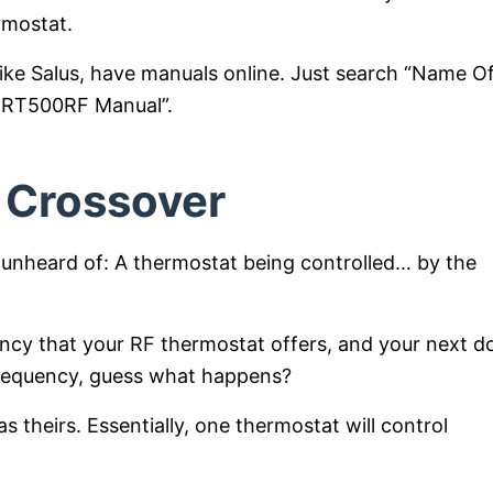
rmostat.
like Salus, have manuals online. Just search “Name O
s RT500RF Manual”.
 Crossover
 unheard of: A thermostat being controlled… by the
ency that your RF thermostat offers, and your next d
frequency, guess what happens?
 theirs. Essentially, one thermostat will control