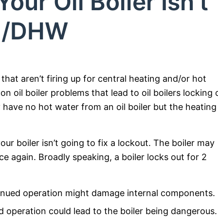
ur Oil Boiler Isn’t
CH/DHW
that aren’t firing up for central heating and/or hot
n oil boiler problems that lead to oil boilers locking 
 have no hot water from an oil boiler but the heating 
ur boiler isn’t going to fix a lockout. The boiler may
e again. Broadly speaking, a boiler locks out for 2
tinued operation might damage internal components.
 operation could lead to the boiler being dangerous.