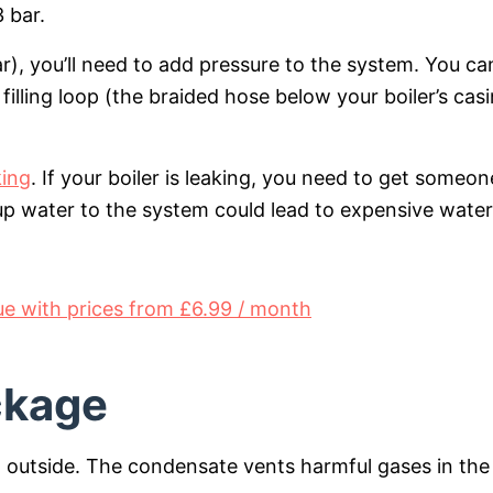
 bar.
bar), you’ll need to add pressure to the system. You ca
filling loop (the braided hose below your boiler’s cas
king
. If your boiler is leaking, you need to get someon
 up water to the system could lead to expensive water
 with prices from £6.99 / month
ckage
ng outside. The condensate vents harmful gases in the