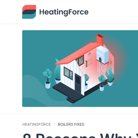
HEATINGFORCE
BOILERS FIXES