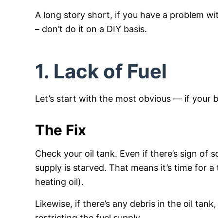
A long story short, if you have a problem wit
– don’t do it on a DIY basis.
1. Lack of Fuel
Let’s start with the most obvious — if your bo
The Fix
Check your oil tank. Even if there’s sign of 
supply is starved. That means it’s time for a
heating oil).
Likewise, if there’s any debris in the oil tan
restricting the fuel supply.