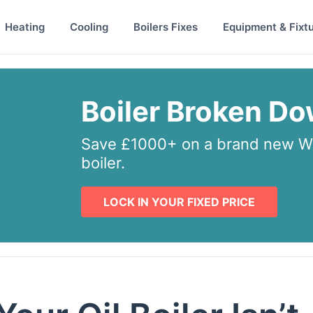
Heating
Cooling
Boilers Fixes
Equipment & Fixt
Boiler Broken D
Save £1000+ on a brand new Wo
boiler.
LOCK IN YOUR FIXED PRICE