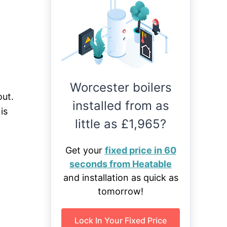
Worcester boilers
out.
installed from as
is
little as £1,965?
Get your
fixed price in 60
seconds from Heatable
and installation as quick as
tomorrow!
Lock In Your Fixed Price