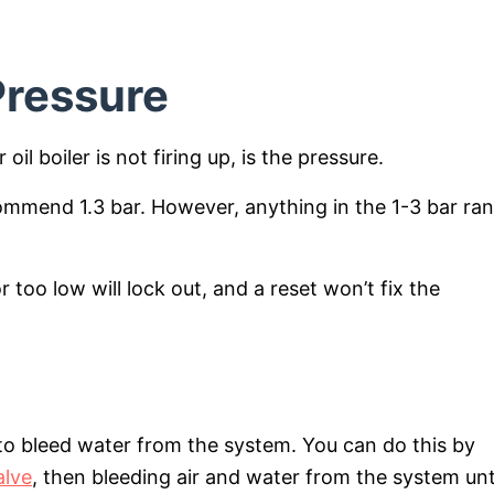
 Pressure
il boiler is not firing up, is the pressure.
ommend 1.3 bar. However, anything in the 1-3 bar ra
.
r too low will lock out, and a reset won’t fix the
d to bleed water from the system. You can do this by
alve
, then bleeding air and water from the system unt