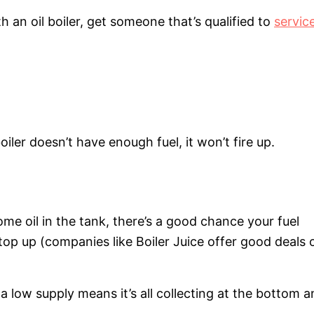
h an oil boiler, get someone that’s qualified to
servic
iler doesn’t have enough fuel, it won’t fire up.
some oil in the tank, there’s a good chance your fuel
 top up (companies like Boiler Juice offer good deals 
k, a low supply means it’s all collecting at the bottom 