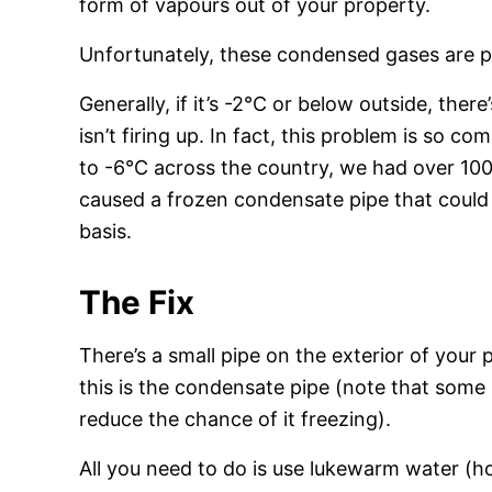
form of vapours out of your property.
Unfortunately, these condensed gases are p
Generally, if it’s -2°C or below outside, there
isn’t firing up. In fact, this problem is so
to -6°C across the country, we had over 10
caused a frozen condensate pipe that could 
basis.
The Fix
There’s a small pipe on the exterior of your
this is the condensate pipe (note that some in
reduce the chance of it freezing).
All you need to do is use lukewarm water (h