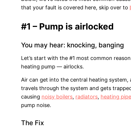
that your fault is covered here, skip over to
#1 – Pump is airlocked
You may hear: knocking, banging
Let’s start with the #1 most common reason 
heating pump — airlocks.
Air can get into the central heating system, 
travels through the system and gets trapped
causing
noisy boilers
,
radiators
,
heating pip
pump noise.
The Fix