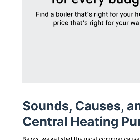
Sounds, Causes, an
Central Heating P
Below, we’ve listed the most common causes 