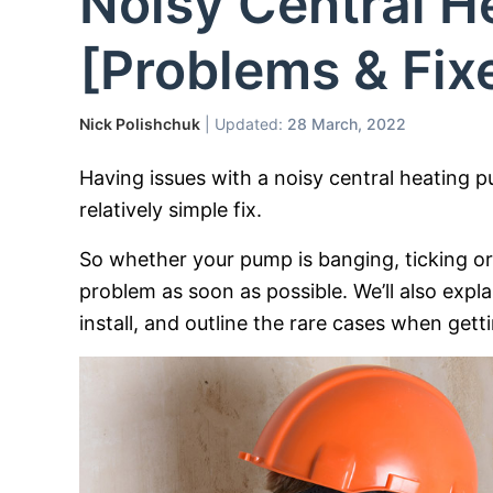
Noisy Central 
[Problems & Fix
Nick Polishchuk
| Updated:
28 March, 2022
Having issues with a noisy central heating 
relatively simple fix.
So whether your pump is banging, ticking or 
problem as soon as possible. We’ll also ex
install, and outline the rare cases when gett