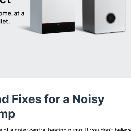
d Fixes for a Noisy
ump
of a noisy central heating pump. If you don’t believ