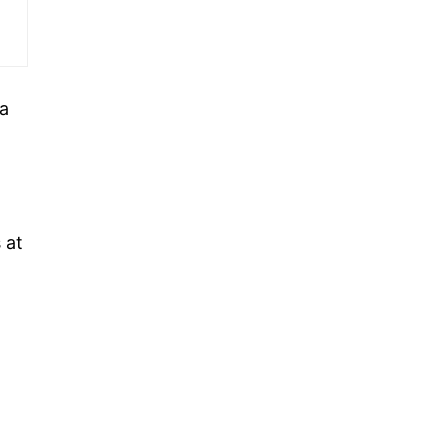
 a
 at