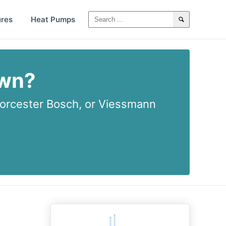
ures
Heat Pumps
own?
rcester Bosch, or Viessmann