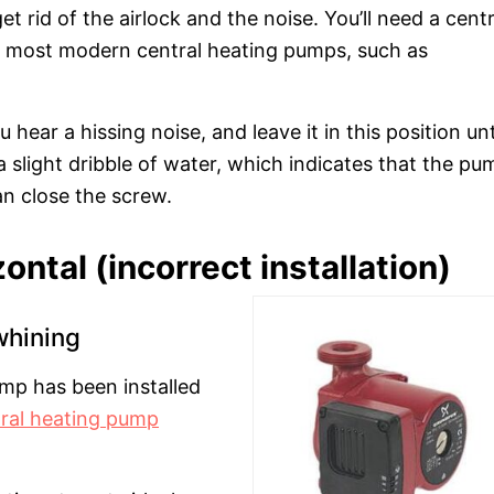
 rid of the airlock and the noise. You’ll need a centr
y, most modern central heating pumps, such as
 hear a hissing noise, and leave it in this position unt
e a slight dribble of water, which indicates that the pu
an close the screw.
ontal (incorrect installation)
whining
ump has been installed
ral heating pump