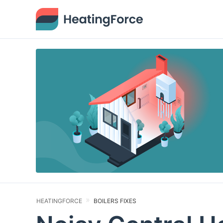
HEATINGFORCE
BOILERS FIXES