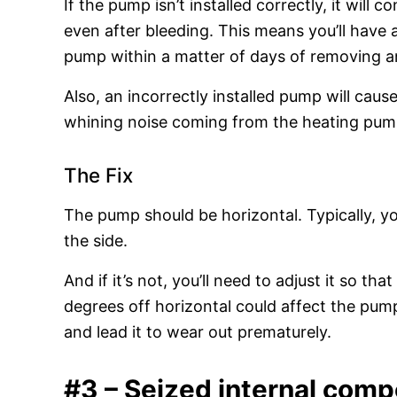
If the pump isn’t installed correctly, it will c
even after bleeding. This means you’ll have 
pump within a matter of days of removing an
Also, an incorrectly installed pump will cause
whining noise coming from the heating pum
The Fix
The pump should be horizontal. Typically, you’
the side.
And if it’s not, you’ll need to adjust it so th
degrees off horizontal could affect the pump’
and lead it to wear out prematurely.
#3 – Seized internal com