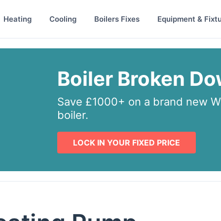
Heating
Cooling
Boilers Fixes
Equipment & Fixt
Boiler Broken D
Save £1000+ on a brand new Wo
boiler.
LOCK IN YOUR FIXED PRICE