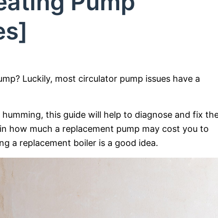
Heating Pump
es]
pump? Luckily, most circulator pump issues have a
humming, this guide will help to diagnose and fix th
plain how much a replacement pump may cost you to
ing a replacement boiler is a good idea.