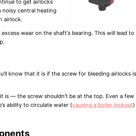
ontinue to get airlocks
a noisy central heating
 airlock.
 excess wear on the shaft’s bearing. This will lead to
p.
ll know that it is if the screw for bleeding airlocks is
at it is — the screw shouldn’t be at the top. Even a few
s ability to circulate water (
causing a boiler lockout
)
ponents