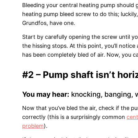
Bleeding your central heating pump should get
heating pump bleed screw to do this; luckil
Grundfos, have one.
Start by carefully opening the screw until you
the hissing stops. At this point, you’ll notic
has been completely bled of air. Now, you c
#2 – Pump shaft isn’t horiz
You may hear:
knocking, banging, 
Now that you’ve bled the air, check if the p
correctly (this is a surprisingly common
cent
problem
).