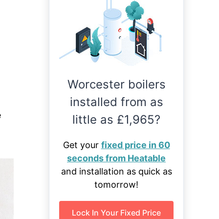
Worcester boilers
installed from as
e
little as £1,965?
Get your
fixed price in 60
seconds from Heatable
and installation as quick as
tomorrow!
Lock In Your Fixed Price