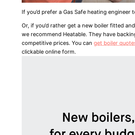
If you’d prefer a Gas Safe heating engineer 
Or, if you’d rather get a new boiler fitted a
we recommend Heatable. They have backing f
competitive prices. You can
get boiler quot
clickable online form.