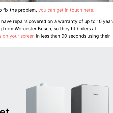
to fix the problem,
you can get in touch here.
nd have repairs covered on a warranty of up to 10 year
rom Worcester Bosch, so they fit boilers at
es on your screen
in less than 90 seconds using their