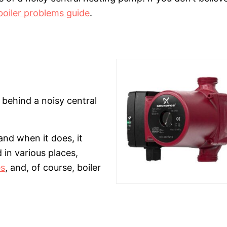
boiler problems guide
.
behind a noisy central
and when it does, it
 in various places,
es
, and, of course, boiler