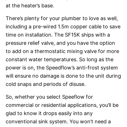
at the heater’s base.
There’s plenty for your plumber to love as well,
including a pre-wired 1.5m copper cable to save
time on installation. The SF15K ships with a
pressure relief valve, and you have the option
to add on a thermostatic mixing valve for more
constant water temperatures. So long as the
power is on, the Speedflow’s anti-frost system
will ensure no damage is done to the unit during
cold snaps and periods of disuse.
So, whether you select Speeflow for
commercial or residential applications, you’ll be
glad to know it drops easily into any
conventional sink system. You won’t need a