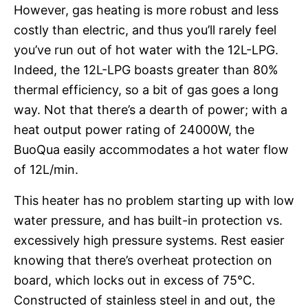
However, gas heating is more robust and less
costly than electric, and thus you’ll rarely feel
you’ve run out of hot water with the 12L-LPG.
Indeed, the 12L-LPG boasts greater than 80%
thermal efficiency, so a bit of gas goes a long
way. Not that there’s a dearth of power; with a
heat output power rating of 24000W, the
BuoQua easily accommodates a hot water flow
of 12L/min.
This heater has no problem starting up with low
water pressure, and has built-in protection vs.
excessively high pressure systems. Rest easier
knowing that there’s overheat protection on
board, which locks out in excess of 75°C.
Constructed of stainless steel in and out, the