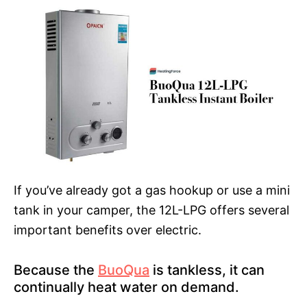
If you’ve already got a gas hookup or use a mini
tank in your camper, the 12L-LPG offers several
important benefits over electric.
Because the
BuoQua
is tankless, it can
continually heat water on demand.