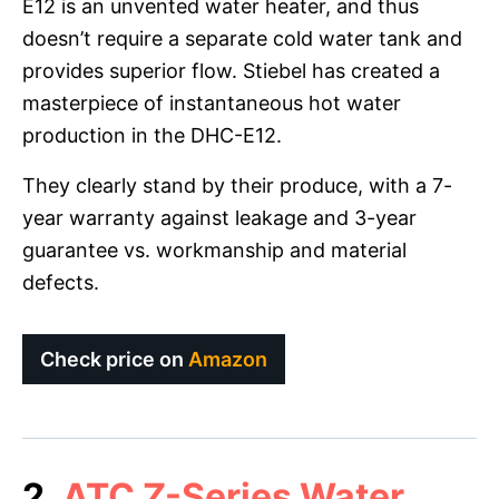
E12 is an unvented water heater, and thus
doesn’t require a separate cold water tank and
provides superior flow. Stiebel has created a
masterpiece of instantaneous hot water
production in the DHC-E12.
They clearly stand by their produce, with a 7-
year warranty against leakage and 3-year
guarantee vs. workmanship and material
defects.
Check price on
Amazon
2.
ATC Z-Series Water