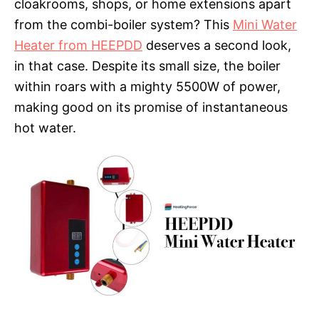
cloakrooms, shops, or home extensions apart
from the combi-boiler system? This
Mini Water
Heater from HEEPDD
deserves a second look,
in that case. Despite its small size, the boiler
within roars with a mighty 5500W of power,
making good on its promise of instantaneous
hot water.