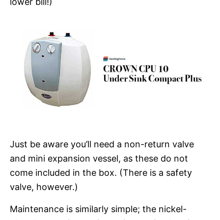
lower bill!)
Just be aware you’ll need a non-return valve
and mini expansion vessel, as these do not
come included in the box. (There is a safety
valve, however.)
Maintenance is similarly simple; the nickel-