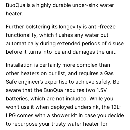
BuoQua is a highly durable under-sink water
heater.
Further bolstering its longevity is anti-freeze
functionality, which flushes any water out
automatically during extended periods of disuse
before it turns into ice and damages the unit.
Installation is certainly more complex than
other heaters on our list, and requires a Gas
Safe engineer’s expertise to achieve safely. Be
aware that the BuoQua requires two 1.5V
batteries, which are not included. While you
won’t use it when deployed undersink, the 12L-
LPG comes with a shower kit in case you decide
to repurpose your trusty water heater for