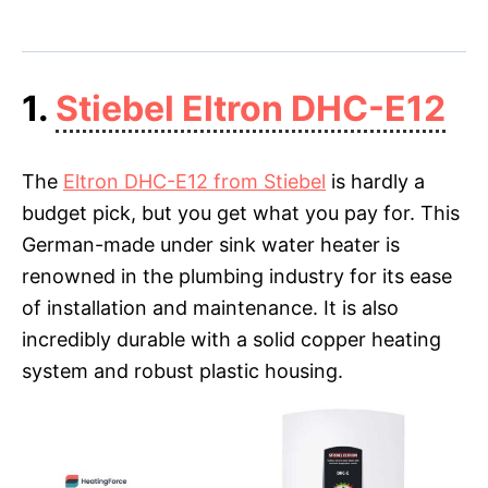
1.
Stiebel Eltron DHC-E12
The
Eltron DHC-E12 from Stiebel
is hardly a
budget pick, but you get what you pay for. This
German-made under sink water heater is
renowned in the plumbing industry for its ease
of installation and maintenance. It is also
incredibly durable with a solid copper heating
system and robust plastic housing.