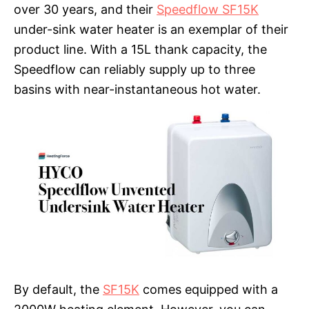
over 30 years, and their
Speedflow SF15K
under-sink water heater is an exemplar of their
product line. With a 15L thank capacity, the
Speedflow can reliably supply up to three
basins with near-instantaneous hot water.
By default, the
SF15K
comes equipped with a