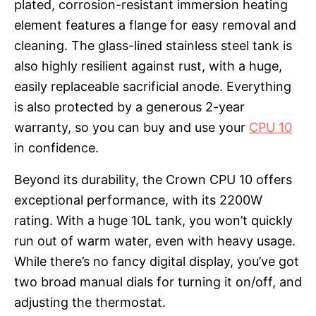
plated, corrosion-resistant immersion heating
element features a flange for easy removal and
cleaning. The glass-lined stainless steel tank is
also highly resilient against rust, with a huge,
easily replaceable sacrificial anode. Everything
is also protected by a generous 2-year
warranty, so you can buy and use your
CPU 10
in confidence.
Beyond its durability, the Crown CPU 10 offers
exceptional performance, with its 2200W
rating. With a huge 10L tank, you won’t quickly
run out of warm water, even with heavy usage.
While there’s no fancy digital display, you’ve got
two broad manual dials for turning it on/off, and
adjusting the thermostat.