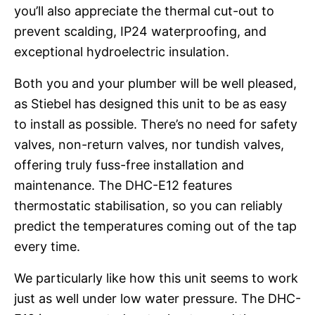
you’ll also appreciate the thermal cut-out to
prevent scalding, IP24 waterproofing, and
exceptional hydroelectric insulation.
Both you and your plumber will be well pleased,
as Stiebel has designed this unit to be as easy
to install as possible. There’s no need for safety
valves, non-return valves, nor tundish valves,
offering truly fuss-free installation and
maintenance. The DHC-E12 features
thermostatic stabilisation, so you can reliably
predict the temperatures coming out of the tap
every time.
We particularly like how this unit seems to work
just as well under low water pressure. The DHC-