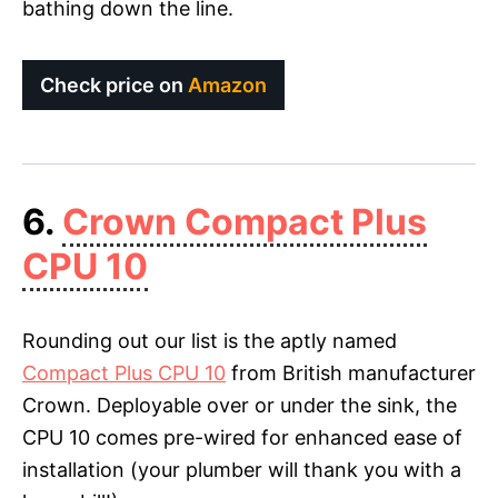
bathing down the line.
Check price on
Amazon
6.
Crown Compact Plus
CPU 10
Rounding out our list is the aptly named
Compact Plus CPU 10
from British manufacturer
Crown. Deployable over or under the sink, the
CPU 10 comes pre-wired for enhanced ease of
installation (your plumber will thank you with a