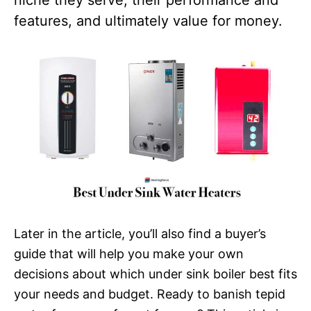
features, and ultimately value for money.
Later in the article, you’ll also find a buyer’s
guide that will help you make your own
decisions about which under sink boiler best fits
your needs and budget. Ready to banish tepid