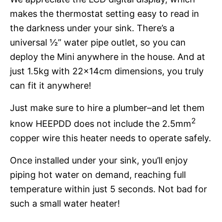
makes the thermostat setting easy to read in
the darkness under your sink. There’s a
universal ½” water pipe outlet, so you can
deploy the Mini anywhere in the house. And at
just 1.5kg with 22x14cm dimensions, you truly
can fit it anywhere!
Just make sure to hire a plumber–and let them
2
know HEEPDD does not include the 2.5mm
copper wire this heater needs to operate safely.
Once installed under your sink, you’ll enjoy
piping hot water on demand, reaching full
temperature within just 5 seconds. Not bad for
such a small water heater!