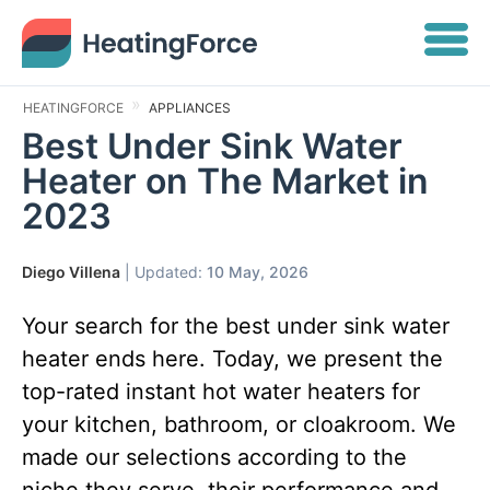
HEATINGFORCE
APPLIANCES
Best Under Sink Water
Heater on The Market in
2023
Diego Villena
| Updated:
10 May, 2026
Your search for the best under sink water
heater ends here. Today, we present the
top-rated instant hot water heaters for
your kitchen, bathroom, or cloakroom. We
made our selections according to the
niche they serve, their performance and