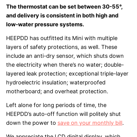
The thermostat can be set between 30-55°,
and delivery is consistent in both high and
low-water pressure systems.
HEEPDD has outfitted its Mini with multiple
layers of safety protections, as well. These
include an anti-dry sensor, which shuts down
the electricity when there’s no water; double-
layered leak protection; exceptional triple-layer
hydroelectric insulation; waterproofed
motherboard; and overheat protection.
Left alone for long periods of time, the
HEEPDD’s auto-off function will politely shut
down the power to
save on your monthly bill
.
We appreciate the LCD digital display, which