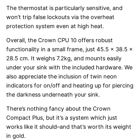
The thermostat is particularly sensitive, and
won’t trip false lockouts via the overheat
protection system even at high heat.
Overall, the Crown CPU 10 offers robust
functionality in a small frame, just 45.5 x 38.5 x
28.5 cm. It weighs 7.2kg, and mounts easily
under your sink with the included hardware. We
also appreciate the inclusion of twin neon
indicators for on/off and heating up for piercing
the darkness underneath your sink.
There’s nothing fancy about the Crown
Compact Plus, but it’s a system which just
works like it should–and that’s worth its weight
in gold.