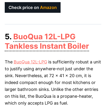
Check price on
Amazon
5.
BuoQua 12L-LPG
Tankless Instant Boiler
The
BuoQua 12L-LPG
is sufficiently robust a unit
to justify using anywhere–not just under the
sink. Nevertheless, at 72 x 41 x 20 cm, it is
indeed compact enough for most kitchens or
larger bathroom sinks. Unlike the other entries
on this list, the BuoQua is a propane-heater,
which only accepts LPG as fuel.