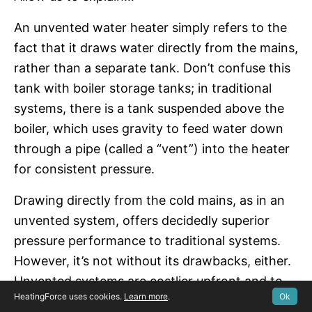
An unvented water heater simply refers to the
fact that it draws water directly from the mains,
rather than a separate tank. Don’t confuse this
tank with boiler storage tanks; in traditional
systems, there is a tank suspended above the
boiler, which uses gravity to feed water down
through a pipe (called a “vent”) into the heater
for consistent pressure.
Drawing directly from the cold mains, as in an
unvented system, offers decidedly superior
pressure performance to traditional systems.
However, it’s not without its drawbacks, either.
Unvented systems are costlier upfront and to
HeatingForce uses cookies.
Learn more
.
Ok
maintain. The main reason for this is that a