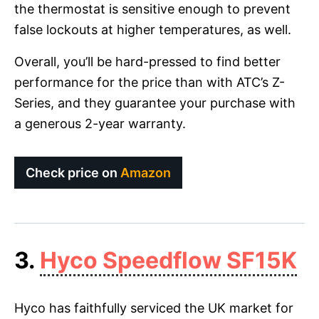
the thermostat is sensitive enough to prevent
false lockouts at higher temperatures, as well.
Overall, you’ll be hard-pressed to find better
performance for the price than with ATC’s Z-
Series, and they guarantee your purchase with
a generous 2-year warranty.
Check price on
Amazon
3.
Hyco Speedflow SF15K
Hyco has faithfully serviced the UK market for