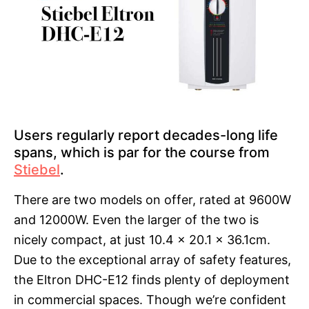
Users regularly report decades-long life
spans, which is par for the course from
Stiebel
.
There are two models on offer, rated at 9600W
and 12000W. Even the larger of the two is
nicely compact, at just 10.4 x 20.1 x 36.1cm.
Due to the exceptional array of safety features,
the Eltron DHC-E12 finds plenty of deployment
in commercial spaces. Though we’re confident