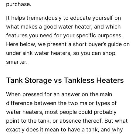
purchase.
It helps tremendously to educate yourself on
what makes a good water heater, and which
features you need for your specific purposes.
Here below, we present a short buyer’s guide on
under sink water heaters, so you can shop
smarter.
Tank Storage vs Tankless Heaters
When pressed for an answer on the main
difference between the two major types of
water heaters, most people could probably
point to the tank, or absence thereof. But what
exactly does it mean to have a tank, and why