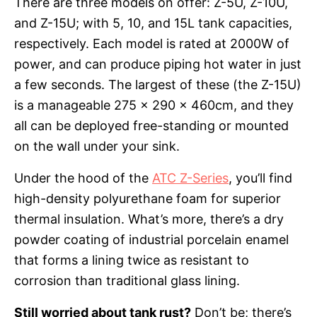
There are three models on offer: Z-5U, Z-10U,
and Z-15U; with 5, 10, and 15L tank capacities,
respectively. Each model is rated at 2000W of
power, and can produce piping hot water in just
a few seconds. The largest of these (the Z-15U)
is a manageable 275 x 290 x 460cm, and they
all can be deployed free-standing or mounted
on the wall under your sink.
Under the hood of the
ATC Z-Series
, you’ll find
high-density polyurethane foam for superior
thermal insulation. What’s more, there’s a dry
powder coating of industrial porcelain enamel
that forms a lining twice as resistant to
corrosion than traditional glass lining.
Still worried about tank rust?
Don’t be; there’s