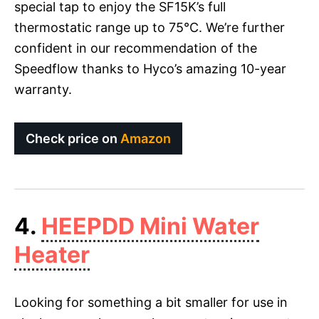
special tap to enjoy the SF15K’s full
thermostatic range up to 75°C. We’re further
confident in our recommendation of the
Speedflow thanks to Hyco’s amazing 10-year
warranty.
Check price on
Amazon
4.
HEEPDD Mini Water
Heater
Looking for something a bit smaller for use in