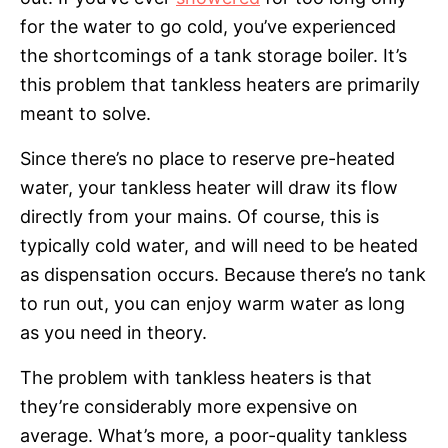
for the water to go cold, you’ve experienced
the shortcomings of a tank storage boiler. It’s
this problem that tankless heaters are primarily
meant to solve.
Since there’s no place to reserve pre-heated
water, your tankless heater will draw its flow
directly from your mains. Of course, this is
typically cold water, and will need to be heated
as dispensation occurs. Because there’s no tank
to run out, you can enjoy warm water as long
as you need in theory.
The problem with tankless heaters is that
they’re considerably more expensive on
average. What’s more, a poor-quality tankless