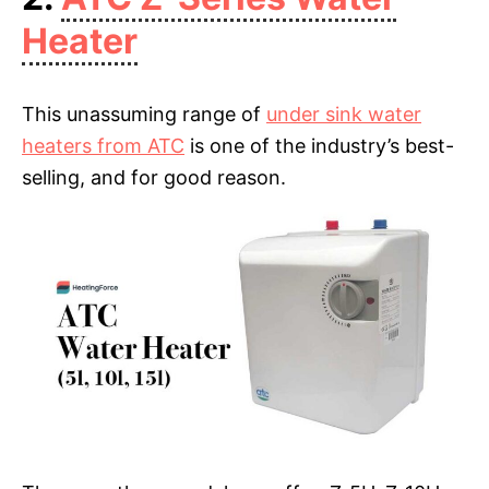
Heater
This unassuming range of
under sink water
heaters from ATC
is one of the industry’s best-
selling, and for good reason.