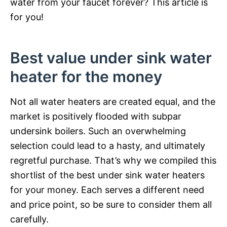
water from your faucet forever? This article is
for you!
Best value under sink water
heater for the money
Not all water heaters are created equal, and the
market is positively flooded with subpar
undersink boilers. Such an overwhelming
selection could lead to a hasty, and ultimately
regretful purchase. That’s why we compiled this
shortlist of the best under sink water heaters
for your money. Each serves a different need
and price point, so be sure to consider them all
carefully.