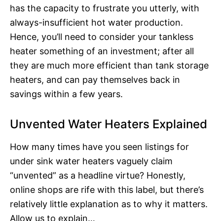
has the capacity to frustrate you utterly, with
always-insufficient hot water production.
Hence, you’ll need to consider your tankless
heater something of an investment; after all
they are much more efficient than tank storage
heaters, and can pay themselves back in
savings within a few years.
Unvented Water Heaters Explained
How many times have you seen listings for
under sink water heaters vaguely claim
“unvented” as a headline virtue? Honestly,
online shops are rife with this label, but there’s
relatively little explanation as to why it matters.
Allow us to explain…