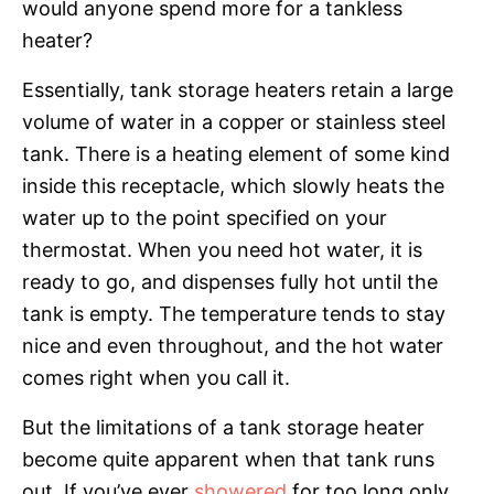
would anyone spend more for a tankless
heater?
Essentially, tank storage heaters retain a large
volume of water in a copper or stainless steel
tank. There is a heating element of some kind
inside this receptacle, which slowly heats the
water up to the point specified on your
thermostat. When you need hot water, it is
ready to go, and dispenses fully hot until the
tank is empty. The temperature tends to stay
nice and even throughout, and the hot water
comes right when you call it.
But the limitations of a tank storage heater
become quite apparent when that tank runs
out. If you’ve ever
showered
for too long only