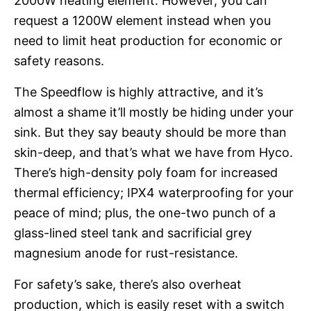
2000W heating element. However, you can
request a 1200W element instead when you
need to limit heat production for economic or
safety reasons.
The Speedflow is highly attractive, and it’s
almost a shame it’ll mostly be hiding under your
sink. But they say beauty should be more than
skin-deep, and that’s what we have from Hyco.
There’s high-density poly foam for increased
thermal efficiency; IPX4 waterproofing for your
peace of mind; plus, the one-two punch of a
glass-lined steel tank and sacrificial grey
magnesium anode for rust-resistance.
For safety’s sake, there’s also overheat
production, which is easily reset with a switch