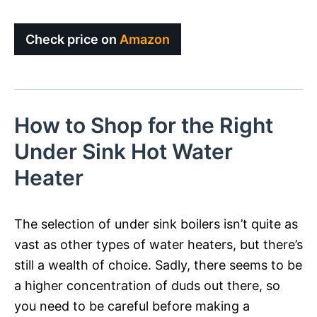
Check price on
Amazon
How to Shop for the Right
Under Sink Hot Water
Heater
The selection of under sink boilers isn’t quite as
vast as other types of water heaters, but there’s
still a wealth of choice. Sadly, there seems to be
a higher concentration of duds out there, so
you need to be careful before making a