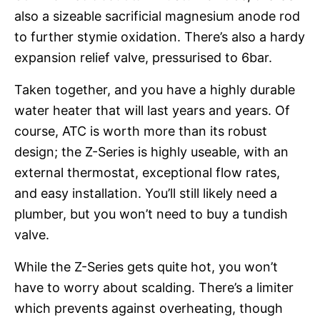
also a sizeable sacrificial magnesium anode rod
to further stymie oxidation. There’s also a hardy
expansion relief valve, pressurised to 6bar.
Taken together, and you have a highly durable
water heater that will last years and years. Of
course, ATC is worth more than its robust
design; the Z-Series is highly useable, with an
external thermostat, exceptional flow rates,
and easy installation. You’ll still likely need a
plumber, but you won’t need to buy a tundish
valve.
While the Z-Series gets quite hot, you won’t
have to worry about scalding. There’s a limiter
which prevents against overheating, though