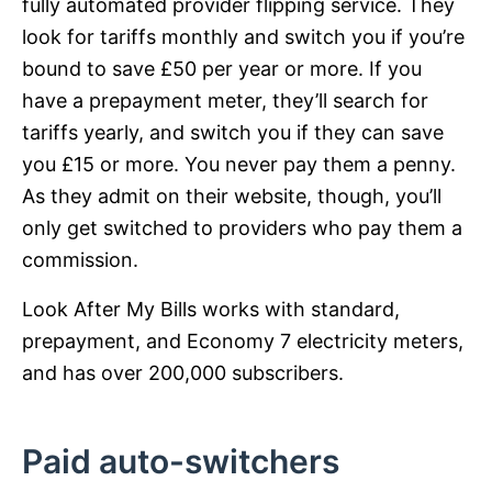
fully automated provider flipping service. They
look for tariffs monthly and switch you if you’re
bound to save £50 per year or more. If you
have a prepayment meter, they’ll search for
tariffs yearly, and switch you if they can save
you £15 or more. You never pay them a penny.
As they admit on their website, though, you’ll
only get switched to providers who pay them a
commission.
Look After My Bills works with standard,
prepayment, and Economy 7 electricity meters,
and has over 200,000 subscribers.
Paid auto-switchers