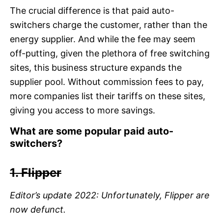
The crucial difference is that paid auto-
switchers charge the customer, rather than the
energy supplier. And while the fee may seem
off-putting, given the plethora of free switching
sites, this business structure expands the
supplier pool. Without commission fees to pay,
more companies list their tariffs on these sites,
giving you access to more savings.
What are some popular paid auto-
switchers?
1. Flipper
Editor’s update 2022: Unfortunately, Flipper are
now defunct.