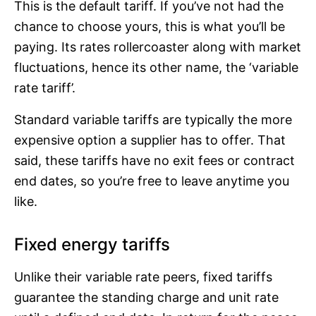
This is the default tariff. If you’ve not had the
chance to choose yours, this is what you’ll be
paying. Its rates rollercoaster along with market
fluctuations, hence its other name, the ‘variable
rate tariff’.
Standard variable tariffs are typically the more
expensive option a supplier has to offer. That
said, these tariffs have no exit fees or contract
end dates, so you’re free to leave anytime you
like.
Fixed energy tariffs
Unlike their variable rate peers, fixed tariffs
guarantee the standing charge and unit rate