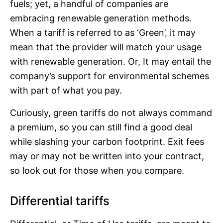
fuels; yet, a handful of companies are
embracing renewable generation methods.
When a tariff is referred to as ‘Green’, it may
mean that the provider will match your usage
with renewable generation. Or, It may entail the
company’s support for environmental schemes
with part of what you pay.
Curiously, green tariffs do not always command
a premium, so you can still find a good deal
while slashing your carbon footprint. Exit fees
may or may not be written into your contract,
so look out for those when you compare.
Differential tariffs