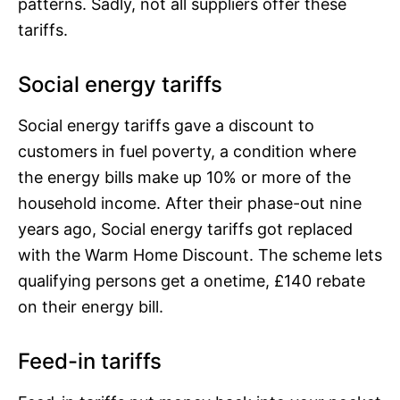
patterns. Sadly, not all suppliers offer these
tariffs.
Social energy tariffs
Social energy tariffs gave a discount to
customers in fuel poverty, a condition where
the energy bills make up 10% or more of the
household income. After their phase-out nine
years ago, Social energy tariffs got replaced
with the Warm Home Discount. The scheme lets
qualifying persons get a onetime, £140 rebate
on their energy bill.
Feed-in tariffs