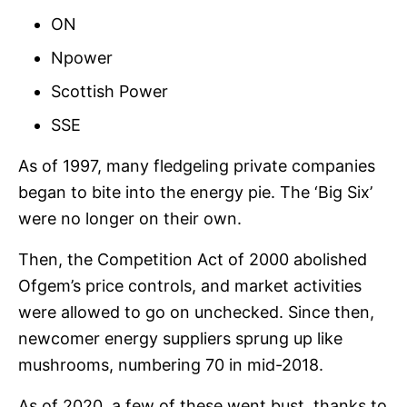
ON
Npower
Scottish Power
SSE
As of 1997, many fledgeling private companies
began to bite into the energy pie. The ‘Big Six’
were no longer on their own.
Then, the Competition Act of 2000 abolished
Ofgem’s price controls, and market activities
were allowed to go on unchecked. Since then,
newcomer energy suppliers sprung up like
mushrooms, numbering 70 in mid-2018.
As of 2020, a few of these went bust, thanks to