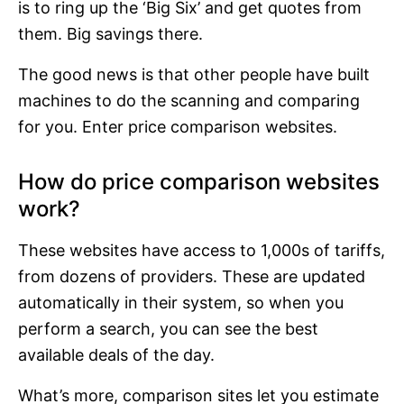
is to ring up the ‘Big Six’ and get quotes from
them. Big savings there.
The good news is that other people have built
machines to do the scanning and comparing
for you. Enter price comparison websites.
How do price comparison websites
work?
These websites have access to 1,000s of tariffs,
from dozens of providers. These are updated
automatically in their system, so when you
perform a search, you can see the best
available deals of the day.
What’s more, comparison sites let you estimate