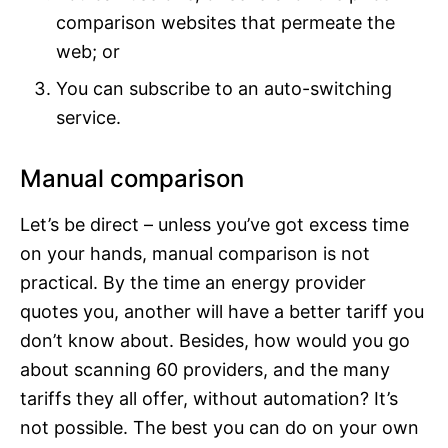
comparison websites that permeate the
web; or
You can subscribe to an auto-switching
service.
Manual comparison
Let’s be direct – unless you’ve got excess time
on your hands, manual comparison is not
practical. By the time an energy provider
quotes you, another will have a better tariff you
don’t know about. Besides, how would you go
about scanning 60 providers, and the many
tariffs they all offer, without automation? It’s
not possible. The best you can do on your own