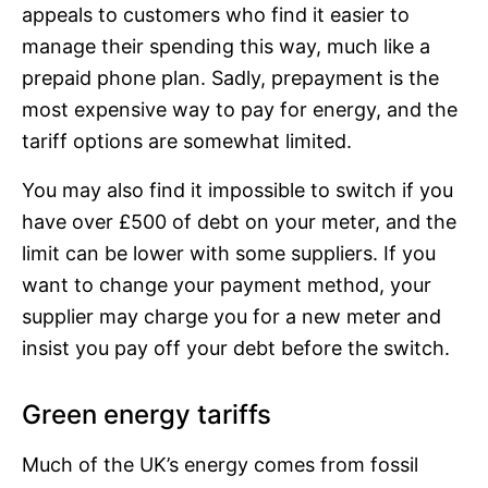
appeals to customers who find it easier to
manage their spending this way, much like a
prepaid phone plan. Sadly, prepayment is the
most expensive way to pay for energy, and the
tariff options are somewhat limited.
You may also find it impossible to switch if you
have over £500 of debt on your meter, and the
limit can be lower with some suppliers. If you
want to change your payment method, your
supplier may charge you for a new meter and
insist you pay off your debt before the switch.
Green energy tariffs
Much of the UK’s energy comes from fossil