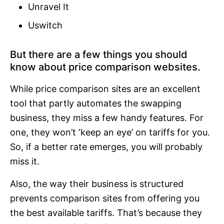
Unravel It
Uswitch
But there are a few things you should
know about price comparison websites.
While price comparison sites are an excellent
tool that partly automates the swapping
business, they miss a few handy features. For
one, they won’t ‘keep an eye’ on tariffs for you.
So, if a better rate emerges, you will probably
miss it.
Also, the way their business is structured
prevents comparison sites from offering you
the best available tariffs. That’s because they