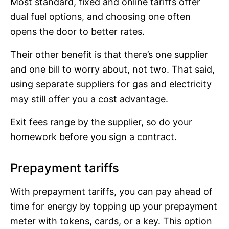
Most standard, fixed and online tariffs offer
dual fuel options, and choosing one often
opens the door to better rates.
Their other benefit is that there’s one supplier
and one bill to worry about, not two. That said,
using separate suppliers for gas and electricity
may still offer you a cost advantage.
Exit fees range by the supplier, so do your
homework before you sign a contract.
Prepayment tariffs
With prepayment tariffs, you can pay ahead of
time for energy by topping up your prepayment
meter with tokens, cards, or a key. This option