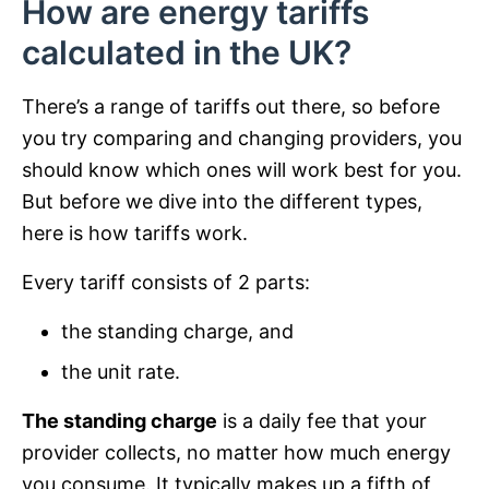
How are energy tariffs
calculated in the UK?
There’s a range of tariffs out there, so before
you try comparing and changing providers, you
should know which ones will work best for you.
But before we dive into the different types,
here is how tariffs work.
Every tariff consists of 2 parts:
the standing charge, and
the unit rate.
The standing charge
is a daily fee that your
provider collects, no matter how much energy
you consume. It typically makes up a fifth of