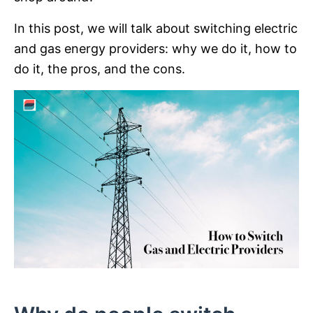
In this post, we will talk about switching electric
and gas energy providers: why we do it, how to
do it, the pros, and the cons.