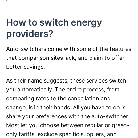
How to switch energy
providers?
Auto-switchers come with some of the features
that comparison sites lack, and claim to offer
better savings.
As their name suggests, these services switch
you automatically. The entire process, from
comparing rates to the cancellation and
change, is in their hands. All you have to do is
share your preferences with the auto-switcher.
Most let you choose between regular or green-
only tariffs, exclude specific suppliers, and