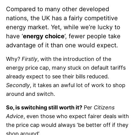
Compared to many other developed
nations, the UK has a fairly competitive
energy market. Yet, while we’re lucky to
have ‘
energy choice
‘, fewer people take
advantage of it than one would expect.
Why?
Firstly
, with the introduction of the
energy price cap, many stuck on default tariffs
already expect to see their bills reduced.
Secondly
, it takes an awful lot of work to shop
around and switch.
So, is switching still worth it?
Per
Citizens
Advice
, even those who expect fairer deals with
the price cap would always ‘be better off if they
shop around’.