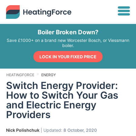
Boiler Broken Down?
Save £1000+ on a brand new Worcester Bosch, or Viessmann
boiler.
LOCK IN YOUR FIXED PRICE
HEATINGFORCE
ENERGY
Switch Energy Provider:
How to Switch Your Gas
and Electric Energy
Providers
Nick Polishchuk
| Updated:
8 October, 2020