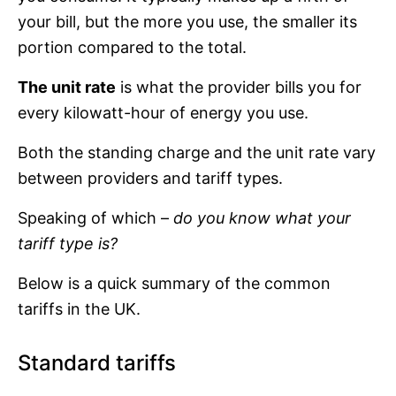
your bill, but the more you use, the smaller its
portion compared to the total.
The unit rate
is what the provider bills you for
every kilowatt-hour of energy you use.
Both the standing charge and the unit rate vary
between providers and tariff types.
Speaking of which –
do you know what your
tariff type is?
Below is a quick summary of the common
tariffs in the UK.
Standard tariffs