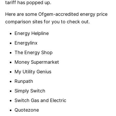
tariff has popped up.
Here are some Ofgem-accredited energy price
comparison sites for you to check out.
Energy Helpline
Energylinx
The Energy Shop
Money Supermarket
My Utility Genius
Runpath
Simply Switch
Switch Gas and Electric
Quotezone