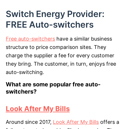
Switch Energy Provider:
FREE Auto-switchers
Free auto-switchers
have a similar business
structure to price comparison sites. They
charge the supplier a fee for every customer
they bring. The customer, in turn, enjoys free
auto-switching.
What are some popular free auto-
switchers?
Look After My Bills
Around since 2017,
Look After My Bills
offers a