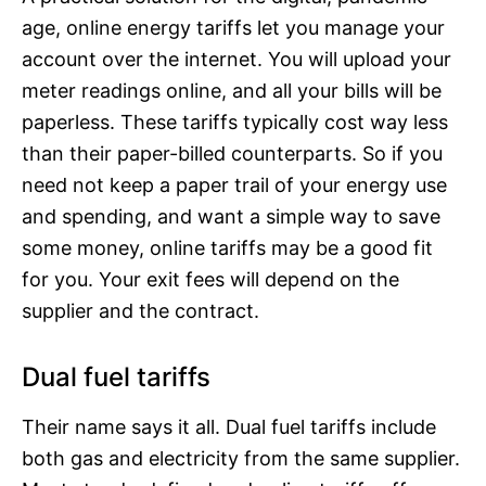
age, online energy tariffs let you manage your
account over the internet. You will upload your
meter readings online, and all your bills will be
paperless. These tariffs typically cost way less
than their paper-billed counterparts. So if you
need not keep a paper trail of your energy use
and spending, and want a simple way to save
some money, online tariffs may be a good fit
for you. Your exit fees will depend on the
supplier and the contract.
Dual fuel tariffs
Their name says it all. Dual fuel tariffs include
both gas and electricity from the same supplier.