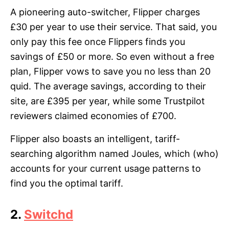
A pioneering auto-switcher, Flipper charges
£30 per year to use their service. That said, you
only pay this fee once Flippers finds you
savings of £50 or more. So even without a free
plan, Flipper vows to save you no less than 20
quid. The average savings, according to their
site, are £395 per year, while some Trustpilot
reviewers claimed economies of £700.
Flipper also boasts an intelligent, tariff-
searching algorithm named Joules, which (who)
accounts for your current usage patterns to
find you the optimal tariff.
2.
Switchd