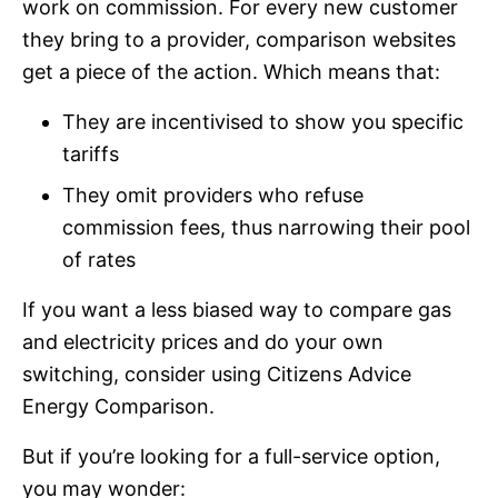
work on commission. For every new customer
they bring to a provider, comparison websites
get a piece of the action. Which means that:
They are incentivised to show you specific
tariffs
They omit providers who refuse
commission fees, thus narrowing their pool
of rates
If you want a less biased way to compare gas
and electricity prices and do your own
switching, consider using Citizens Advice
Energy Comparison.
But if you’re looking for a full-service option,
you may wonder: