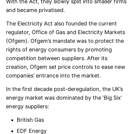
With the Act, they slowly split into smaller firms
and became privatised.
The Electricity Act also founded the current
regulator, Office of Gas and Electricity Markets
(Ofgem). Ofgem’s mandate was to protect the
rights of energy consumers by promoting
competition between suppliers. After its
creation, Ofgem set price controls to ease new
companies’ entrance into the market.
In the first decade post-deregulation, the UK’s
energy market was dominated by the ‘Big Six’
energy suppliers:
British Gas
EDF Energy