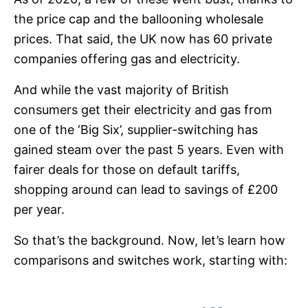
the price cap and the ballooning wholesale
prices. That said, the UK now has 60 private
companies offering gas and electricity.
And while the vast majority of British
consumers get their electricity and gas from
one of the ‘Big Six’, supplier-switching has
gained steam over the past 5 years. Even with
fairer deals for those on default tariffs,
shopping around can lead to savings of £200
per year.
So that’s the background. Now, let’s learn how
comparisons and switches work, starting with: