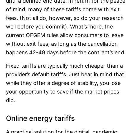
until a defined end date. In return for the peace
of mind, many of these tariffs come with exit
fees. (Not all do, however, so do your research
well before you commit). What’s more, the
current OFGEM rules allow consumers to leave
without exit fees, as long as the cancellation
happens 42-49 days before the contract’s end.
Fixed tariffs are typically much cheaper than a
provider’s default tariffs. Just bear in mind that
while they offer a degree of stability, you lose
your opportunity to save if the market prices
dip.
Online energy tariffs
A practical solution for the digital, pandemic