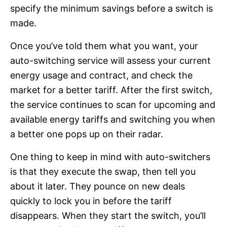
specify the minimum savings before a switch is
made.
Once you’ve told them what you want, your
auto-switching service will assess your current
energy usage and contract, and check the
market for a better tariff. After the first switch,
the service continues to scan for upcoming and
available energy tariffs and switching you when
a better one pops up on their radar.
One thing to keep in mind with auto-switchers
is that they execute the swap, then tell you
about it later. They pounce on new deals
quickly to lock you in before the tariff
disappears. When they start the switch, you’ll