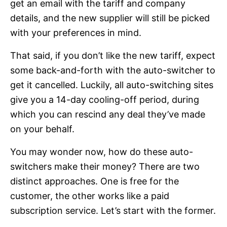
get an email with the tariff and company
details, and the new supplier will still be picked
with your preferences in mind.
That said, if you don’t like the new tariff, expect
some back-and-forth with the auto-switcher to
get it cancelled. Luckily, all auto-switching sites
give you a 14-day cooling-off period, during
which you can rescind any deal they’ve made
on your behalf.
You may wonder now, how do these auto-
switchers make their money? There are two
distinct approaches. One is free for the
customer, the other works like a paid
subscription service. Let’s start with the former.