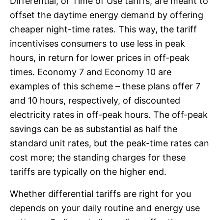
Differential, or Time of Use tariffs, are meant to
offset the daytime energy demand by offering
cheaper night-time rates. This way, the tariff
incentivises consumers to use less in peak
hours, in return for lower prices in off-peak
times. Economy 7 and Economy 10 are
examples of this scheme – these plans offer 7
and 10 hours, respectively, of discounted
electricity rates in off-peak hours. The off-peak
savings can be as substantial as half the
standard unit rates, but the peak-time rates can
cost more; the standing charges for these
tariffs are typically on the higher end.
Whether differential tariffs are right for you
depends on your daily routine and energy use