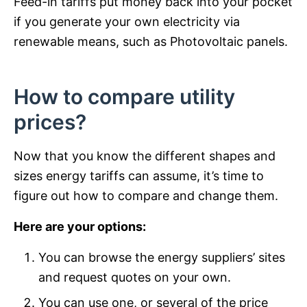
Feed-in tariffs put money back into your pocket
if you generate your own electricity via
renewable means, such as Photovoltaic panels.
How to compare utility
prices?
Now that you know the different shapes and
sizes energy tariffs can assume, it’s time to
figure out how to compare and change them.
Here are your options:
You can browse the energy suppliers’ sites
and request quotes on your own.
You can use one, or several of the price