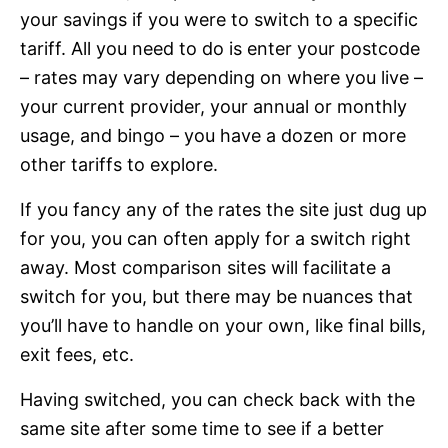
your savings if you were to switch to a specific
tariff. All you need to do is enter your postcode
– rates may vary depending on where you live –
your current provider, your annual or monthly
usage, and bingo – you have a dozen or more
other tariffs to explore.
If you fancy any of the rates the site just dug up
for you, you can often apply for a switch right
away. Most comparison sites will facilitate a
switch for you, but there may be nuances that
you’ll have to handle on your own, like final bills,
exit fees, etc.
Having switched, you can check back with the
same site after some time to see if a better