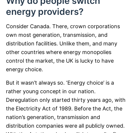
Why do people switch
energy providers?
Consider Canada. There, crown corporations
own most generation, transmission, and
distribution facilities. Unlike them, and many
other countries where energy monopolies
control the market, the UK is lucky to have
energy choice.
But it wasn’t always so. ‘Energy choice’ is a
rather young concept in our nation.
Deregulation only started thirty years ago, with
the Electricity Act of 1989. Before the Act, the
nation’s generation, transmission and
distribution companies were all publicly owned.