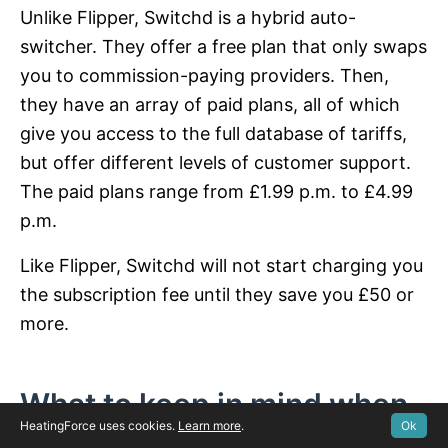
Unlike Flipper, Switchd is a hybrid auto-
switcher. They offer a free plan that only swaps
you to commission-paying providers. Then,
they have an array of paid plans, all of which
give you access to the full database of tariffs,
but offer different levels of customer support.
The paid plans range from £1.99 p.m. to £4.99
p.m.
Like Flipper, Switchd will not start charging you
the subscription fee until they save you £50 or
more.
What to keep in mind when
HeatingForce uses cookies.
Learn more
.
Ok
switching providers?