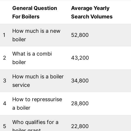
General Question
Average Yearly
For Boilers
Search Volumes
How much is a new
1
52,800
boiler
What is a combi
2
43,200
boiler
How much is a boiler
3
34,800
service
How to repressurise
4
28,800
a boiler
Who qualifies for a
5
22,800
boiler grant