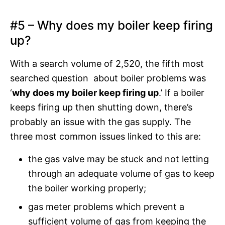
#5 – Why does my boiler keep firing
up?
With a search volume of 2,520, the fifth most
searched question about boiler problems was
‘
why does my boiler keep firing up
.’ If a boiler
keeps firing up then shutting down, there’s
probably an issue with the gas supply. The
three most common issues linked to this are:
the gas valve may be stuck and not letting
through an adequate volume of gas to keep
the boiler working properly;
gas meter problems which prevent a
sufficient volume of gas from keeping the