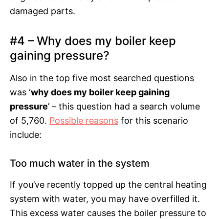
damaged parts.
#4 – Why does my boiler keep
gaining pressure?
Also in the top five most searched questions
was ‘
why does my boiler keep gaining
pressure
’ – this question had a search volume
of 5,760.
Possible reasons
for this scenario
include:
Too much water in the system
If you’ve recently topped up the central heating
system with water, you may have overfilled it.
This excess water causes the boiler pressure to