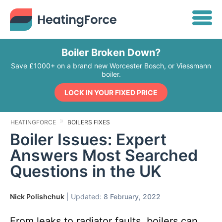
Boiler Broken Down?
Save £1000+ on a brand new Worcester Bosch, or Viessmann
boiler.
LOCK IN YOUR FIXED PRICE
HEATINGFORCE
BOILERS FIXES
Boiler Issues: Expert
Answers Most Searched
Questions in the UK
Nick Polishchuk
| Updated:
8 February, 2022
From leaks to radiator faults, boilers can