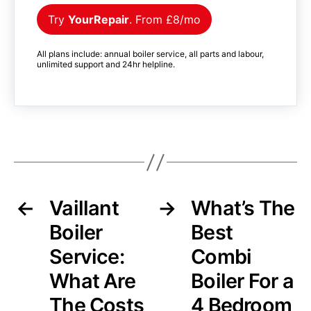
Try
YourRepair
. From £8/mo
All plans include: annual boiler service, all parts and labour,
unlimited support and 24hr helpline.
←
Vaillant
→
What’s The
Boiler
Best
Service:
Combi
What Are
Boiler For a
The Costs
4 Bedroom