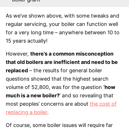
As we’ve shown above, with some tweaks and
regular servicing, your boiler can function well
for a very long time – anywhere between 10 to
15 years actually!
However,
there’s a common misconception
that old boilers are inefficient and need to be
replaced
– the results for general boiler
questions showed that the highest search
volume of 52,800, was for the question ‘
how
much is a new boiler?
’ and so revealing that
most peoples’ concerns are about
the cost of
replacing a boiler
.
Of course, some boiler issues will require far