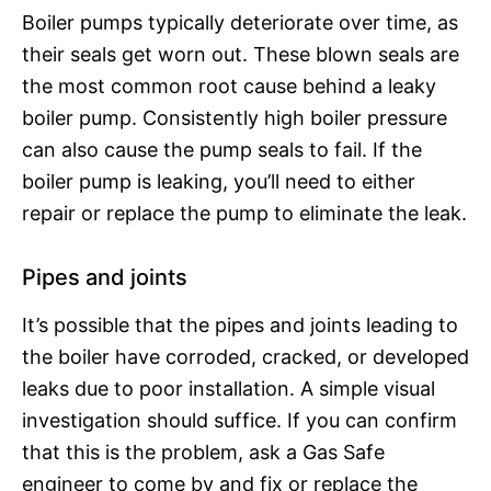
Boiler pumps typically deteriorate over time, as
their seals get worn out. These blown seals are
the most common root cause behind a leaky
boiler pump. Consistently high boiler pressure
can also cause the pump seals to fail. If the
boiler pump is leaking, you’ll need to either
repair or replace the pump to eliminate the leak.
Pipes and joints
It’s possible that the pipes and joints leading to
the boiler have corroded, cracked, or developed
leaks due to poor installation. A simple visual
investigation should suffice. If you can confirm
that this is the problem, ask a Gas Safe
engineer to come by and fix or replace the