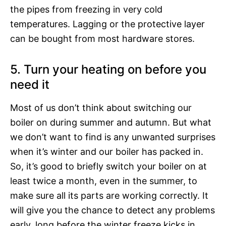
the pipes from freezing in very cold
temperatures. Lagging or the protective layer
can be bought from most hardware stores.
5. Turn your heating on before you
need it
Most of us don’t think about switching our
boiler on during summer and autumn. But what
we don’t want to find is any unwanted surprises
when it’s winter and our boiler has packed in.
So, it’s good to briefly switch your boiler on at
least twice a month, even in the summer, to
make sure all its parts are working correctly. It
will give you the chance to detect any problems
early, long before the winter freeze kicks in.