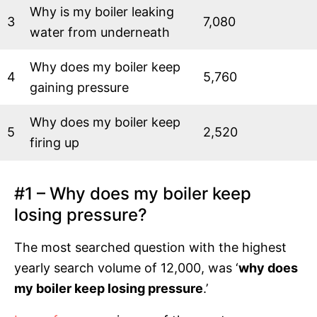
Why is my boiler leaking
3
7,080
water from underneath
Why does my boiler keep
4
5,760
gaining pressure
Why does my boiler keep
5
2,520
firing up
#1 – Why does my boiler keep
losing pressure?
The most searched question with the highest
yearly search volume of 12,000, was ‘
why does
my boiler keep losing pressure
.’