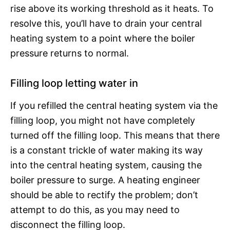
rise above its working threshold as it heats. To
resolve this, you’ll have to drain your central
heating system to a point where the boiler
pressure returns to normal.
Filling loop letting water in
If you refilled the central heating system via the
filling loop, you might not have completely
turned off the filling loop. This means that there
is a constant trickle of water making its way
into the central heating system, causing the
boiler pressure to surge. A heating engineer
should be able to rectify the problem; don’t
attempt to do this, as you may need to
disconnect the filling loop.