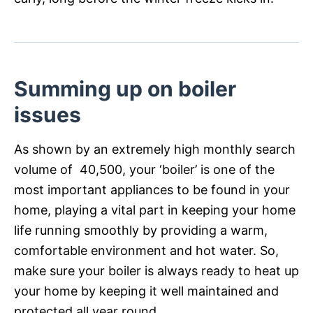
Summing up on boiler
issues
As shown by an extremely high monthly search
volume of 40,500, your ‘boiler’ is one of the
most important appliances to be found in your
home, playing a vital part in keeping your home
life running smoothly by providing a warm,
comfortable environment and hot water. So,
make sure your boiler is always ready to heat up
your home by keeping it well maintained and
protected all year round.