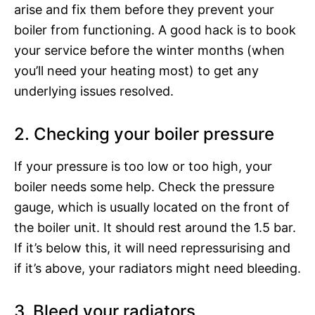
arise and fix them before they prevent your
boiler from functioning. A good hack is to book
your service before the winter months (when
you’ll need your heating most) to get any
underlying issues resolved.
2. Checking your boiler pressure
If your pressure is too low or too high, your
boiler needs some help. Check the pressure
gauge, which is usually located on the front of
the boiler unit. It should rest around the 1.5 bar.
If it’s below this, it will need repressurising and
if it’s above, your radiators might need bleeding.
3. Bleed your radiators