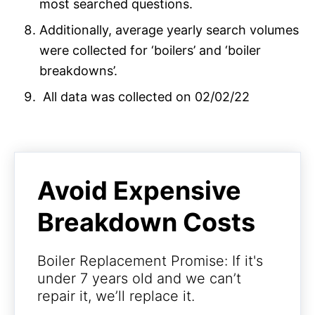
most searched questions.
Additionally, average yearly search volumes
were collected for ‘boilers’ and ‘boiler
breakdowns’.
All data was collected on 02/02/22
Avoid Expensive
Breakdown Costs
Boiler Replacement Promise: If it's
under 7 years old and we can’t
repair it, we’ll replace it.