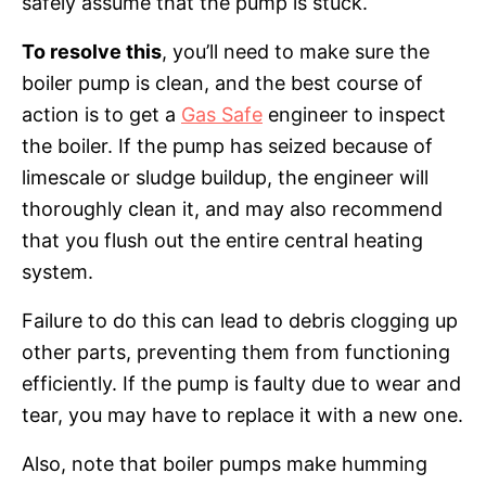
safely assume that the pump is stuck.
To resolve this
, you’ll need to make sure the
boiler pump is clean, and the best course of
action is to get a
Gas Safe
engineer to inspect
the boiler. If the pump has seized because of
limescale or sludge buildup, the engineer will
thoroughly clean it, and may also recommend
that you flush out the entire central heating
system.
Failure to do this can lead to debris clogging up
other parts, preventing them from functioning
efficiently. If the pump is faulty due to wear and
tear, you may have to replace it with a new one.
Also, note that boiler pumps make humming