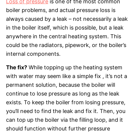
Loss of pressure
is one of the most common
boiler problems, and actual pressure loss is
always caused by a leak – not necessarily a leak
in the boiler itself, which is possible, but a leak
anywhere in the central heating system. This
could be the radiators, pipework, or the boiler’s
internal components.
The fix?
While topping up the heating system
with water may seem like a simple fix , it’s not a
permanent solution, because the boiler will
continue to lose pressure as long as the leak
exists. To keep the boiler from losing pressure,
you’ll need to find the leak and fix it. Then, you
can top up the boiler via the filling loop, and it
should function without further pressure