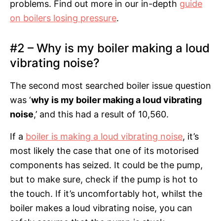
problems. Find out more in our in-depth
guide
on boilers losing pressure
.
#2 – Why is my boiler making a loud
vibrating noise?
The second most searched boiler issue question
was ‘
why is my boiler making a loud vibrating
noise
,’ and this had a result of 10,560.
If a
boiler is making a loud vibrating noise
, it’s
most likely the case that one of its motorised
components has seized. It could be the pump,
but to make sure, check if the pump is hot to
the touch. If it’s uncomfortably hot, whilst the
boiler makes a loud vibrating noise, you can