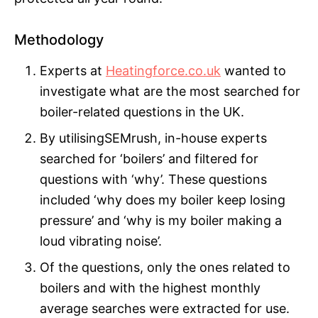
Methodology
Experts at
Heatingforce.co.uk
wanted to
investigate what are the most searched for
boiler-related questions in the UK.
By utilisingSEMrush, in-house experts
searched for ‘boilers’ and filtered for
questions with ‘why’. These questions
included ‘why does my boiler keep losing
pressure’ and ‘why is my boiler making a
loud vibrating noise’.
Of the questions, only the ones related to
boilers and with the highest monthly
average searches were extracted for use.