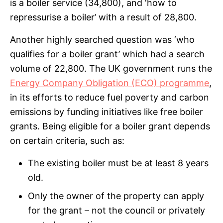
is a boiler service (34,800), and ‘how to
repressurise a boiler’ with a result of 28,800.
Another highly searched question was ‘who
qualifies for a boiler grant’ which had a search
volume of 22,800. The UK government runs the
Energy Company Obligation (ECO) programme
,
in its efforts to reduce fuel poverty and carbon
emissions by funding initiatives like free boiler
grants. Being eligible for a boiler grant depends
on certain criteria, such as:
The existing boiler must be at least 8 years
old.
Only the owner of the property can apply
for the grant – not the council or privately