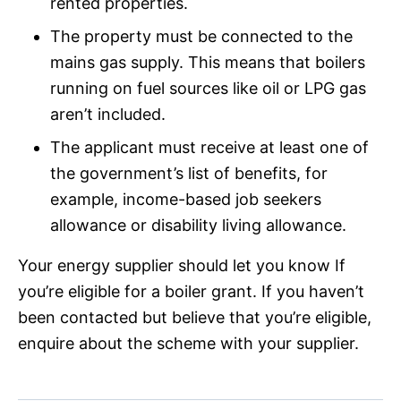
rented properties.
The property must be connected to the
mains gas supply. This means that boilers
running on fuel sources like oil or LPG gas
aren’t included.
The applicant must receive at least one of
the government’s list of benefits, for
example, income-based job seekers
allowance or disability living allowance.
Your energy supplier should let you know If
you’re eligible for a boiler grant. If you haven’t
been contacted but believe that you’re eligible,
enquire about the scheme with your supplier.