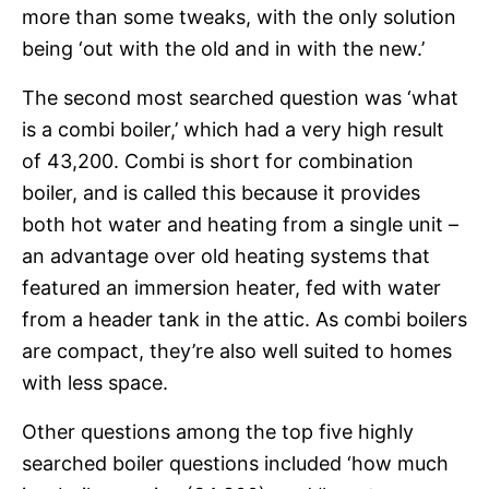
more than some tweaks, with the only solution
being ‘out with the old and in with the new.’
The second most searched question was ‘what
is a combi boiler,’ which had a very high result
of 43,200. Combi is short for combination
boiler, and is called this because it provides
both hot water and heating from a single unit –
an advantage over old heating systems that
featured an immersion heater, fed with water
from a header tank in the attic. As combi boilers
are compact, they’re also well suited to homes
with less space.
Other questions among the top five highly
searched boiler questions included ‘how much