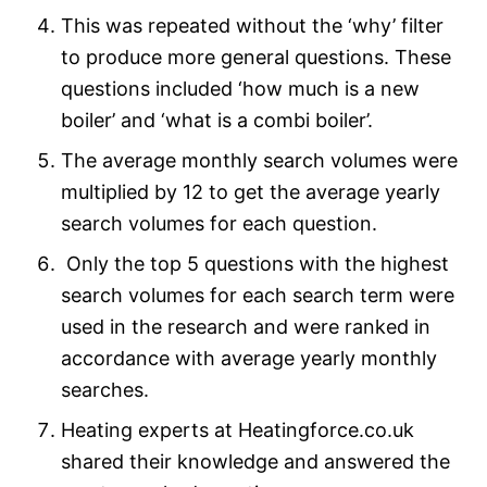
This was repeated without the ‘why’ filter
to produce more general questions. These
questions included ‘how much is a new
boiler’ and ‘what is a combi boiler’.
The average monthly search volumes were
multiplied by 12 to get the average yearly
search volumes for each question.
Only the top 5 questions with the highest
search volumes for each search term were
used in the research and were ranked in
accordance with average yearly monthly
searches.
Heating experts at Heatingforce.co.uk
shared their knowledge and answered the