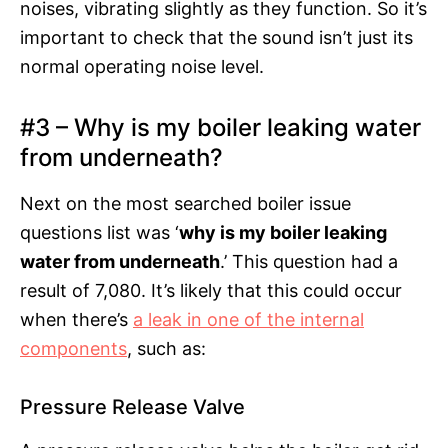
noises, vibrating slightly as they function. So it’s
important to check that the sound isn’t just its
normal operating noise level.
#3 – Why is my boiler leaking water
from underneath?
Next on the most searched boiler issue
questions list was ‘
why is my boiler leaking
water from underneath
.’ This question had a
result of 7,080. It’s likely that this could occur
when there’s
a leak in one of the internal
components
, such as:
Pressure Release Valve