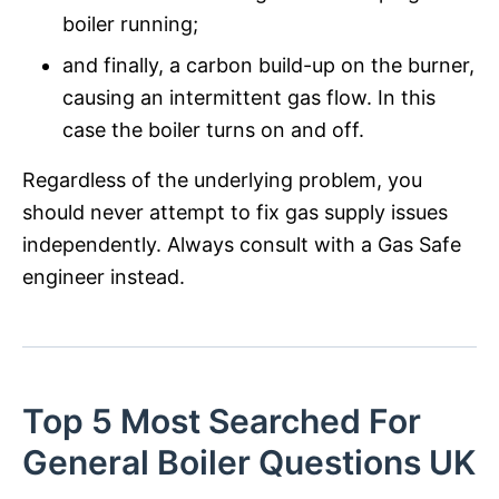
boiler running;
and finally, a carbon build-up on the burner,
causing an intermittent gas flow. In this
case the boiler turns on and off.
Regardless of the underlying problem, you
should never attempt to fix gas supply issues
independently. Always consult with a Gas Safe
engineer instead.
Top 5 Most Searched For
General Boiler Questions UK