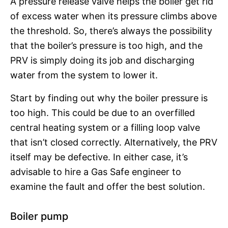
A pressure release valve helps the boiler get rid
of excess water when its pressure climbs above
the threshold. So, there’s always the possibility
that the boiler’s pressure is too high, and the
PRV is simply doing its job and discharging
water from the system to lower it.
Start by finding out why the boiler pressure is
too high. This could be due to an overfilled
central heating system or a filling loop valve
that isn’t closed correctly. Alternatively, the PRV
itself may be defective. In either case, it’s
advisable to hire a Gas Safe engineer to
examine the fault and offer the best solution.
Boiler pump