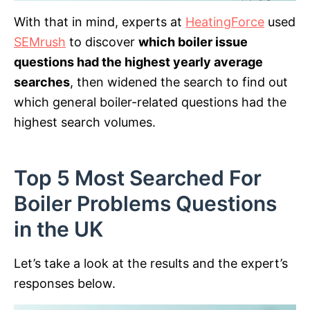
With that in mind, experts at
HeatingForce
used
SEMrush
to discover
which boiler issue
questions had the highest yearly average
searches
, then widened the search to find out
which general boiler-related questions had the
highest search volumes.
Top 5 Most Searched For
Boiler Problems Questions
in the UK
Let’s take a look at the results and the expert’s
responses below.