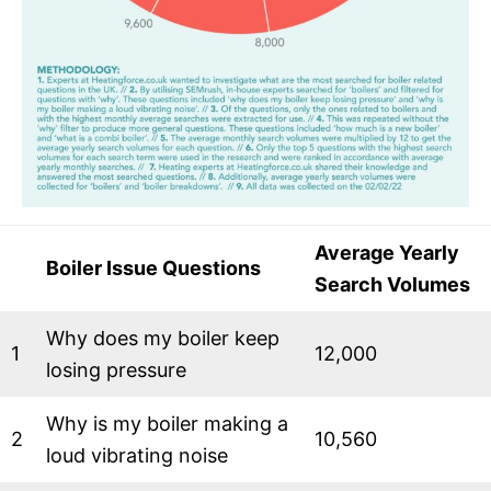
Average Yearly
Boiler Issue Questions
Search Volumes
Why does my boiler keep
1
12,000
losing pressure
Why is my boiler making a
2
10,560
loud vibrating noise