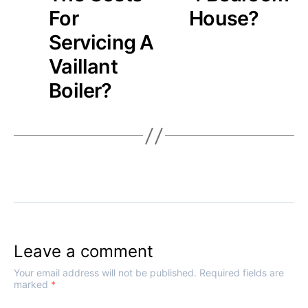
For
House?
Servicing A
Vaillant
Boiler?
Leave a comment
Your email address will not be published.
Required fields are
marked
*