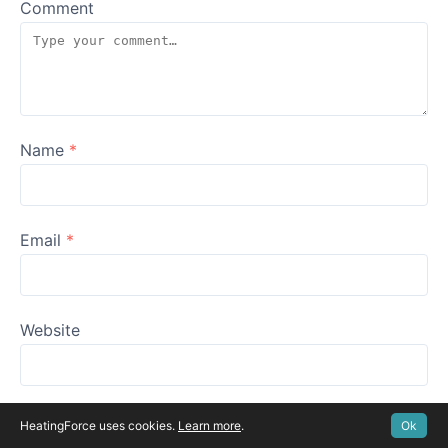
Comment
Name
*
Email
*
Website
HeatingForce uses cookies.
Learn more
.
Ok