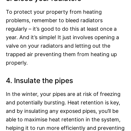
To protect your property from heating
problems, remember to bleed radiators
regularly – it’s good to do this at least once a
year. And it’s simple! It just involves opening a
valve on your radiators and letting out the
trapped air preventing them from heating up
properly.
4. Insulate the pipes
In the winter, your pipes are at risk of freezing
and potentially bursting. Heat retention is key,
and by insulating any exposed pipes, you’ll be
able to maximise heat retention in the system,
helping it to run more efficiently and preventing