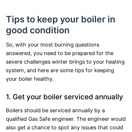
Tips to keep your boiler in
good condition
So, with your most burning questions
answered, you need to be prepared for the
severe challenges winter brings to your heating
system, and here are some tips for keeping
your boiler healthy.
1. Get your boiler serviced annually
Boilers should be serviced annually by a
qualified Gas Safe engineer. The engineer would
also get a chance to spot any issues that could