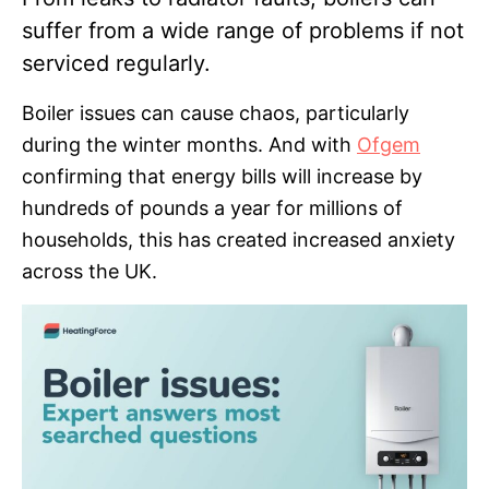
suffer from a wide range of problems if not
serviced regularly.
Boiler issues can cause chaos, particularly
during the winter months. And with
Ofgem
confirming that energy bills will increase by
hundreds of pounds a year for millions of
households, this has created increased anxiety
across the UK.