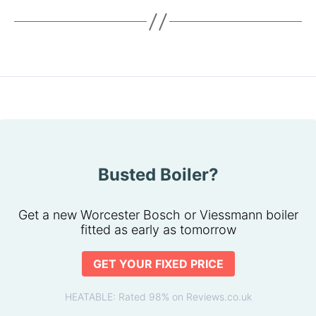
Busted Boiler?
Get a new Worcester Bosch or Viessmann boiler
fitted as early as tomorrow
GET YOUR FIXED PRICE
HEATABLE: Rated 98% on Reviews.co.uk