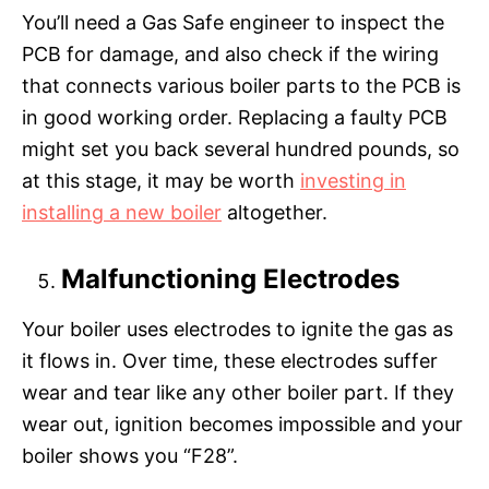
You’ll need a Gas Safe engineer to inspect the
PCB for damage, and also check if the wiring
that connects various boiler parts to the PCB is
in good working order. Replacing a faulty PCB
might set you back several hundred pounds, so
at this stage, it may be worth
investing in
installing a new boiler
altogether.
Malfunctioning Electrodes
Your boiler uses electrodes to ignite the gas as
it flows in. Over time, these electrodes suffer
wear and tear like any other boiler part. If they
wear out, ignition becomes impossible and your
boiler shows you “F28”.