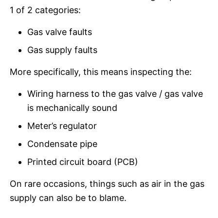
1 of 2 categories:
Gas valve faults
Gas supply faults
More specifically, this means inspecting the:
Wiring harness to the gas valve / gas valve
is mechanically sound
Meter’s regulator
Condensate pipe
Printed circuit board (PCB)
On rare occasions, things such as air in the gas
supply can also be to blame.