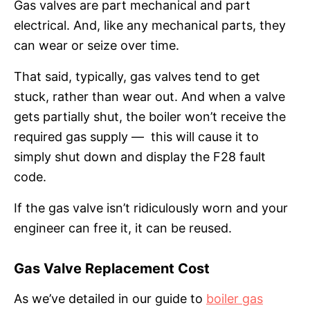
Gas valves are part mechanical and part
electrical. And, like any mechanical parts, they
can wear or seize over time.
That said, typically, gas valves tend to get
stuck, rather than wear out. And when a valve
gets partially shut, the boiler won’t receive the
required gas supply — this will cause it to
simply shut down and display the F28 fault
code.
If the gas valve isn’t ridiculously worn and your
engineer can free it, it can be reused.
Gas Valve Replacement Cost
As we’ve detailed in our guide to
boiler gas