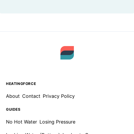
HEATINGFORCE
About
Contact
Privacy Policy
GUIDES
No Hot Water
Losing Pressure