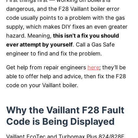
dangerous, and the F28 Vaillant boiler error
code usually points to a problem with the gas
supply, which makes DIY fixes an even greater
hazard. Meaning,
this isn’t a fix you should
ever attempt by yourself
. Call a Gas Safe
engineer to find and fix the problem.
Get help from repair engineers
here
; they’ll be
able to offer help and advice, then fix the F28
code on your Vaillant boiler.
Why the Vaillant F28 Fault
Code is Being Displayed
Vaillant EcoTec and Turbomax Plus 824/828E