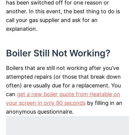
has been switched off for one reason or
another. In this event, the best thing to do is
call your gas supplier and ask for an
explanation.
Boiler Still Not Working?
Boilers that are still not working after you’ve
attempted repairs (or those that break down
often) are usually due for a replacement. You
can
get a new boiler quote from Heatable on
your screen in only 90 seconds
by filling in an
anonymous questionnaire.