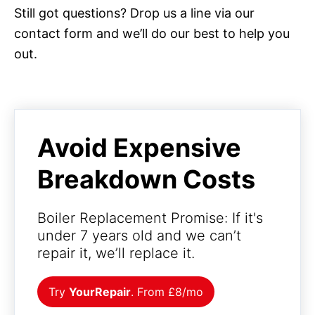
Still got questions? Drop us a line via our
contact form and we’ll do our best to help you
out.
Avoid Expensive
Breakdown Costs
Boiler Replacement Promise: If it's
under 7 years old and we can’t
repair it, we’ll replace it.
Try
YourRepair
. From £8/mo