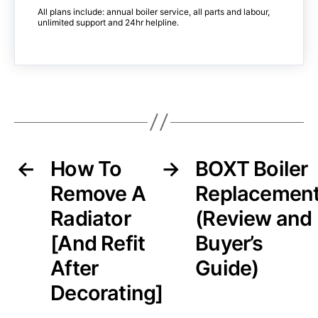
All plans include: annual boiler service, all parts and labour,
unlimited support and 24hr helpline.
←
How To
→
BOXT Boiler
Remove A
Replacemen
Radiator
(Review and
[And Refit
Buyer’s
After
Guide)
Decorating]