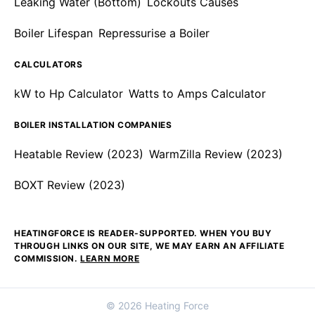
Leaking Water (Bottom)
Lockouts Causes
Boiler Lifespan
Repressurise a Boiler
CALCULATORS
kW to Hp Calculator
Watts to Amps Calculator
BOILER INSTALLATION COMPANIES
Heatable Review (2023)
WarmZilla Review (2023)
BOXT Review (2023)
HEATINGFORCE IS READER-SUPPORTED. WHEN YOU BUY
THROUGH LINKS ON OUR SITE, WE MAY EARN AN AFFILIATE
COMMISSION.
LEARN MORE
© 2026 Heating Force