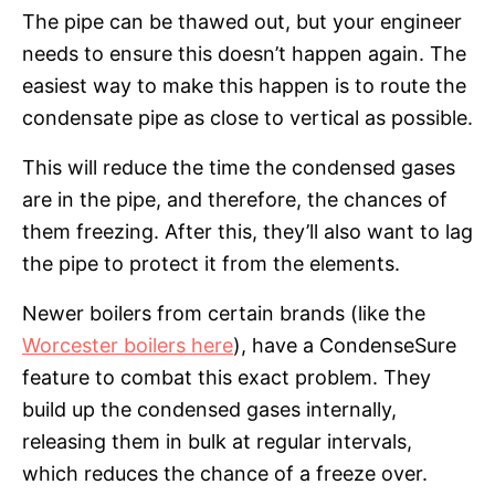
The pipe can be thawed out, but your engineer
needs to ensure this doesn’t happen again. The
easiest way to make this happen is to route the
condensate pipe as close to vertical as possible.
This will reduce the time the condensed gases
are in the pipe, and therefore, the chances of
them freezing. After this, they’ll also want to lag
the pipe to protect it from the elements.
Newer boilers from certain brands (like the
Worcester boilers here
), have a CondenseSure
feature to combat this exact problem. They
build up the condensed gases internally,
releasing them in bulk at regular intervals,
which reduces the chance of a freeze over.