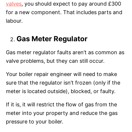
valves
, you should expect to pay around £300
for a new component. That includes parts and
labour.
Gas Meter Regulator
Gas meter regulator faults aren’t as common as
valve problems, but they can still occur.
Your boiler repair engineer will need to make
sure that the regulator isn’t frozen (only if the
meter is located outside), blocked, or faulty.
If it is, it will restrict the flow of gas from the
meter into your property and reduce the gas
pressure to your boiler.