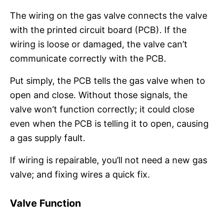
The wiring on the gas valve connects the valve
with the printed circuit board (PCB). If the
wiring is loose or damaged, the valve can’t
communicate correctly with the PCB.
Put simply, the PCB tells the gas valve when to
open and close. Without those signals, the
valve won’t function correctly; it could close
even when the PCB is telling it to open, causing
a gas supply fault.
If wiring is repairable, you’ll not need a new gas
valve; and fixing wires a quick fix.
Valve Function