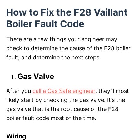
How to Fix the F28 Vaillant
Boiler Fault Code
There are a few things your engineer may
check to determine the cause of the F28 boiler
fault, and determine the next steps.
Gas Valve
After you
call a Gas Safe engineer
, they’ll most
likely start by checking the gas valve. It’s the
gas valve that is the root cause of the F28
boiler fault code most of the time.
Wiring