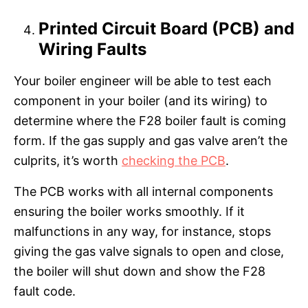
Printed Circuit Board (PCB) and
Wiring Faults
Your boiler engineer will be able to test each
component in your boiler (and its wiring) to
determine where the F28 boiler fault is coming
form. If the gas supply and gas valve aren’t the
culprits, it’s worth
checking the PCB
.
The PCB works with all internal components
ensuring the boiler works smoothly. If it
malfunctions in any way, for instance, stops
giving the gas valve signals to open and close,
the boiler will shut down and show the F28
fault code.