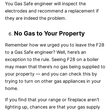
You Gas Safe engineer will inspect the
electrodes and recommend a replacement if
they are indeed the problem.
No Gas to Your Property
Remember how we urged you to leave the F28
to a Gas Safe engineer? Well, here’s an
exception to the rule. Seeing F28 on a boiler
may mean that there’s no gas being supplied to
your property — and you can check this by
trying to turn on other gas appliances in your
home.
If you find that your range or fireplace aren’t
lighting up, chances are that your gas supply