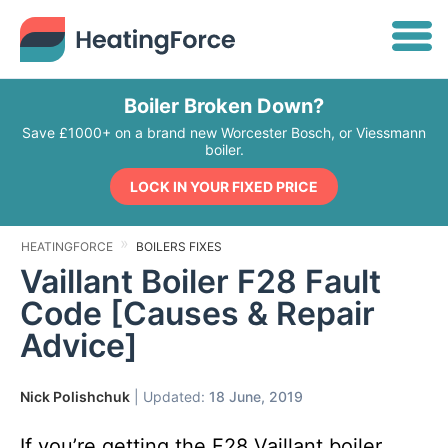
Boiler Broken Down?
Save £1000+ on a brand new Worcester Bosch, or Viessmann
boiler.
LOCK IN YOUR FIXED PRICE
HEATINGFORCE
BOILERS FIXES
Vaillant Boiler F28 Fault
Code [Causes & Repair
Advice]
Nick Polishchuk
| Updated:
18 June, 2019
If you’re getting the F28 Vaillant boiler