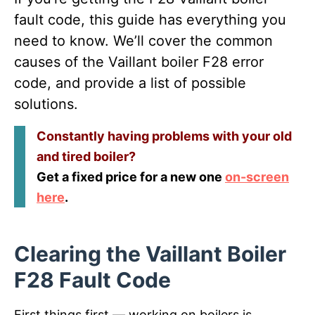
fault code, this guide has everything you
need to know. We’ll cover the common
causes of the Vaillant boiler F28 error
code, and provide a list of possible
solutions.
Constantly having problems with your old
and tired boiler?
Get a fixed price for a new one
on-screen
here
.
Clearing the Vaillant Boiler
F28 Fault Code
First things first — working on boilers is