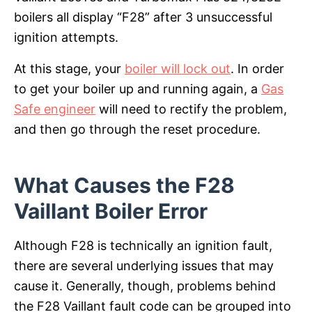
boilers all display “F28” after 3 unsuccessful
ignition attempts.
At this stage, your
boiler will lock out
. In order
to get your boiler up and running again, a
Gas
Safe engineer
will need to rectify the problem,
and then go through the reset procedure.
What Causes the F28
Vaillant Boiler Error
Although F28 is technically an ignition fault,
there are several underlying issues that may
cause it. Generally, though, problems behind
the F28 Vaillant fault code can be grouped into