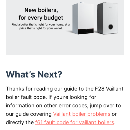
What’s Next?
Thanks for reading our guide to the F28 Vaillant
boiler fault code. If you’re looking for
information on other error codes, jump over to
our guide covering
Vaillant boiler problems
or
directly the
f61 fault code for vaillant boilers
.