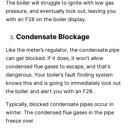
The boiler will struggle to ignite with low gas
pressure, and eventually lock out, leaving you
with an F28 on the boiler display.
Condensate Blockage
Like the meter’s regulator, the condensate pipe
can get blocked. If it does, it won’t allow
condensed flue gases to escape, and that’s
dangerous. Your boiler’s fault finding system
knows this and is going to immediately lock out
the boiler and alert you with an F28.
Typically, blocked condensate pipes occur in
winter. The condensed flue gases in the pipe
freeze over.