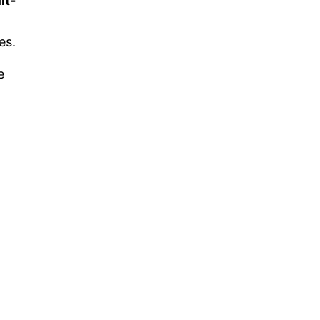
lt-
es.
e