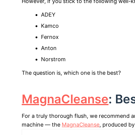
However, if you stick to the following well
ADEY
Kamco
Fernox
Anton
Norstrom
The question is, which one is the best?
MagnaCleanse
: Be
For a truly thorough flush, we recommend a
machine — the
MagnaCleanse
, produced by