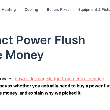
Heating
Cooling
Boilers Fixes
Equipment & Fixt
ct Power Flush
e Money
ervices,
power flushing sludge from central heating
iscuss whether you actually need to buy a power fl
 money, and explain why we picked it
.