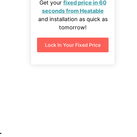
Get your
fixed price in 60
seconds from Heatable
and installation as quick as
tomorrow!
Lock In Your Fixed Price