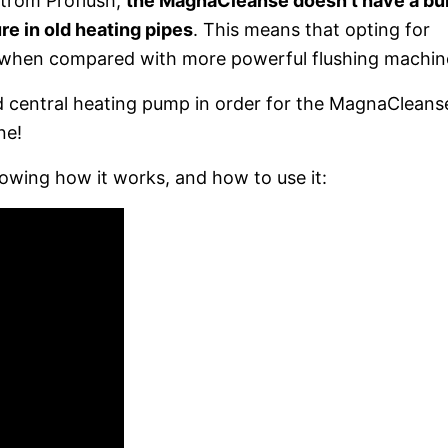
trom Proflush,
the MagnaCleanse doesn’t have a bui
re in old heating pipes
. This means that opting for
 when compared with more powerful flushing machin
lid central heating pump in order for the MagnaCleans
ne!
owing how it works, and how to use it: