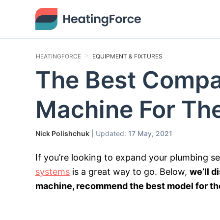
HEATINGFORCE
EQUIPMENT & FIXTURES
The Best Compa
Machine For Th
Nick Polishchuk
| Updated:
17 May, 2021
If you’re looking to expand your plumbing s
systems
is a great way to go. Below,
we’ll d
machine, recommend the best model for the