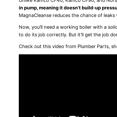
Unlike Kamco CF40, Kamco CF90, and Nors
in pump, meaning it doesn’t build-up pressu
MagnaCleanse reduces the chance of leaks
Now, you’ll need a working boiler with a so
to do its job correctly. But it’ll get the job do
Check out this video from Plumber Parts, sh