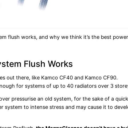
m flush works, and why we think it’s the best powe
stem Flush Works
es out there, like Kamco CF40 and Kamco CF90.
nough for systems of up to 40 radiators over 3 store
 over pressurise an old system, for the sake of a quic
der system to intense stress and may cause it to deve