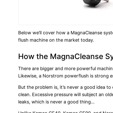
Below we’ll cover how a MagnaCleanse syste
flush machine on the market today.
How the MagnaCleanse Sy
There are bigger and more powerful machin
Likewise, a Norstrom powerflush is strong e
But the problem is, it’s never a good idea to
clean. Excessive pressure will subject an ol
leaks, which is never a good thing…