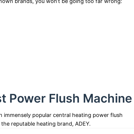
-known brands, you won’t be going too far wrong:
st Power Flush Machine
n immensely popular central heating power flush
 the reputable heating brand, ADEY.