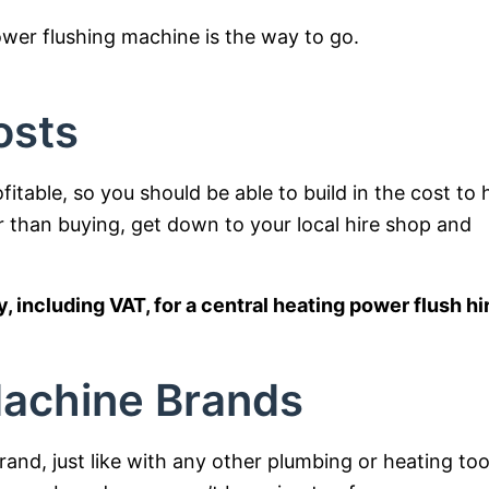
wer flushing machine is the way to go.
osts
itable, so you should be able to build in the cost to 
er than buying, get down to your local hire shop and
 including VAT, for a central heating power flush hi
Machine Brands
and, just like with any other plumbing or heating too