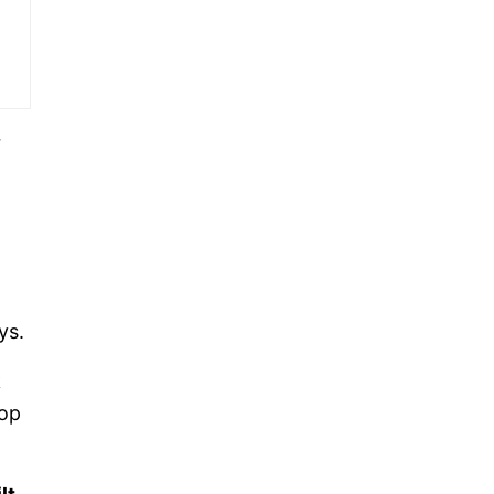
r
ys.
k
lop