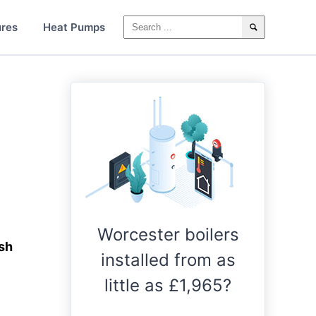
ures
Heat Pumps
Worcester boilers
ush
installed from as
little as £1,965?