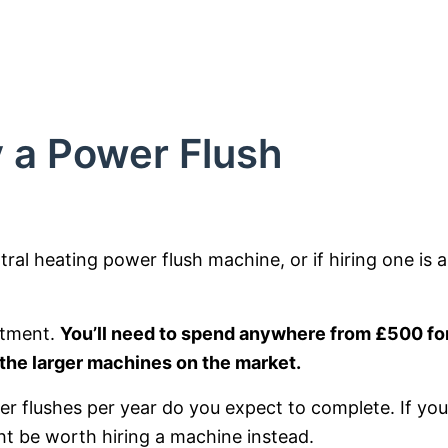
 a Power Flush
ntral heating power flush machine, or if hiring one is a
stment.
You’ll need to spend anywhere from £500 for
 the larger machines on the market.
r flushes per year do you expect to complete. If you
ght be worth hiring a machine instead.