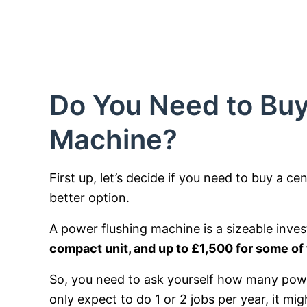
Do You Need to Buy
Machine?
First up, let’s decide if you need to buy a ce
better option.
A power flushing machine is a sizeable inve
compact unit, and up to £1,500 for some of
So, you need to ask yourself how many powe
only expect to do 1 or 2 jobs per year, it mi