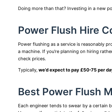
Doing more than that? Investing in a new po
Power Flush Hire C
Power flushing as a service is reasonably prof
a machine. If you’re planning on hiring rath
check prices.
Typically,
we’d expect to pay £50-75 per day,
Best Power Flush 
Each engineer tends to swear by a certain br